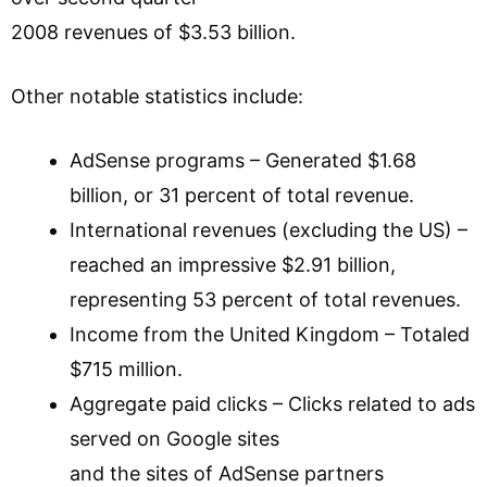
2008 revenues of $3.53 billion.
Other notable statistics include:
AdSense programs – Generated $1.68
billion, or 31 percent of total revenue.
International revenues (excluding the US) –
reached an impressive $2.91 billion,
representing 53 percent of total revenues.
Income from the United Kingdom – Totaled
$715 million.
Aggregate paid clicks – Clicks related to ads
served on Google sites
and the sites of AdSense partners