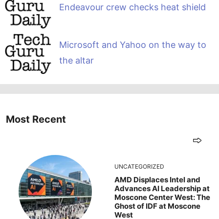
Endeavour crew checks heat shield
Microsoft and Yahoo on the way to
the altar
Most Recent
UNCATEGORIZED
AMD Displaces Intel and
Advances AI Leadership at
Moscone Center West: The
Ghost of IDF at Moscone
West