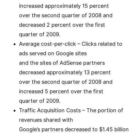
increased approximately 15 percent
over the second quarter of 2008 and
decreased 2 percent over the first
quarter of 2009.
Average cost-per-click – Clicks related to
ads served on Google sites
and the sites of AdSense partners
decreased approximately 13 percent
over the second quarter of 2008 and
increased 5 percent over the first
quarter of 2009.
Traffic Acquisition Costs – The portion of
revenues shared with
Google’s partners decreased to $1.45 billion