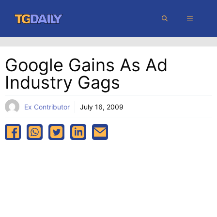
Skip
MENU
to
content
Google Gains As Ad
Industry Gags
Ex Contributor
July 16, 2009