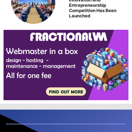
Entrepreneurship
Competition Has Been
Launched