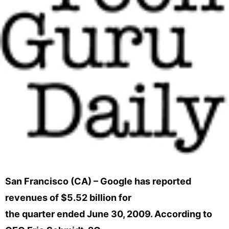
San Francisco (CA) – Google has reported
revenues of $5.52 billion for
the quarter ended June 30, 2009. According to