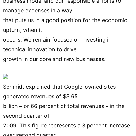
business model and our responsible efforts to
manage expenses in a way
that puts us in a good position for the economic
upturn, when it
occurs. We remain focused on investing in
technical innovation to drive
growth in our core and new businesses.”
Schmidt explained that Google-owned sites
generated revenues of $3.65
billion – or 66 percent of total revenues – in the
second quarter of
2009. This figure represents a 3 percent increase
over second quarter