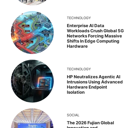
TECHNOLOGY
Enterprise AI Data
Workloads Crush Global 5G
Networks Forcing Massive
Shifts In Edge Computing
Hardware
TECHNOLOGY
HP Neutralizes Agentic AI
Intrusions Using Advanced
Hardware Endpoint
Isolation
SOCIAL
The 2026 Fujian Global
Innovation and