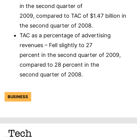
in the second quarter of
2009, compared to TAC of $1.47 billion in
the second quarter of 2008.
TAC as a percentage of advertising
revenues – Fell slightly to 27
percent in the second quarter of 2009,
compared to 28 percent in the
second quarter of 2008.
BUSINESS