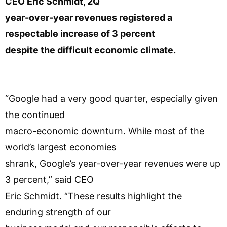
CEO Eric Schmidt, 2Q
year-over-year revenues registered a
respectable increase of 3 percent
despite the difficult economic climate.
“Google had a very good quarter, especially given
the continued
macro-economic downturn. While most of the
world’s largest economies
shrank, Google’s year-over-year revenues were up
3 percent,” said CEO
Eric Schmidt. “These results highlight the
enduring strength of our