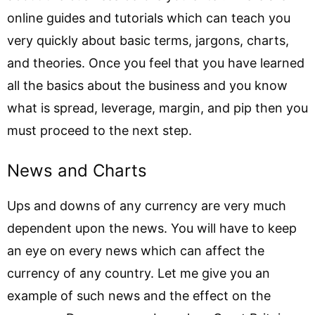
online guides and tutorials which can teach you
very quickly about basic terms, jargons, charts,
and theories. Once you feel that you have learned
all the basics about the business and you know
what is spread, leverage, margin, and pip then you
must proceed to the next step.
News and Charts
Ups and downs of any currency are very much
dependent upon the news. You will have to keep
an eye on every news which can affect the
currency of any country. Let me give you an
example of such news and the effect on the