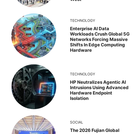
TECHNOLOGY
Enterprise AI Data
Workloads Crush Global 5G
Networks Forcing Massive
Shifts In Edge Computing
Hardware
TECHNOLOGY
HP Neutralizes Agentic AI
Intrusions Using Advanced
Hardware Endpoint
Isolation
SOCIAL
The 2026 Fujian Global