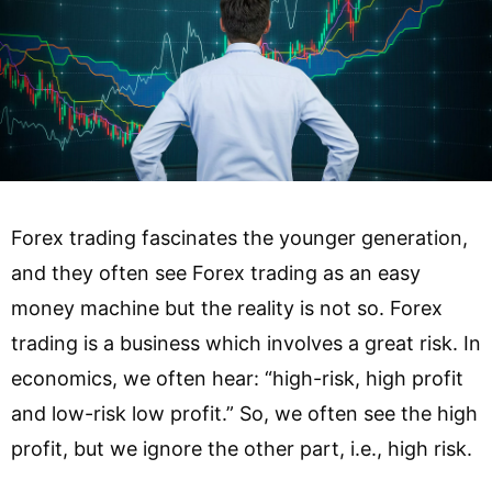
Forex trading fascinates the younger generation,
and they often see Forex trading as an easy
money machine but the reality is not so. Forex
trading is a business which involves a great risk. In
economics, we often hear: “high-risk, high profit
and low-risk low profit.” So, we often see the high
profit, but we ignore the other part, i.e., high risk.