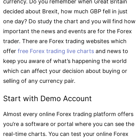
currency. Do you remember when Great Britain
decided about Brexit, how much GBP fell in just
one day? Do study the chart and you will find how
important the news and events are for the Forex
trader. There are Forex trading websites which
offer
free Forex trading live charts
and news to
keep you aware of what’s happening the world
which can affect your decision about buying or
selling of any currency pair.
Start with Demo Account
Almost every online Forex trading platform offers
you’re a software or portal where you can see the
real-time charts. You can test your online Forex