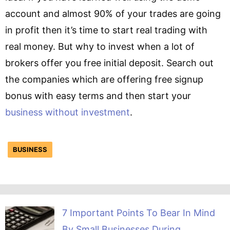
account and almost 90% of your trades are going
in profit then it’s time to start real trading with
real money. But why to invest when a lot of
brokers offer you free initial deposit. Search out
the companies which are offering free signup
bonus with easy terms and then start your
business without investment
.
BUSINESS
7 Important Points To Bear In Mind
By Small Businesses During