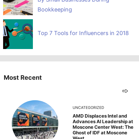
Bookkeeping
Top 7 Tools for Influencers in 2018
Most Recent
UNCATEGORIZED
AMD Displaces Intel and
Advances AI Leadership at
Moscone Center West: The
Ghost of IDF at Moscone
West