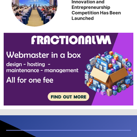
Innovation and
Entrepreneurship
Competition Has Been
Launched