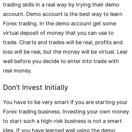
trading skills in a real way by trying their demo
account. Demo account is the best way to learn
Forex trading. In the demo account get some
virtual deposit of money that you can use to
trade. Charts and trades will be real, profits and
loss will be real, but the money will be virtual. Lear
well before you decide to enter into trade with
real money.
Don’t Invest Initially
You have to be very smart if you are starting your
Forex trading business. Investing your own money
to start such a high-risk business is not a smart
idea. If you have learned well using the demo