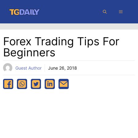
Skip
MENU
to
content
Forex Trading Tips For
Beginners
Guest Author
June 26, 2018