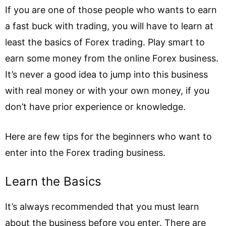
If you are one of those people who wants to earn
a fast buck with trading, you will have to learn at
least the basics of Forex trading. Play smart to
earn some money from the online Forex business.
It’s never a good idea to jump into this business
with real money or with your own money, if you
don’t have prior experience or knowledge.
Here are few tips for the beginners who want to
enter into the Forex trading business.
Learn the Basics
It’s always recommended that you must learn
about the business before you enter. There are