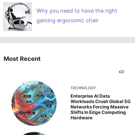
Why you need to have the right
gaming ergonomic chair
Most Recent
TECHNOLOGY
Enterprise AI Data
Workloads Crush Global 5G
Networks Forcing Massive
Shifts In Edge Computing
Hardware