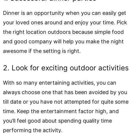
Dinner is an opportunity when you can easily get
your loved ones around and enjoy your time. Pick
the right location outdoors because simple food
and good company will help you make the night
awesome if the setting is right.
2. Look for exciting outdoor activities
With so many entertaining activities, you can
always choose one that has been avoided by you
till date or you have not attempted for quite some
time. Keep the entertainment factor high, and
you’ll feel good about spending quality time
performing the activity.