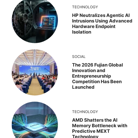
TECHNOLOGY
HP Neutralizes Agentic AI
Intrusions Using Advanced
Hardware Endpoint
Isolation
SOCIAL
The 2026 Fujian Global
Innovation and
Entrepreneurship
Competition Has Been
Launched
TECHNOLOGY
AMD Shatters the AI
Memory Bottleneck with
Predictive MEXT
Technology