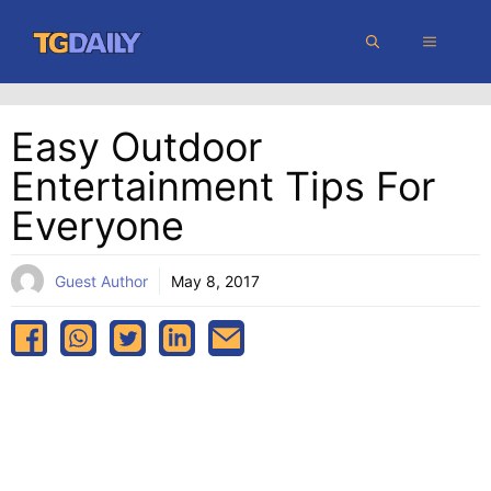
Skip
MENU
to
content
Easy Outdoor
Entertainment Tips For
Everyone
Guest Author
May 8, 2017