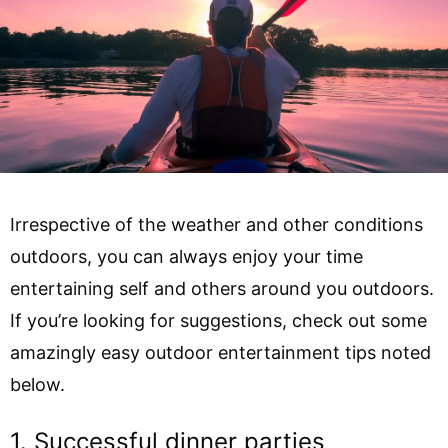
Irrespective of the weather and other conditions
outdoors, you can always enjoy your time
entertaining self and others around you outdoors.
If you’re looking for suggestions, check out some
amazingly easy outdoor entertainment tips noted
below.
1. Successful dinner parties