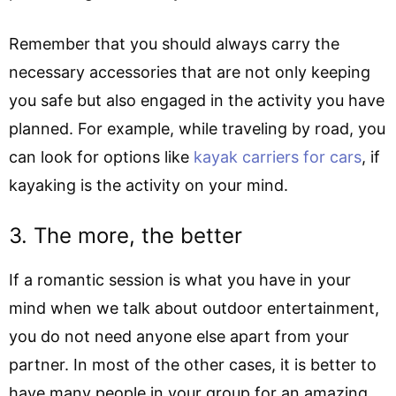
Remember that you should always carry the
necessary accessories that are not only keeping
you safe but also engaged in the activity you have
planned. For example, while traveling by road, you
can look for options like
kayak carriers for cars
, if
kayaking is the activity on your mind.
3. The more, the better
If a romantic session is what you have in your
mind when we talk about outdoor entertainment,
you do not need anyone else apart from your
partner. In most of the other cases, it is better to
have many people in your group for an amazing