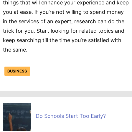
things that will enhance your experience and keep
you at ease. If you’re not willing to spend money
in the services of an expert, research can do the
trick for you. Start looking for related topics and
keep searching till the time you’re satisfied with
the same.
BUSINESS
Do Schools Start Too Early?