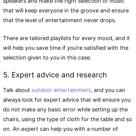
speakers and make the right selection of music
that will keep everyone in the groove and ensure
that the level of entertainment never drops.
There are tailored playlists for every mood, and it
will help you save time if you’re satisfied with the
selection given to you in this case.
5. Expert advice and research
Talk about
outdoor entertainment
, and you can
always look for expert advice that will ensure you
do not make any basic error while setting up the
chairs, using the type of cloth for the table and so
on. An expert can help you with a number of