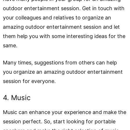
outdoor entertainment session. Get in touch with
your colleagues and relatives to organize an
amazing outdoor entertainment session and let
them help you with some interesting ideas for the
same.
Many times, suggestions from others can help
you organize an amazing outdoor entertainment
session for everyone.
4. Music
Music can enhance your experience and make the
session perfect. So, start looking for portable