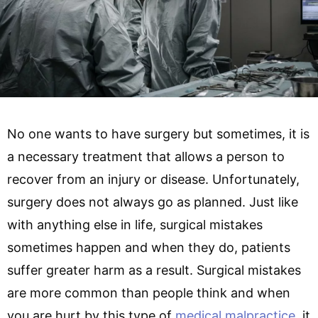
No one wants to have surgery but sometimes, it is
a necessary treatment that allows a person to
recover from an injury or disease. Unfortunately,
surgery does not always go as planned. Just like
with anything else in life, surgical mistakes
sometimes happen and when they do, patients
suffer greater harm as a result. Surgical mistakes
are more common than people think and when
you are hurt by this type of
medical malpractice
, it