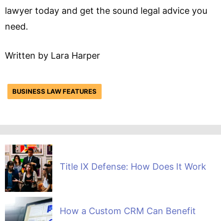
lawyer today and get the sound legal advice you
need.
Written by Lara Harper
BUSINESS LAW FEATURES
Title IX Defense: How Does It Work
How a Custom CRM Can Benefit