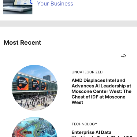
Your Business
Most Recent
UNCATEGORIZED
AMD Displaces Intel and
Advances AI Leadership at
Moscone Center West: The
Ghost of IDF at Moscone
West
TECHNOLOGY
Enterprise AI Data