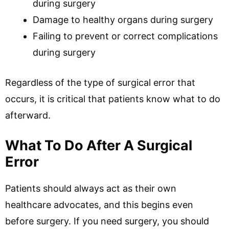
during surgery
Damage to healthy organs during surgery
Failing to prevent or correct complications
during surgery
Regardless of the type of surgical error that
occurs, it is critical that patients know what to do
afterward.
What To Do After A Surgical
Error
Patients should always act as their own
healthcare advocates, and this begins even
before surgery. If you need surgery, you should