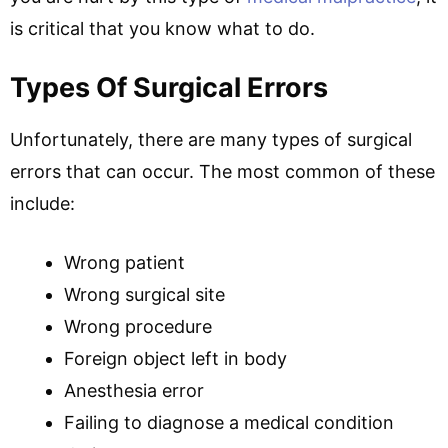
is critical that you know what to do.
Types Of Surgical Errors
Unfortunately, there are many types of surgical
errors that can occur. The most common of these
include:
Wrong patient
Wrong surgical site
Wrong procedure
Foreign object left in body
Anesthesia error
Failing to diagnose a medical condition