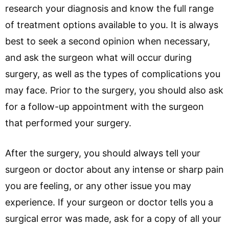
research your diagnosis and know the full range
of treatment options available to you. It is always
best to seek a second opinion when necessary,
and ask the surgeon what will occur during
surgery, as well as the types of complications you
may face. Prior to the surgery, you should also ask
for a follow-up appointment with the surgeon
that performed your surgery.
After the surgery, you should always tell your
surgeon or doctor about any intense or sharp pain
you are feeling, or any other issue you may
experience. If your surgeon or doctor tells you a
surgical error was made, ask for a copy of all your