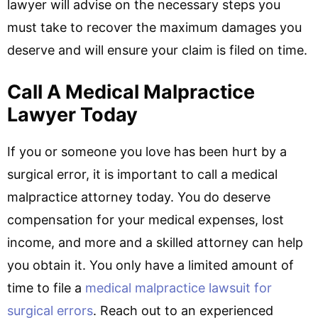
lawyer will advise on the necessary steps you
must take to recover the maximum damages you
deserve and will ensure your claim is filed on time.
Call A Medical Malpractice
Lawyer Today
If you or someone you love has been hurt by a
surgical error, it is important to call a medical
malpractice attorney today. You do deserve
compensation for your medical expenses, lost
income, and more and a skilled attorney can help
you obtain it. You only have a limited amount of
time to file a
medical malpractice lawsuit for
surgical errors
. Reach out to an experienced