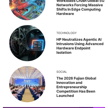
Workloads Crush Global 5G
Networks Forcing Massive
Shifts In Edge Computing
Hardware
TECHNOLOGY
HP Neutralizes Agentic AI
Intrusions Using Advanced
Hardware Endpoint
Isolation
SOCIAL
The 2026 Fujian Global
Innovation and
Entrepreneurship
Competition Has Been
Launched