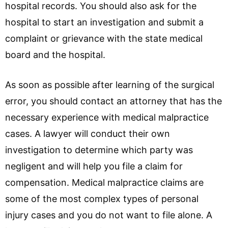
hospital records. You should also ask for the
hospital to start an investigation and submit a
complaint or grievance with the state medical
board and the hospital.
As soon as possible after learning of the surgical
error, you should contact an attorney that has the
necessary experience with medical malpractice
cases. A lawyer will conduct their own
investigation to determine which party was
negligent and will help you file a claim for
compensation. Medical malpractice claims are
some of the most complex types of personal
injury cases and you do not want to file alone. A