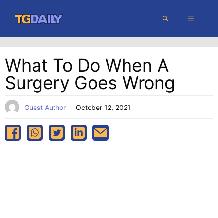
Skip
MENU
to
content
What To Do When A
Surgery Goes Wrong
Guest Author
October 12, 2021