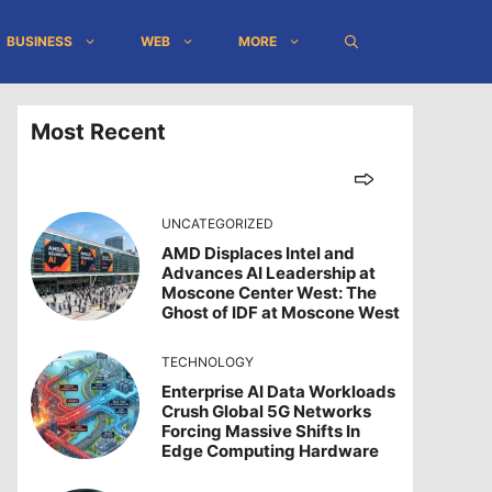
BUSINESS
WEB
MORE
Most Recent
UNCATEGORIZED
AMD Displaces Intel and
Advances AI Leadership at
Moscone Center West: The
Ghost of IDF at Moscone West
TECHNOLOGY
Enterprise AI Data Workloads
Crush Global 5G Networks
Forcing Massive Shifts In
Edge Computing Hardware