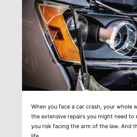
When you face a car crash, your whole w
the extensive repairs you might need to 
you risk facing the arm of the law. And t
life.