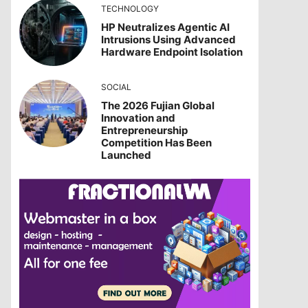
TECHNOLOGY
HP Neutralizes Agentic AI
Intrusions Using Advanced
Hardware Endpoint Isolation
SOCIAL
The 2026 Fujian Global
Innovation and
Entrepreneurship
Competition Has Been
Launched