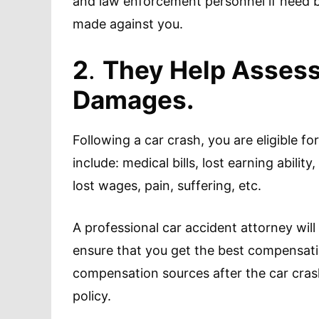
and law enforcement personnel if need be
made against you.
2
.
They Help Assess 
Damages.
Following a car crash, you are eligible 
include: medical bills, lost earning abili
lost wages, pain, suffering, etc.
A professional car accident attorney will 
ensure that you get the best compensatio
compensation sources after the car crash,
policy.