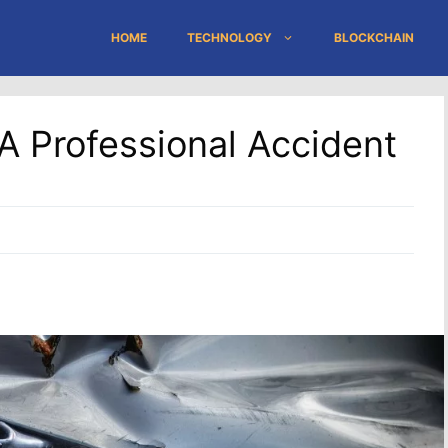
HOME
TECHNOLOGY
BLOCKCHAIN
A Professional Accident