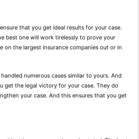
ensure that you get ideal results for your case.
e best one will work tirelessly to prove your
ke on the largest insurance companies out or in
e handled numerous cases similar to yours. And
u get the legal victory for your case. They do
rengthen your case. And this ensures that you get