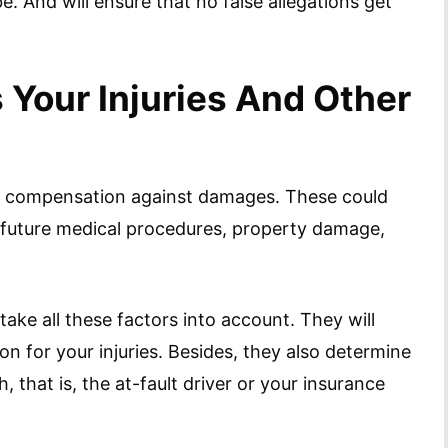
. And will ensure that no false allegations get
Your Injuries And Other
for compensation against damages. These could
ty, future medical procedures, property damage,
take all these factors into account. They will
n for your injuries. Besides, they also determine
 that is, the at-fault driver or your insurance