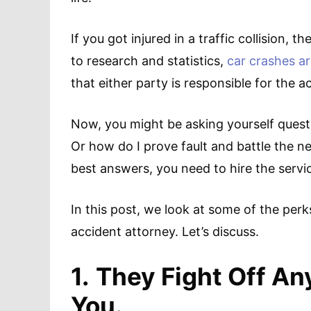
If you got injured in a traffic collision,
to research and statistics,
car crashes ar
that either party is responsible for the a
Now, you might be asking yourself ques
Or how do I prove fault and battle the n
best answers, you need to hire the servi
In this post, we look at some of the perk
accident attorney. Let’s discuss.
1.
They Fight Off An
You.