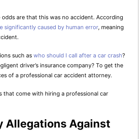
 the odds are that this was no accident. According
e significantly caused by human error
, meaning
ccident.
tions such as
who should I call after a car crash
?
egligent driver’s insurance company? To get the
ces of a professional car accident attorney.
s that come with hiring a professional car
y Allegations Against