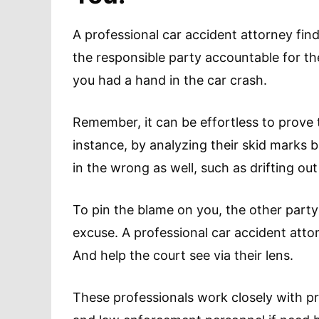
A professional car accident attorney fin
the responsible party accountable for the
you had a hand in the car crash.
Remember, it can be effortless to prove 
instance, by analyzing their skid marks 
in the wrong as well, such as drifting out
To pin the blame on you, the other part
excuse. A professional car accident atto
And help the court see via their lens.
These professionals work closely with pr