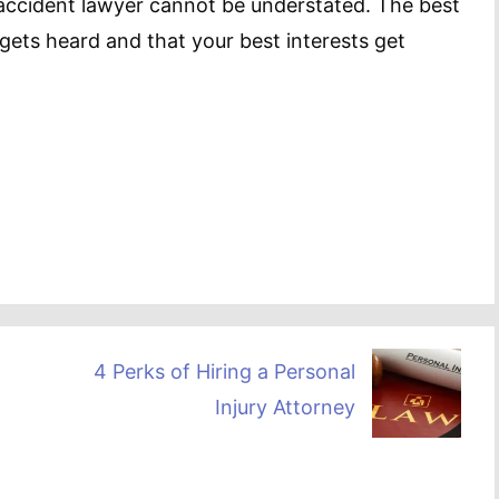
 accident lawyer cannot be understated. The best
 gets heard and that your best interests get
4 Perks of Hiring a Personal
Injury Attorney