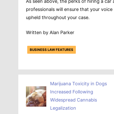
As seen above, the perks of hiring a car
professionals will ensure that your voice
upheld throughout your case.
Written by Alan Parker
BUSINESS LAW FEATURES
Marijuana Toxicity in Dogs
Increased Following
Widespread Cannabis
Legalization