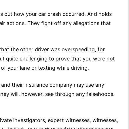
ds out how your car crash occurred. And holds
ir actions. They fight off any allegations that
that the other driver was overspeeding, for
but quite challenging to prove that you were not
 of your lane or texting while driving.
y and their insurance company may use any
rney will, however, see through any falsehoods.
ivate investigators, expert witnesses, witnesses,