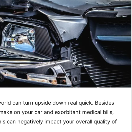
orld can turn upside down real quick. Besides
make on your car and exorbitant medical bills,
his can negatively impact your overall quality of