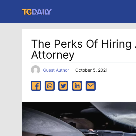
Skip
to
content
The Perks Of Hiring 
Attorney
Guest Author
October 5, 2021