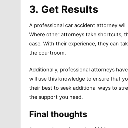
3.
Get Results
A professional car accident attorney will 
Where other attorneys take shortcuts, th
case. With their experience, they can ta
the courtroom.
Additionally, professional attorneys hav
will use this knowledge to ensure that yo
their best to seek additional ways to st
the support you need.
Final thoughts