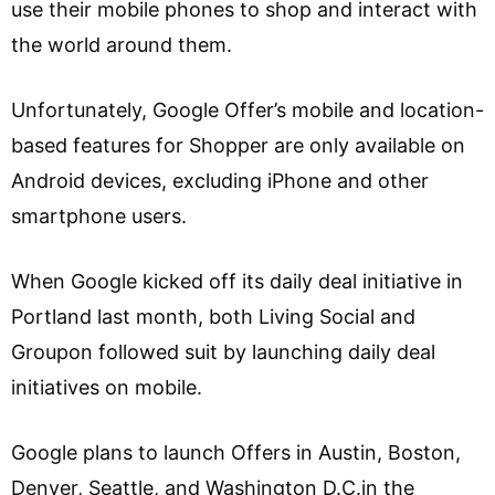
use their mobile phones to shop and interact with
the world around them.
Unfortunately, Google Offer’s mobile and location-
based features for Shopper are only available on
Android devices, excluding iPhone and other
smartphone users.
When Google kicked off its daily deal initiative in
Portland last month, both Living Social and
Groupon followed suit by launching daily deal
initiatives on mobile.
Google plans to launch Offers in Austin, Boston,
Denver, Seattle, and Washington D.C.in the