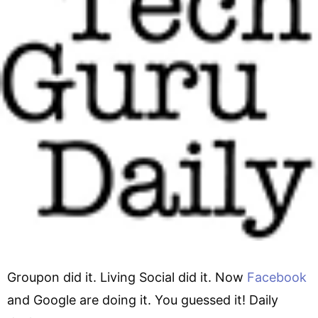
Groupon did it. Living Social did it. Now
Facebook
and Google are doing it. You guessed it! Daily