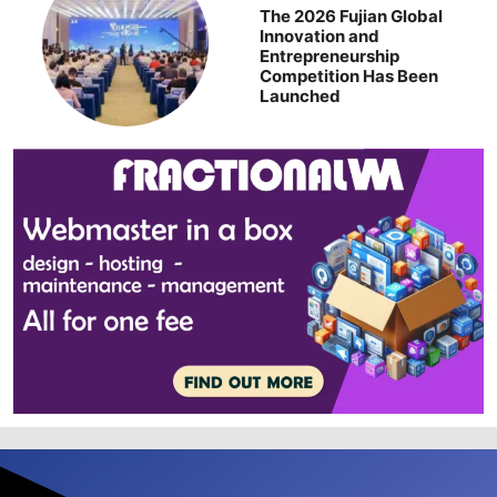
The 2026 Fujian Global
Innovation and
Entrepreneurship
Competition Has Been
Launched