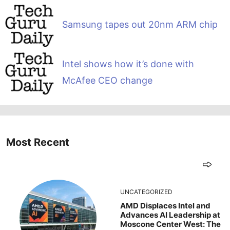
Samsung tapes out 20nm ARM chip
Intel shows how it’s done with
McAfee CEO change
Most Recent
UNCATEGORIZED
AMD Displaces Intel and
Advances AI Leadership at
Moscone Center West: The