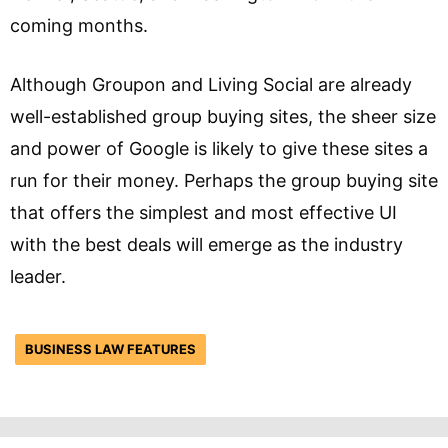
coming months.
Although Groupon and Living Social are already
well-established group buying sites, the sheer size
and power of Google is likely to give these sites a
run for their money. Perhaps the group buying site
that offers the simplest and most effective UI
with the best deals will emerge as the industry
leader.
BUSINESS LAW FEATURES