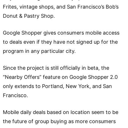
Frites, vintage shops, and San Francisco’s Bob’s
Donut & Pastry Shop.
Google Shopper gives consumers mobile access
to deals even if they have not signed up for the
program in any particular city.
Since the project is still officially in beta, the
“Nearby Offers” feature on Google Shopper 2.0
only extends to Portland, New York, and San
Francisco.
Mobile daily deals based on location seem to be
the future of group buying as more consumers