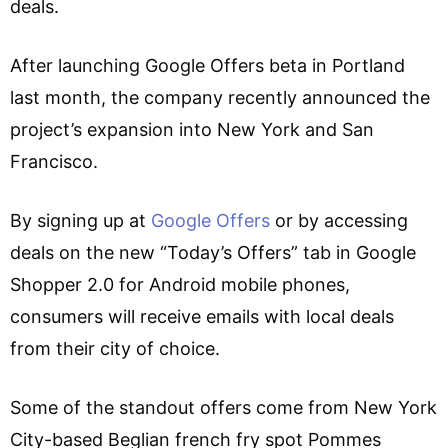
deals.
After launching Google Offers beta in Portland
last month, the company recently announced the
project’s expansion into New York and San
Francisco.
By signing up at
Google Offers
or by accessing
deals on the new “Today’s Offers” tab in Google
Shopper 2.0 for Android mobile phones,
consumers will receive emails with local deals
from their city of choice.
Some of the standout offers come from New York
City-based Beglian french fry spot Pommes