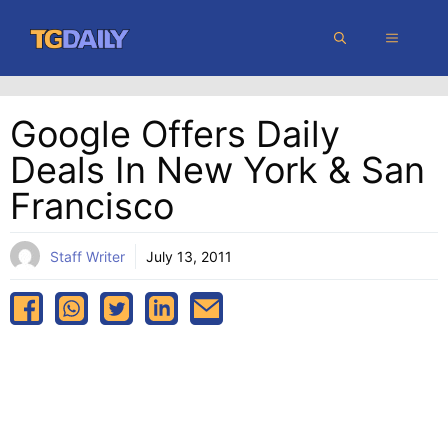
Skip
MENU
to
content
Google Offers Daily
Deals In New York & San
Francisco
Staff Writer
July 13, 2011