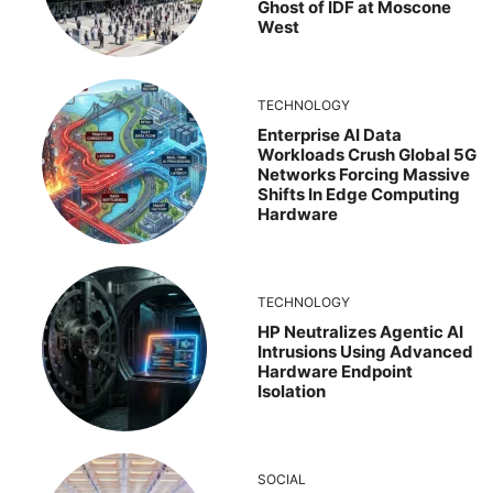
Ghost of IDF at Moscone
West
TECHNOLOGY
Enterprise AI Data
Workloads Crush Global 5G
Networks Forcing Massive
Shifts In Edge Computing
Hardware
TECHNOLOGY
HP Neutralizes Agentic AI
Intrusions Using Advanced
Hardware Endpoint
Isolation
SOCIAL