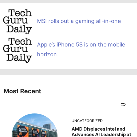
MSI rolls out a gaming all-in-one
Apple’s iPhone 5S is on the mobile
horizon
Most Recent
UNCATEGORIZED
AMD Displaces Intel and
Advances AI Leadership at