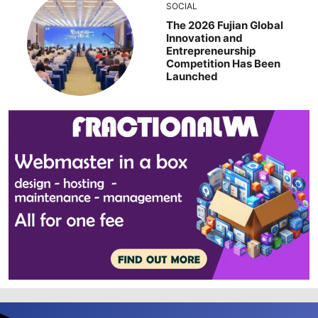
SOCIAL
The 2026 Fujian Global
Innovation and
Entrepreneurship
Competition Has Been
Launched