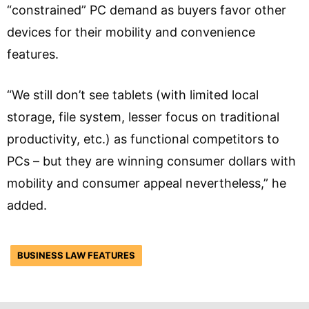
“constrained” PC demand as buyers favor other
devices for their mobility and convenience
features.
“We still don’t see tablets (with limited local
storage, file system, lesser focus on traditional
productivity, etc.) as functional competitors to
PCs – but they are winning consumer dollars with
mobility and consumer appeal nevertheless,” he
added.
BUSINESS LAW FEATURES