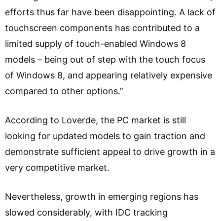
efforts thus far have been disappointing. A lack of
touchscreen components has contributed to a
limited supply of touch-enabled Windows 8
models – being out of step with the touch focus
of Windows 8, and appearing relatively expensive
compared to other options.”
According to Loverde, the PC market is still
looking for updated models to gain traction and
demonstrate sufficient appeal to drive growth in a
very competitive market.
Nevertheless, growth in emerging regions has
slowed considerably, with IDC tracking