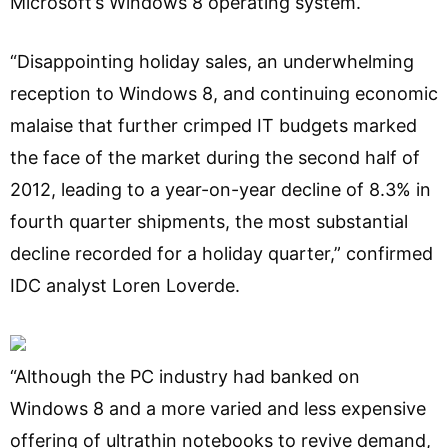
Microsoft’s Windows 8 operating system.
“Disappointing holiday sales, an underwhelming
reception to Windows 8, and continuing economic
malaise that further crimped IT budgets marked
the face of the market during the second half of
2012, leading to a year-on-year decline of 8.3% in
fourth quarter shipments, the most substantial
decline recorded for a holiday quarter,” confirmed
IDC analyst Loren Loverde.
“Although the PC industry had banked on
Windows 8 and a more varied and less expensive
offering of ultrathin notebooks to revive demand,