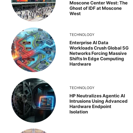
Moscone Center West: The
Ghost of IDF at Moscone
West
TECHNOLOGY
Enterprise AI Data
Workloads Crush Global 5G
Networks Forcing Massive
Shifts In Edge Computing
Hardware
TECHNOLOGY
HP Neutralizes Agentic AI
Intrusions Using Advanced
Hardware Endpoint
Isolation