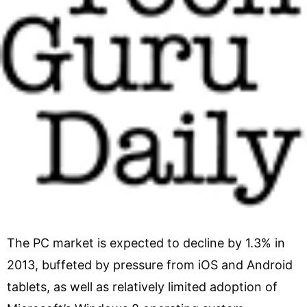
The PC market is expected to decline by 1.3% in
2013, buffeted by pressure from iOS and Android
tablets, as well as relatively limited adoption of