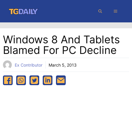
Skip
MENU
to
content
Windows 8 And Tablets
Blamed For PC Decline
Ex Contributor
March 5, 2013