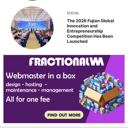
SOCIAL
The 2026 Fujian Global
Innovation and
Entrepreneurship
Competition Has Been
Launched