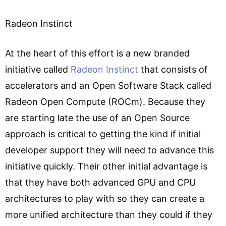
Radeon Instinct
At the heart of this effort is a new branded
initiative called
Radeon Instinct
that consists of
accelerators and an Open Software Stack called
Radeon Open Compute (ROCm). Because they
are starting late the use of an Open Source
approach is critical to getting the kind if initial
developer support they will need to advance this
initiative quickly. Their other initial advantage is
that they have both advanced GPU and CPU
architectures to play with so they can create a
more unified architecture than they could if they