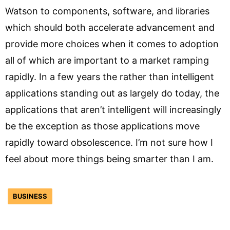
Watson to components, software, and libraries
which should both accelerate advancement and
provide more choices when it comes to adoption
all of which are important to a market ramping
rapidly. In a few years the rather than intelligent
applications standing out as largely do today, the
applications that aren’t intelligent will increasingly
be the exception as those applications move
rapidly toward obsolescence. I’m not sure how I
feel about more things being smarter than I am.
BUSINESS