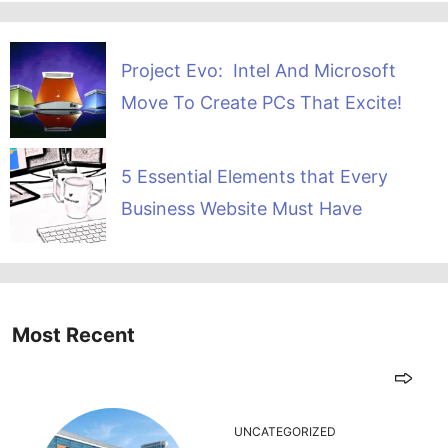
Project Evo: Intel And Microsoft
Move To Create PCs That Excite!
5 Essential Elements that Every
Business Website Must Have
Most Recent
UNCATEGORIZED