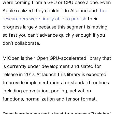
were coming from a GPU or CPU base alone. Even
Apple realized they couldn’t do AI alone and
their
researchers were finally able to publish
their
progress largely because this segment is moving
so fast you can’t advance quickly enough if you
don’t collaborate.
MIOpen is their Open GPU-accelerated library that
is currently under development and slated for
release in 2017. At launch this library is expected
to provide implementations for standard routines
including convolution, pooling, activation
functions, normalization and tensor format.
Deep learning currently hast two phases “training”