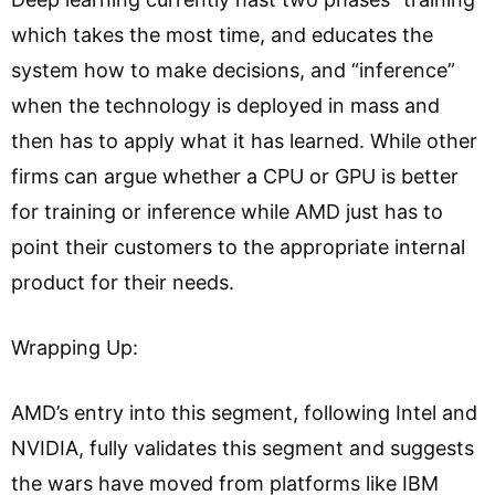
which takes the most time, and educates the
system how to make decisions, and “inference”
when the technology is deployed in mass and
then has to apply what it has learned. While other
firms can argue whether a CPU or GPU is better
for training or inference while AMD just has to
point their customers to the appropriate internal
product for their needs.
Wrapping Up:
AMD’s entry into this segment, following Intel and
NVIDIA, fully validates this segment and suggests
the wars have moved from platforms like IBM