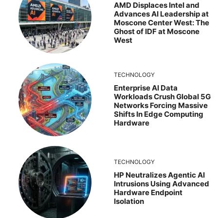
AMD Displaces Intel and
Advances AI Leadership at
Moscone Center West: The
Ghost of IDF at Moscone
West
TECHNOLOGY
Enterprise AI Data
Workloads Crush Global 5G
Networks Forcing Massive
Shifts In Edge Computing
Hardware
TECHNOLOGY
HP Neutralizes Agentic AI
Intrusions Using Advanced
Hardware Endpoint
Isolation