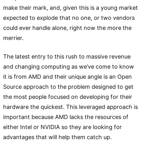
make their mark, and, given this is a young market
expected to explode that no one, or two vendors
could ever handle alone, right now the more the
merrier.
The latest entry to this rush to massive revenue
and changing computing as we’ve come to know
it is from AMD and their unique angle is an Open
Source approach to the problem designed to get
the most people focused on developing for their
hardware the quickest. This leveraged approach is
important because AMD lacks the resources of
either Intel or NVIDIA so they are looking for
advantages that will help them catch up.