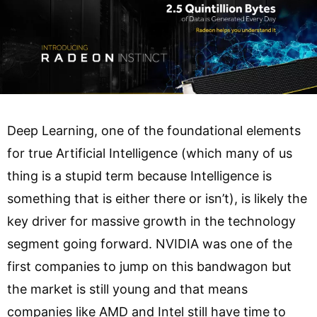
Deep Learning, one of the foundational elements
for true Artificial Intelligence (which many of us
thing is a stupid term because Intelligence is
something that is either there or isn’t), is likely the
key driver for massive growth in the technology
segment going forward. NVIDIA was one of the
first companies to jump on this bandwagon but
the market is still young and that means
companies like AMD and Intel still have time to