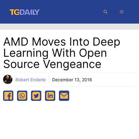
Skip
MENU
to
content
AMD Moves Into Deep
Learning With Open
Source Vengeance
Robert Enderle
December 13, 2016