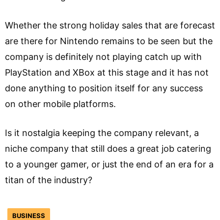
Whether the strong holiday sales that are forecast
are there for Nintendo remains to be seen but the
company is definitely not playing catch up with
PlayStation and XBox at this stage and it has not
done anything to position itself for any success
on other mobile platforms.
Is it nostalgia keeping the company relevant, a
niche company that still does a great job catering
to a younger gamer, or just the end of an era for a
titan of the industry?
BUSINESS