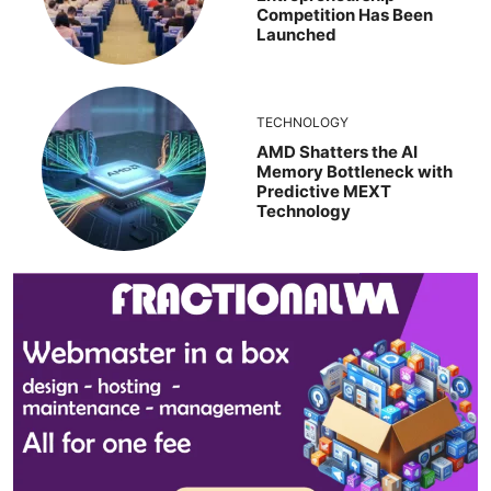
Competition Has Been
Launched
TECHNOLOGY
AMD Shatters the AI
Memory Bottleneck with
Predictive MEXT
Technology