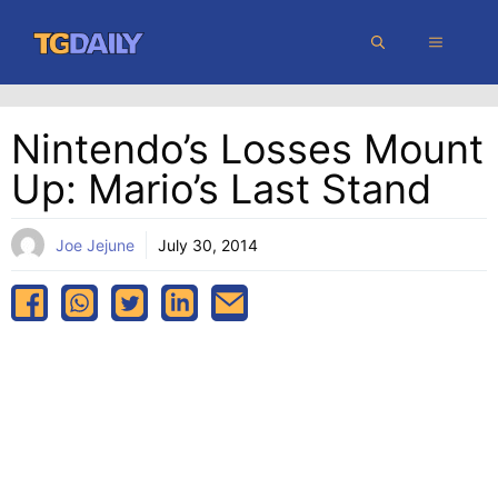
Skip
MENU
to
content
Nintendo’s Losses Mount
Up: Mario’s Last Stand
Joe Jejune
July 30, 2014