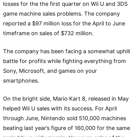
losses for the the first quarter on Wii U and 3DS
game machine sales problems. The company
reported a $97 million loss for the April to June
timeframe on sales of $732 million.
The company has been facing a somewhat uphill
battle for profits while fighting everything from
Sony, Microsoft, and games on your
smartphones.
On the bright side, Mario Kart 8, released in May
helped Wii U sales with its success. For April
through June, Nintendo sold 510,000 machines
beating last year’s figure of 160,000 for the same