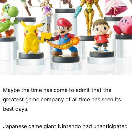
Maybe the time has come to admit that the
greatest game company of all time has seen its
best days.
Japanese game giant Nintendo had unanticipated