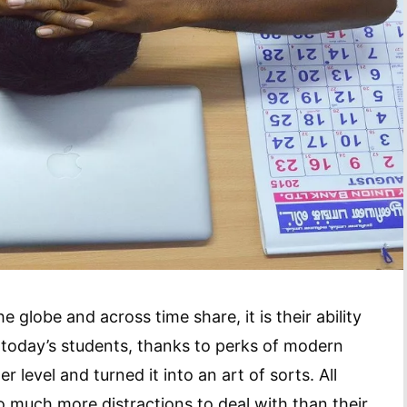
he globe and across time share, it is their ability
 today’s students, thanks to perks of modern
 level and turned it into an art of sorts. All
 much more distractions to deal with than their