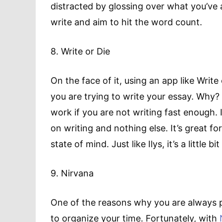
distracted by glossing over what you’ve a
write and aim to hit the word count.
8. Write or Die
On the face of it, using an app like Writ
you are trying to write your essay. Why? 
work if you are not writing fast enough. 
on writing and nothing else. It’s great fo
state of mind. Just like Ilys, it’s a little b
9. Nirvana
One of the reasons why you are always 
to organize your time. Fortunately, with