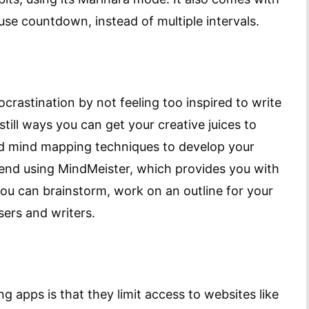
 use countdown, instead of multiple intervals.
rocrastination by not feeling too inspired to write
 still ways you can get your creative juices to
nd mind mapping techniques to develop your
end using MindMeister, which provides you with
you can brainstorm, work on an outline for your
sers and writers.
g apps is that they limit access to websites like