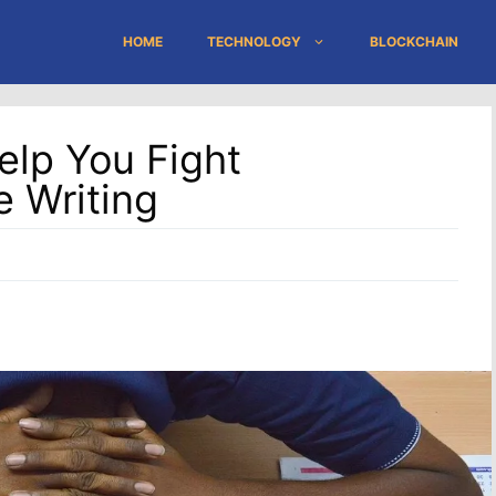
HOME
TECHNOLOGY
BLOCKCHAIN
elp You Fight
e Writing