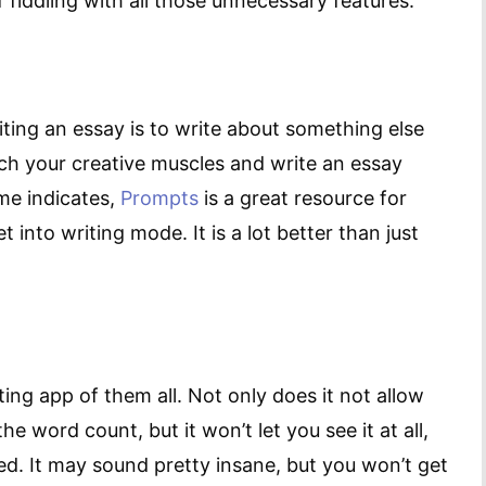
f fiddling with all those unnecessary features.
ting an essay is to write about something else
retch your creative muscles and write an essay
ame indicates,
Prompts
is a great resource for
into writing mode. It is a lot better than just
ing app of them all. Not only does it not allow
he word count, but it won’t let you see it at all,
ed. It may sound pretty insane, but you won’t get