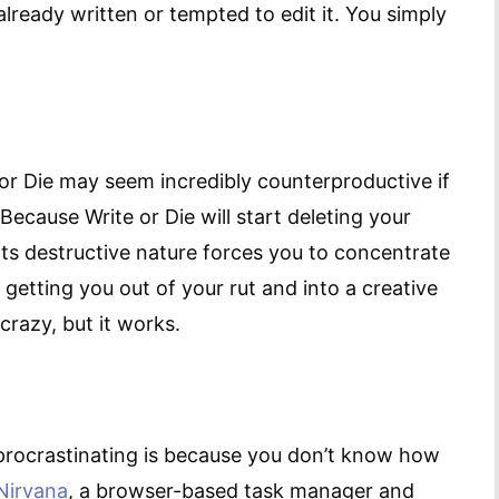
lready written or tempted to edit it. You simply
e or Die may seem incredibly counterproductive if
Because Write or Die will start deleting your
Its destructive nature forces you to concentrate
r getting you out of your rut and into a creative
it crazy, but it works.
procrastinating is because you don’t know how
Nirvana
, a browser-based task manager and