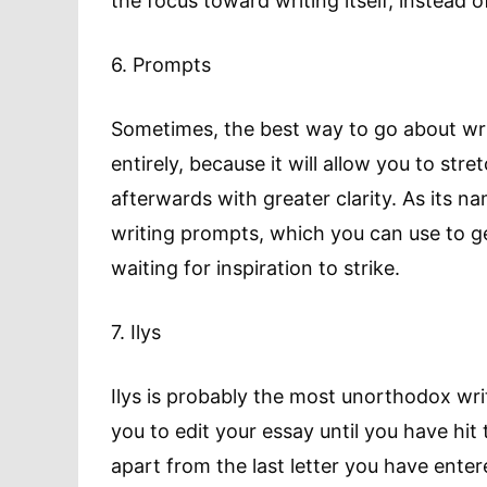
the focus toward writing itself, instead o
6. Prompts
Sometimes, the best way to go about wri
entirely, because it will allow you to st
afterwards with greater clarity. As its n
writing prompts, which you can use to get 
waiting for inspiration to strike.
7. Ilys
Ilys is probably the most unorthodox writ
you to edit your essay until you have hit t
apart from the last letter you have enter