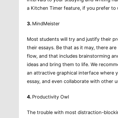
a Kitchen Timer feature, if you prefer to
3.
MindMeister
Most students will try and justify their p
their essays. Be that as it may, there are
flow, and that includes brainstorming a
ideas and bring them to life. We recomm
an attractive graphical interface where 
essay, and even collaborate with other u
4.
Productivity Owl
The trouble with most distraction-blockin