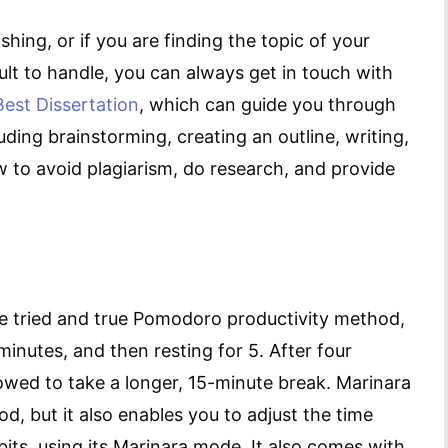
hing, or if you are finding the topic of your
ult to handle, you can always get in touch with
Best Dissertation
, which can guide you through
uding brainstorming, creating an outline, writing,
 to avoid plagiarism, do research, and provide
he tried and true Pomodoro productivity method,
inutes, and then resting for 5. After four
llowed to take a longer, 15-minute break. Marinara
d, but it also enables you to adjust the time
bits, using its Marinara mode. It also comes with