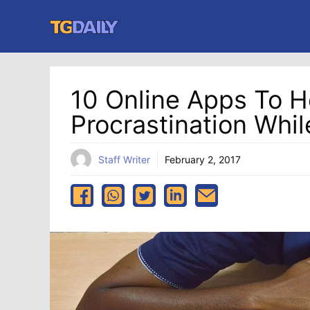
Skip
to
content
10 Online Apps To H
Procrastination Whil
Staff Writer
February 2, 2017