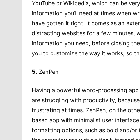
YouTube or Wikipedia, which can be very 
information you’ll need at times when wr
have gotten it right. It comes as an ext
distracting websites for a few minutes, 
information you need, before closing the t
you to customize the way it works, so tha
5
. ZenPen
Having a powerful word-processing app is
are struggling with productivity, becau
frustrating at times. ZenPen, on the othe
based app with minimalist user interface
formatting options, such as bold and/or i