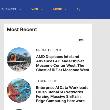
BUSINESS
WEB
MORE
Most Recent
UNCATEGORIZED
AMD Displaces Intel and
Advances AI Leadership at
Moscone Center West: The
Ghost of IDF at Moscone West
TECHNOLOGY
Enterprise AI Data Workloads
Crush Global 5G Networks
Forcing Massive Shifts In
Edge Computing Hardware