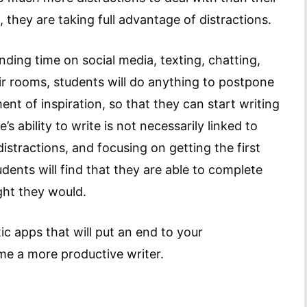
 they are taking full advantage of distractions.
nding time on social media, texting, chatting,
eir rooms, students will do anything to postpone
ent of inspiration, so that they can start writing
s ability to write is not necessarily linked to
e distractions, and focusing on getting the first
dents will find that they are able to complete
ght they would.
tic apps that will put an end to your
e a more productive writer.