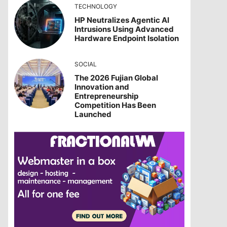
TECHNOLOGY
HP Neutralizes Agentic AI
Intrusions Using Advanced
Hardware Endpoint Isolation
SOCIAL
The 2026 Fujian Global
Innovation and
Entrepreneurship
Competition Has Been
Launched