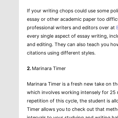
If your writing chops could use some polis
essay or other academic paper too diffic
professional writers and editors over at
every single aspect of essay writing, incl
and editing. They can also teach you how
citations using different styles.
2.
Marinara Timer
Marinara Timer is a fresh new take on t
which involves working intensely for 25 m
repetition of this cycle, the student is a
Timer allows you to check out that metho
intervals to your studying and writing ha