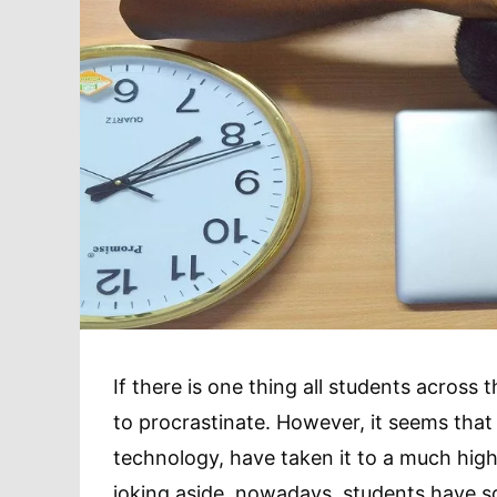
If there is one thing all students across t
to procrastinate. However, it seems that
technology, have taken it to a much higher
joking aside, nowadays, students have so