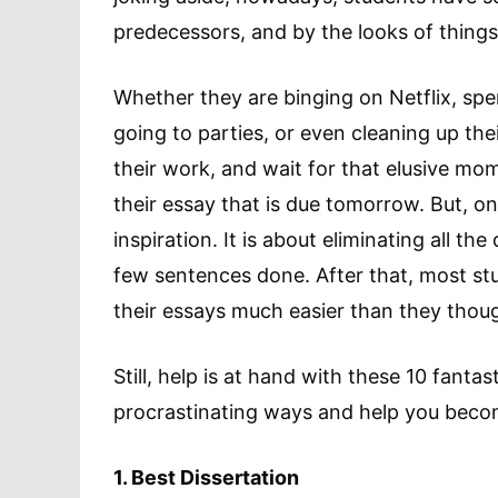
predecessors, and by the looks of things,
Whether they are binging on Netflix, spe
going to parties, or even cleaning up th
their work, and wait for that elusive mom
their essay that is due tomorrow. But, one’
inspiration. It is about eliminating all th
few sentences done. After that, most stu
their essays much easier than they thou
Still, help is at hand with these 10 fantas
procrastinating ways and help you becom
1. Best Dissertation