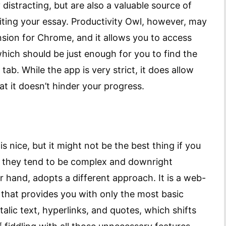
distracting, but are also a valuable source of
iting your essay. Productivity Owl, however, may
ension for Chrome, and it allows you to access
which should be just enough for you to find the
ab. While the app is very strict, it does allow
t it doesn’t hinder your progress.
 nice, but it might not be the best thing if you
se they tend to be complex and downright
r hand, adopts a different approach. It is a web-
 that provides you with only the most basic
talic text, hyperlinks, and quotes, which shifts