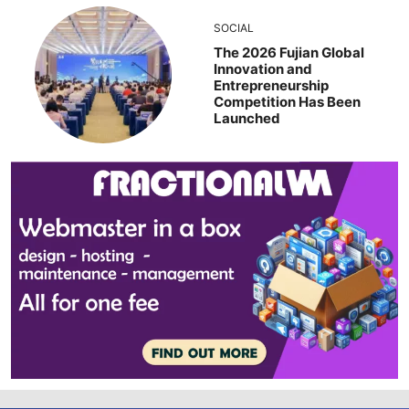
SOCIAL
The 2026 Fujian Global
Innovation and
Entrepreneurship
Competition Has Been
Launched