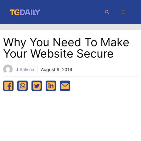
Skip
MENU
to
content
Why You Need To Make
Your Website Secure
J Salvina
August 9, 2019