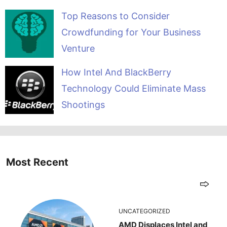
Top Reasons to Consider
Crowdfunding for Your Business
Venture
How Intel And BlackBerry
Technology Could Eliminate Mass
Shootings
Most Recent
UNCATEGORIZED
AMD Displaces Intel and