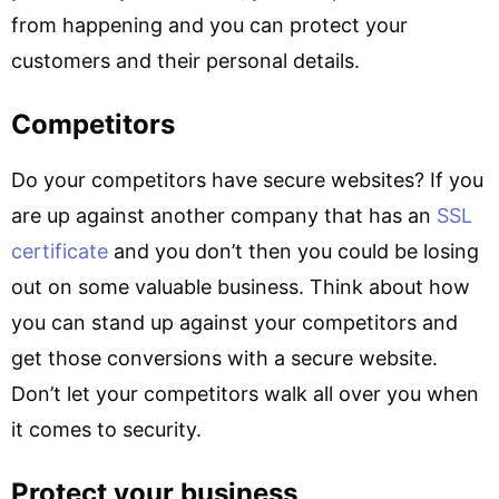
from happening and you can protect your
customers and their personal details.
Competitors
Do your competitors have secure websites? If you
are up against another company that has an
SSL
certificate
and you don’t then you could be losing
out on some valuable business. Think about how
you can stand up against your competitors and
get those conversions with a secure website.
Don’t let your competitors walk all over you when
it comes to security.
Protect your business