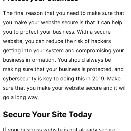
The final reason that you need to make sure that
you make your website secure is that it can help
you to protect your business. With a secure
website, you can reduce the risk of hackers
getting into your system and compromising your
business information. You should always be
making sure that your business is protected, and
cybersecurity is key to doing this in 2019. Make
sure that you make your website secure and it will
go a long way.
Secure Your Site Today
If your business website is not already secure,