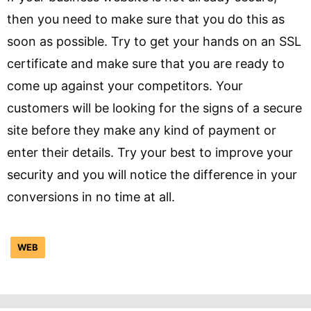
then you need to make sure that you do this as
soon as possible. Try to get your hands on an SSL
certificate and make sure that you are ready to
come up against your competitors. Your
customers will be looking for the signs of a secure
site before they make any kind of payment or
enter their details. Try your best to improve your
security and you will notice the difference in your
conversions in no time at all.
WEB