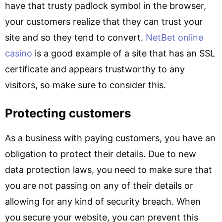
have that trusty padlock symbol in the browser,
your customers realize that they can trust your
site and so they tend to convert.
NetBet online
casino
is a good example of a site that has an SSL
certificate and appears trustworthy to any
visitors, so make sure to consider this.
Protecting customers
As a business with paying customers, you have an
obligation to protect their details. Due to new
data protection laws, you need to make sure that
you are not passing on any of their details or
allowing for any kind of security breach. When
you secure your website, you can prevent this