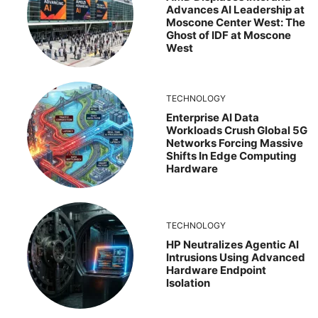
Advances AI Leadership at
Moscone Center West: The
Ghost of IDF at Moscone
West
TECHNOLOGY
Enterprise AI Data
Workloads Crush Global 5G
Networks Forcing Massive
Shifts In Edge Computing
Hardware
TECHNOLOGY
HP Neutralizes Agentic AI
Intrusions Using Advanced
Hardware Endpoint
Isolation