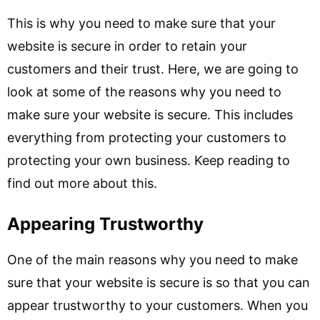
This is why you need to make sure that your
website is secure in order to retain your
customers and their trust. Here, we are going to
look at some of the reasons why you need to
make sure your website is secure. This includes
everything from protecting your customers to
protecting your own business. Keep reading to
find out more about this.
Appearing Trustworthy
One of the main reasons why you need to make
sure that your website is secure is so that you can
appear trustworthy to your customers. When you