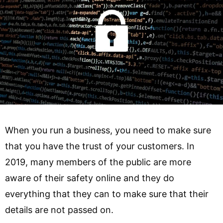
When you run a business, you need to make sure
that you have the trust of your customers. In
2019, many members of the public are more
aware of their safety online and they do
everything that they can to make sure that their
details are not passed on.