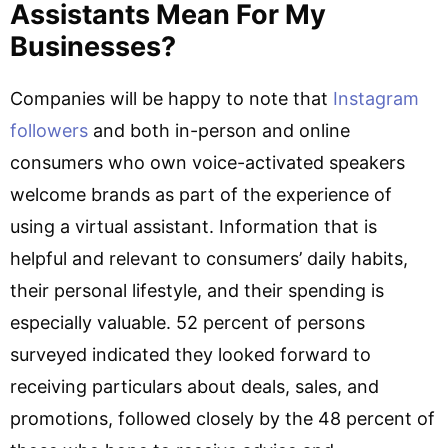
Assistants Mean For My
Businesses?
Companies will be happy to note that
Instagram
followers
and both in-person and online
consumers who own voice-activated speakers
welcome brands as part of the experience of
using a virtual assistant. Information that is
helpful and relevant to consumers’ daily habits,
their personal lifestyle, and their spending is
especially valuable. 52 percent of persons
surveyed indicated they looked forward to
receiving particulars about deals, sales, and
promotions, followed closely by the 48 percent of