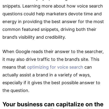
snippets. Learning more about how voice search
questions could help marketers devote time and
energy in providing the best answer for the most
common featured snippets, driving both their
brand’s visibility and credibility.
When Google reads their answer to the searcher,
it may also drive traffic to the brand’s site. This
means that
optimizing for voice search
can
actually assist a brand in a variety of ways,
especially if it gives the best possible answer to
the question.
Your business can capitalize on the