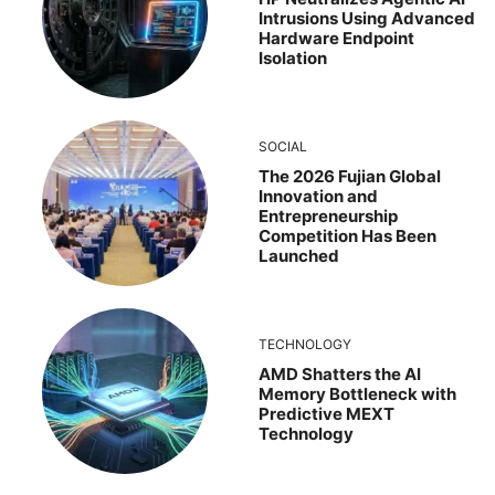
Intrusions Using Advanced
Hardware Endpoint
Isolation
SOCIAL
The 2026 Fujian Global
Innovation and
Entrepreneurship
Competition Has Been
Launched
TECHNOLOGY
AMD Shatters the AI
Memory Bottleneck with
Predictive MEXT
Technology