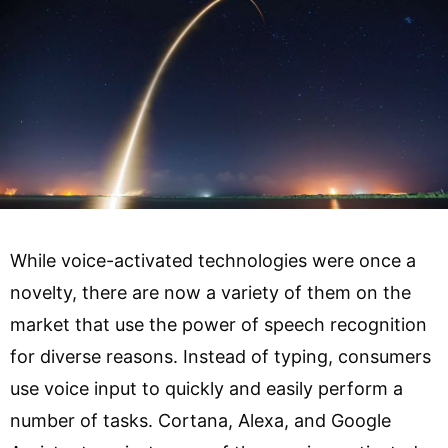
While voice-activated technologies were once a
novelty, there are now a variety of them on the
market that use the power of speech recognition
for diverse reasons. Instead of typing, consumers
use voice input to quickly and easily perform a
number of tasks. Cortana, Alexa, and Google