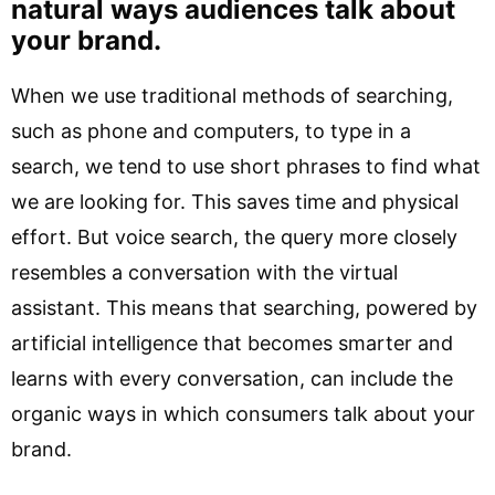
natural ways audiences talk about
your brand.
When we use traditional methods of searching,
such as phone and computers, to type in a
search, we tend to use short phrases to find what
we are looking for. This saves time and physical
effort. But voice search, the query more closely
resembles a conversation with the virtual
assistant. This means that searching, powered by
artificial intelligence that becomes smarter and
learns with every conversation, can include the
organic ways in which consumers talk about your
brand.