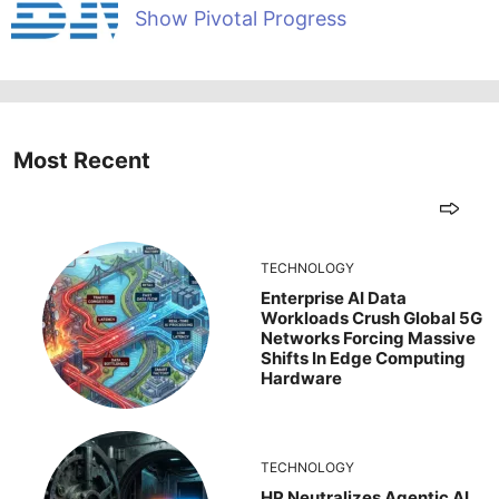
Show Pivotal Progress
Most Recent
TECHNOLOGY
Enterprise AI Data
Workloads Crush Global 5G
Networks Forcing Massive
Shifts In Edge Computing
Hardware
TECHNOLOGY
HP Neutralizes Agentic AI