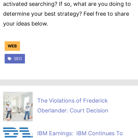
activated searching? If so, what are you doing to
determine your best strategy? Feel free to share
your ideas below.
WEB
SEO
The Violations of Frederick
Oberlander: Court Decision
IBM Earnings: IBM Continues To