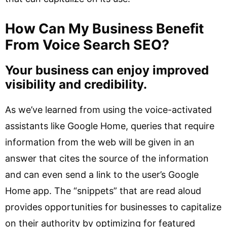
How Can My Business Benefit
From Voice Search SEO?
Your business can enjoy improved
visibility and credibility.
As we’ve learned from using the voice-activated
assistants like Google Home, queries that require
information from the web will be given in an
answer that cites the source of the information
and can even send a link to the user’s Google
Home app. The “snippets” that are read aloud
provides opportunities for businesses to capitalize
on their authority by optimizing for featured