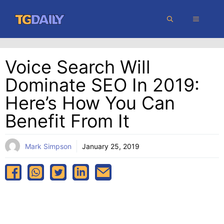
Skip
MENU
to
content
Voice Search Will
Dominate SEO In 2019:
Here’s How You Can
Benefit From It
Mark Simpson
January 25, 2019