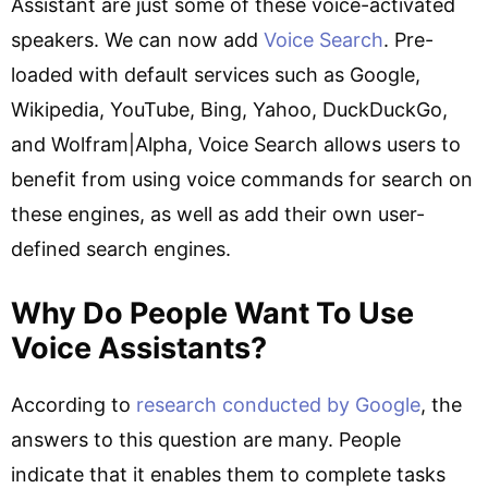
Assistant are just some of these voice-activated
speakers. We can now add
Voice Search
. Pre-
loaded with default services such as Google,
Wikipedia, YouTube, Bing, Yahoo, DuckDuckGo,
and Wolfram|Alpha, Voice Search allows users to
benefit from using voice commands for search on
these engines, as well as add their own user-
defined search engines.
Why Do People Want To Use
Voice Assistants?
According to
research conducted by Google
, the
answers to this question are many. People
indicate that it enables them to complete tasks