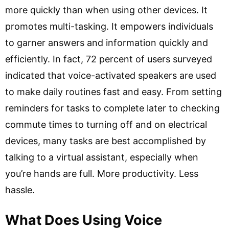
more quickly than when using other devices. It
promotes multi-tasking. It empowers individuals
to garner answers and information quickly and
efficiently. In fact, 72 percent of users surveyed
indicated that voice-activated speakers are used
to make daily routines fast and easy. From setting
reminders for tasks to complete later to checking
commute times to turning off and on electrical
devices, many tasks are best accomplished by
talking to a virtual assistant, especially when
you’re hands are full. More productivity. Less
hassle.
What Does Using Voice