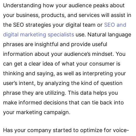
Understanding how your audience peaks about
your business, products, and services will assist in
the SEO strategies your digital team or
SEO and
digital marketing specialists
use. Natural language
phrases are insightful and provide useful
information about your audience’s mindset. You
can get a clear idea of what your consumer is
thinking and saying, as well as interpreting your
user’s intent, by analyzing the kind of question
phrase they are utilizing. This data helps you
make informed decisions that can tie back into
your marketing campaign.
Has your company started to optimize for voice-