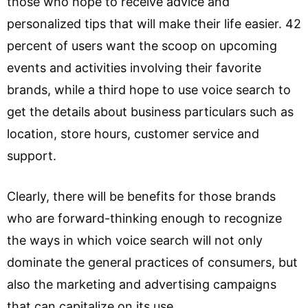
those who hope to receive advice and
personalized tips that will make their life easier. 42
percent of users want the scoop on upcoming
events and activities involving their favorite
brands, while a third hope to use voice search to
get the details about business particulars such as
location, store hours, customer service and
support.
Clearly, there will be benefits for those brands
who are forward-thinking enough to recognize
the ways in which voice search will not only
dominate the general practices of consumers, but
also the marketing and advertising campaigns
that can capitalize on its use.