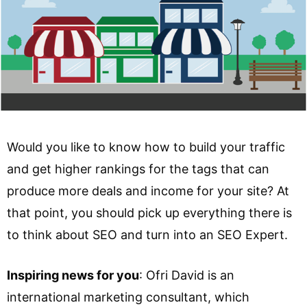
Would you like to know how to build your traffic
and get higher rankings for the tags that can
produce more deals and income for your site? At
that point, you should pick up everything there is
to think about SEO and turn into an SEO Expert.
Inspiring news for you
: Ofri David is an
international marketing consultant, which