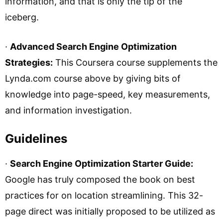
information, and that is only the tip of the
iceberg.
·
Advanced Search Engine Optimization
Strategies:
This Coursera course supplements the
Lynda.com course above by giving bits of
knowledge into page-speed, key measurements,
and information investigation.
Guidelines
·
Search Engine Optimization Starter Guide:
Google has truly composed the book on best
practices for on location streamlining. This 32-
page direct was initially proposed to be utilized as