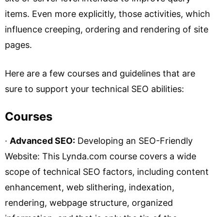
items. Even more explicitly, those activities, which
influence creeping, ordering and rendering of site
pages.
Here are a few courses and guidelines that are
sure to support your technical SEO abilities:
Courses
·
Advanced SEO:
Developing an SEO-Friendly
Website: This Lynda.com course covers a wide
scope of technical SEO factors, including content
enhancement, web slithering, indexation,
rendering, webpage structure, organized