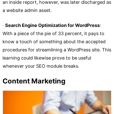
an inside report, however, was later discharged as
a website admin asset.
·
Search Engine Optimization for WordPress
:
With a piece of the pie of 33 percent, it pays to
know a touch of something about the accepted
procedures for streamlining a WordPress site. This
learning could likewise prove to be useful
whenever your SEO module breaks.
Content Marketing