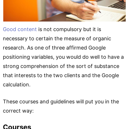
Good content
is not compulsory but it is
necessary to certain the measure of organic
research. As one of three affirmed Google
positioning variables, you would do well to have a
strong comprehension of the sort of substance
that interests to the two clients and the Google
calculation.
These courses and guidelines will put you in the
correct way:
Courses