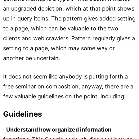
an upgraded depiction, which at that point shows
up in query items. The pattern gives added setting
to a page, which can be valuable to the two
clients and web crawlers. Pattern regularly gives a
setting to a page, which may some way or
another be uncertain.
It does not seem like anybody is putting forth a
free seminar on composition, anyway, there are a
few valuable guidelines on the point, including:
Guidelines
·
Understand how organized information