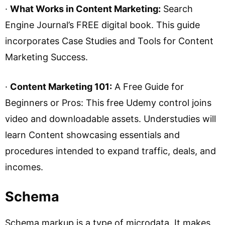
·
What Works in Content Marketing:
Search
Engine Journal’s FREE digital book. This guide
incorporates Case Studies and Tools for Content
Marketing Success.
·
Content Marketing 101:
A Free Guide for
Beginners or Pros: This free Udemy control joins
video and downloadable assets. Understudies will
learn Content showcasing essentials and
procedures intended to expand traffic, deals, and
incomes.
Schema
Schema markup is a type of microdata. It makes