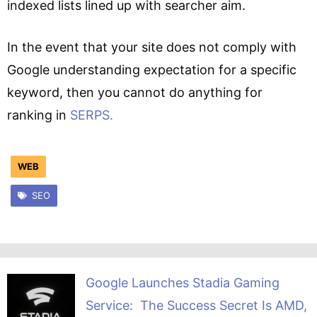
indexed lists lined up with searcher aim.
In the event that your site does not comply with
Google understanding expectation for a specific
keyword, then you cannot do anything for
ranking in
SERPS.
WEB
SEO
Google Launches Stadia Gaming
Service: The Success Secret Is AMD,