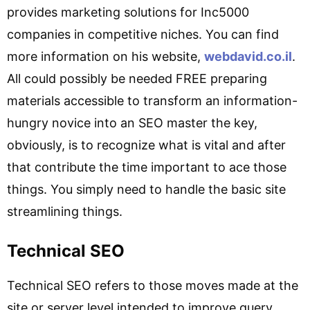
provides marketing solutions for Inc5000
companies in competitive niches. You can find
more information on his website,
webdavid.co.il
.
All could possibly be needed FREE preparing
materials accessible to transform an information-
hungry novice into an SEO master the key,
obviously, is to recognize what is vital and after
that contribute the time important to ace those
things. You simply need to handle the basic site
streamlining things.
Technical SEO
Technical SEO refers to those moves made at the
site or server level intended to improve query