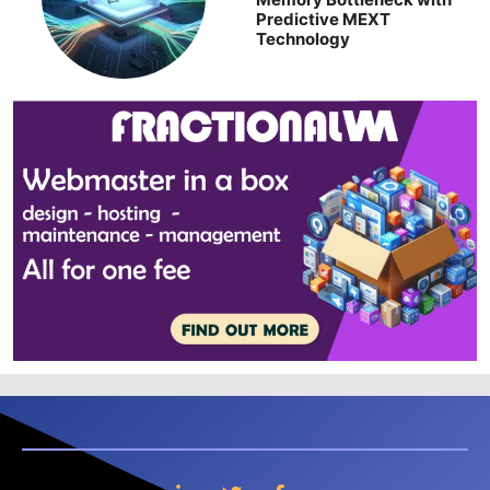
Predictive MEXT
Technology