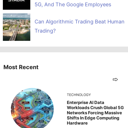
5G, And The Google Employees
Can Algorithmic Trading Beat Human
Trading?
Most Recent
TECHNOLOGY
Enterprise AI Data
Workloads Crush Global 5G
Networks Forcing Massive
Shifts In Edge Computing
Hardware