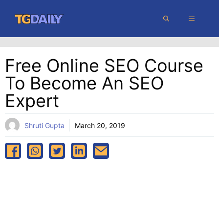
Skip
MENU
to
content
Free Online SEO Course
To Become An SEO
Expert
Shruti Gupta
March 20, 2019