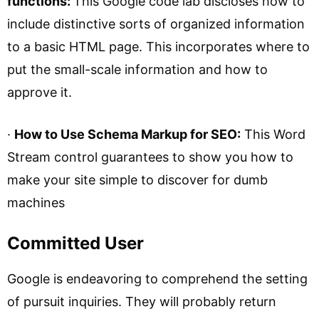
functions:
This Google code lab discloses how to
include distinctive sorts of organized information
to a basic HTML page. This incorporates where to
put the small-scale information and how to
approve it.
·
How to Use Schema Markup for SEO:
This Word
Stream control guarantees to show you how to
make your site simple to discover for dumb
machines
Committed User
Google is endeavoring to comprehend the setting
of pursuit inquiries. They will probably return