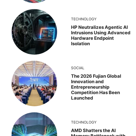
TECHNOLOGY
HP Neutralizes Agentic AI
Intrusions Using Advanced
Hardware Endpoint
Isolation
SOCIAL
The 2026 Fujian Global
Innovation and
Entrepreneurship
Competition Has Been
Launched
TECHNOLOGY
AMD Shatters the AI
Memory Bottleneck with