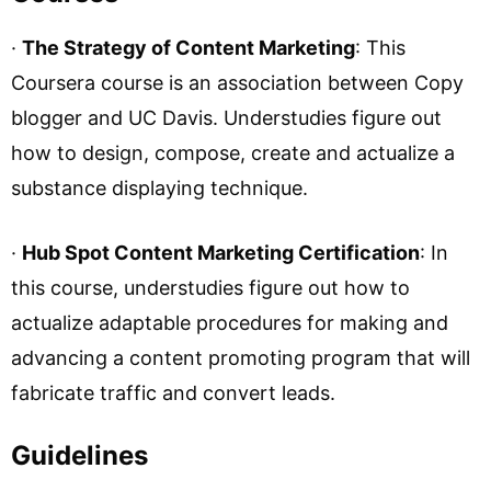
·
The Strategy of Content Marketing
: This
Coursera course is an association between Copy
blogger and UC Davis. Understudies figure out
how to design, compose, create and actualize a
substance displaying technique.
·
Hub Spot Content Marketing Certification
: In
this course, understudies figure out how to
actualize adaptable procedures for making and
advancing a content promoting program that will
fabricate traffic and convert leads.
Guidelines