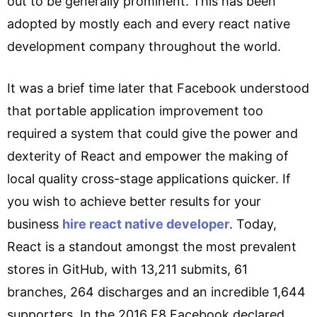
out to be generally prominent. This has been
adopted by mostly each and every react native
development company throughout the world.
It was a brief time later that Facebook understood
that portable application improvement too
required a system that could give the power and
dexterity of React and empower the making of
local quality cross-stage applications quicker. If
you wish to achieve better results for your
business
hire react native developer
. Today,
React is a standout amongst the most prevalent
stores in GitHub, with 13,211 submits, 61
branches, 264 discharges and an incredible 1,644
supporters. In the 2016 F8 Facebook declared