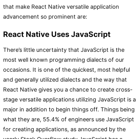
that make React Native versatile application
advancement so prominent are:
React Native Uses JavaScript
There’s little uncertainty that JavaScript is the
most well known programming dialects of our
occasions. It is one of the quickest, most helpful
and generally utilized dialects and the way that
React Native gives you a chance to create cross-
stage versatile applications utilizing JavaScript is a
major in addition to begin things off. Things being
what they are, 55.4% of engineers use JavaScript
for creating applications, as announced by the