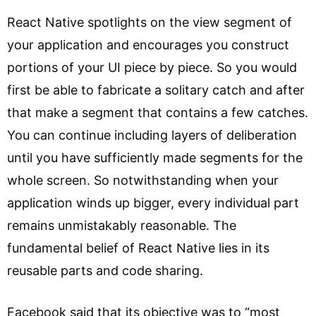
React Native spotlights on the view segment of
your application and encourages you construct
portions of your UI piece by piece. So you would
first be able to fabricate a solitary catch and after
that make a segment that contains a few catches.
You can continue including layers of deliberation
until you have sufficiently made segments for the
whole screen. So notwithstanding when your
application winds up bigger, every individual part
remains unmistakably reasonable. The
fundamental belief of React Native lies in its
reusable parts and code sharing.
Facebook said that its objective was to “most