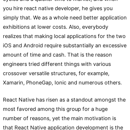
you hire react native developer, he gives you
simply that. We as a whole need better application
exhibitions at lower costs. Also, everybody
realizes that making local applications for the two
iOS and Android require substantially an excessive
amount of time and cash. That is the reason
engineers tried different things with various
crossover versatile structures, for example,
Xamarin, PhoneGap, Ionic and numerous others.
React Native has risen as a standout amongst the
most favored among this group for a huge
number of reasons, yet the main motivation is
that React Native application development is the