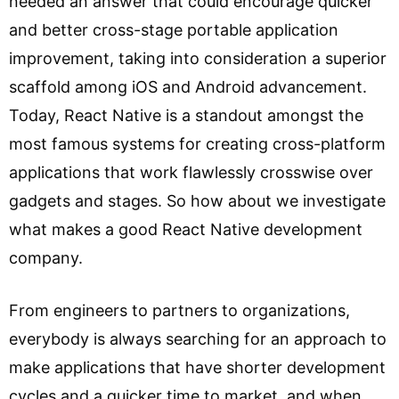
needed an answer that could encourage quicker
and better cross-stage portable application
improvement, taking into consideration a superior
scaffold among iOS and Android advancement.
Today, React Native is a standout amongst the
most famous systems for creating cross-platform
applications that work flawlessly crosswise over
gadgets and stages. So how about we investigate
what makes a good React Native development
company.
From engineers to partners to organizations,
everybody is always searching for an approach to
make applications that have shorter development
cycles and a quicker time to market, and when