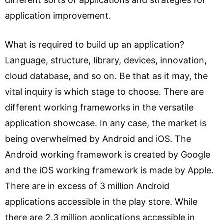
application improvement.
What is required to build up an application?
Language, structure, library, devices, innovation,
cloud database, and so on. Be that as it may, the
vital inquiry is which stage to choose. There are
different working frameworks in the versatile
application showcase. In any case, the market is
being overwhelmed by Android and iOS. The
Android working framework is created by Google
and the iOS working framework is made by Apple.
There are in excess of 3 million Android
applications accessible in the play store. While
there are 2.3 million applications accessible in