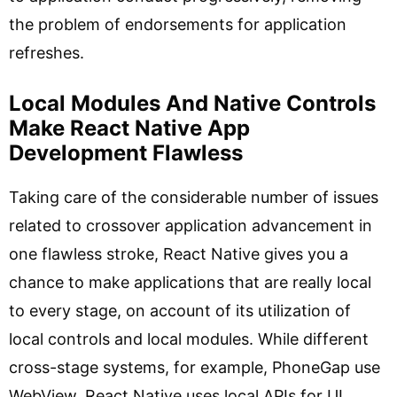
the problem of endorsements for application
refreshes.
Local Modules And Native Controls
Make React Native App
Development Flawless
Taking care of the considerable number of issues
related to crossover application advancement in
one flawless stroke, React Native gives you a
chance to make applications that are really local
to every stage, on account of its utilization of
local controls and local modules. While different
cross-stage systems, for example, PhoneGap use
WebView, React Native uses local APIs for UI