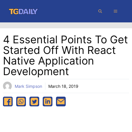
Skip
MENU
to
content
4 Essential Points To Get
Started Off With React
Native Application
Development
Mark Simpson
March 18, 2019