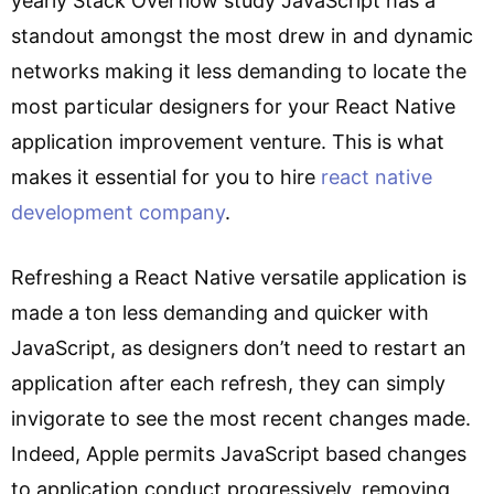
yearly Stack Overflow study JavaScript has a
standout amongst the most drew in and dynamic
networks making it less demanding to locate the
most particular designers for your React Native
application improvement venture. This is what
makes it essential for you to hire
react native
development company
.
Refreshing a React Native versatile application is
made a ton less demanding and quicker with
JavaScript, as designers don’t need to restart an
application after each refresh, they can simply
invigorate to see the most recent changes made.
Indeed, Apple permits JavaScript based changes
to application conduct progressively, removing