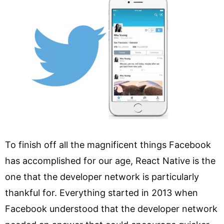
To finish off all the magnificent things Facebook
has accomplished for our age, React Native is the
one that the developer network is particularly
thankful for. Everything started in 2013 when
Facebook understood that the developer network