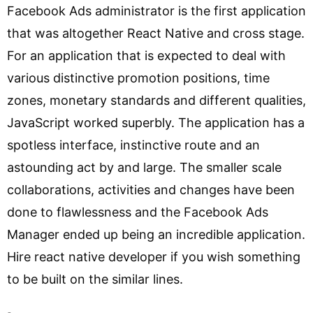
Facebook Ads administrator is the first application
that was altogether React Native and cross stage.
For an application that is expected to deal with
various distinctive promotion positions, time
zones, monetary standards and different qualities,
JavaScript worked superbly. The application has a
spotless interface, instinctive route and an
astounding act by and large. The smaller scale
collaborations, activities and changes have been
done to flawlessness and the Facebook Ads
Manager ended up being an incredible application.
Hire react native developer if you wish something
to be built on the similar lines.