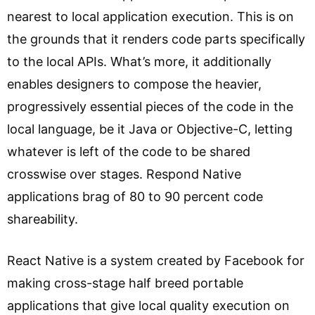
nearest to local application execution. This is on
the grounds that it renders code parts specifically
to the local APIs. What’s more, it additionally
enables designers to compose the heavier,
progressively essential pieces of the code in the
local language, be it Java or Objective-C, letting
whatever is left of the code to be shared
crosswise over stages. Respond Native
applications brag of 80 to 90 percent code
shareability.
React Native is a system created by Facebook for
making cross-stage half breed portable
applications that give local quality execution on