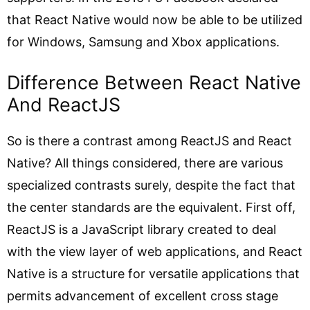
that React Native would now be able to be utilized
for Windows, Samsung and Xbox applications.
Difference Between React Native
And ReactJS
So is there a contrast among ReactJS and React
Native? All things considered, there are various
specialized contrasts surely, despite the fact that
the center standards are the equivalent. First off,
ReactJS is a JavaScript library created to deal
with the view layer of web applications, and React
Native is a structure for versatile applications that
permits advancement of excellent cross stage