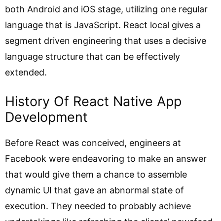
both Android and iOS stage, utilizing one regular
language that is JavaScript. React local gives a
segment driven engineering that uses a decisive
language structure that can be effectively
extended.
History Of React Native App
Development
Before React was conceived, engineers at
Facebook were endeavoring to make an answer
that would give them a chance to assemble
dynamic UI that gave an abnormal state of
execution. They needed to probably achieve