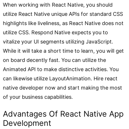
When working with React Native, you should
utilize React Native unique APIs for standard CSS
highlights like liveliness, as React Native does not
utilize CSS. Respond Native expects you to
vitalize your UI segments utilizing JavaScript.
While it will take a short time to learn, you will get
on board decently fast. You can utilize the
Animated API to make distinctive activities. You
can likewise utilize LayoutAnimation. Hire react
native developer now and start making the most
of your business capabilities.
Advantages Of React Native App
Development