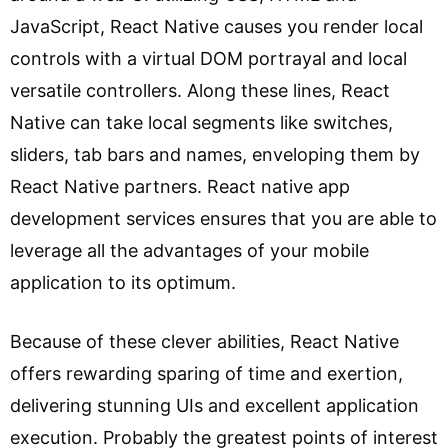
JavaScript, React Native causes you render local
controls with a virtual DOM portrayal and local
versatile controllers. Along these lines, React
Native can take local segments like switches,
sliders, tab bars and names, enveloping them by
React Native partners. React native app
development services ensures that you are able to
leverage all the advantages of your mobile
application to its optimum.
Because of these clever abilities, React Native
offers rewarding sparing of time and exertion,
delivering stunning UIs and excellent application
execution. Probably the greatest points of interest