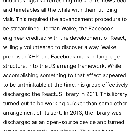
undertakings like refreshing the clients’ newsfeed
and timetables all the while with them utilizing
visit. This required the advancement procedure to
be streamlined. Jordan Walke, the Facebook
engineer credited with the development of React,
willingly volunteered to discover a way. Walke
proposed XHP, the Facebook markup language
structure, into the JS arrange framework. While
accomplishing something to that effect appeared
to be unthinkable at the time, his group effectively
discharged the ReactJS library in 2011. This library
turned out to be working quicker than some other
arrangement of its sort. In 2013, the library was
discharged as an open-source device and turned