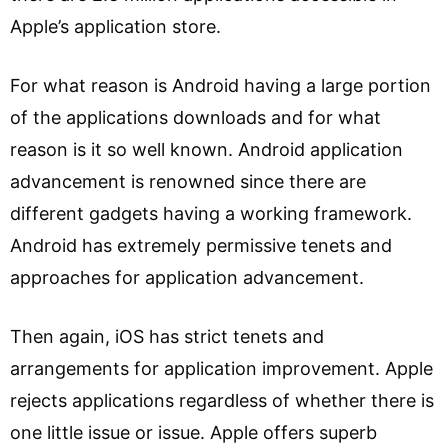
Apple’s application store.
For what reason is Android having a large portion
of the applications downloads and for what
reason is it so well known. Android application
advancement is renowned since there are
different gadgets having a working framework.
Android has extremely permissive tenets and
approaches for application advancement.
Then again, iOS has strict tenets and
arrangements for application improvement. Apple
rejects applications regardless of whether there is
one little issue or issue. Apple offers superb