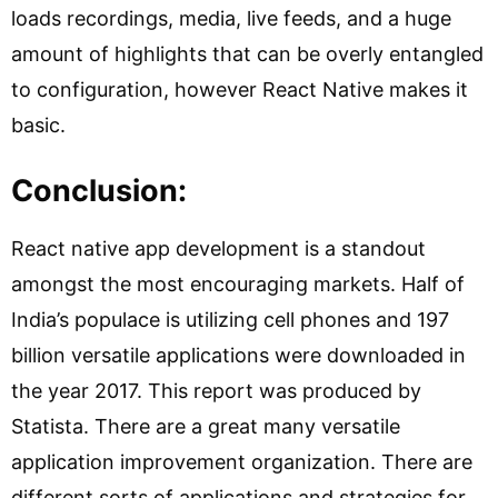
loads recordings, media, live feeds, and a huge
amount of highlights that can be overly entangled
to configuration, however React Native makes it
basic.
Conclusion:
React native app development is a standout
amongst the most encouraging markets. Half of
India’s populace is utilizing cell phones and 197
billion versatile applications were downloaded in
the year 2017. This report was produced by
Statista. There are a great many versatile
application improvement organization. There are
different sorts of applications and strategies for