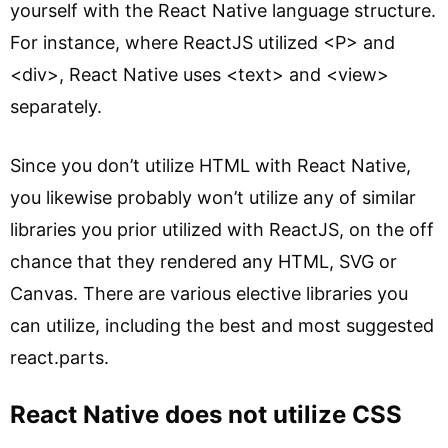
yourself with the React Native language structure.
For instance, where ReactJS utilized <P> and
<div>, React Native uses <text> and <view>
separately.
Since you don’t utilize HTML with React Native,
you likewise probably won’t utilize any of similar
libraries you prior utilized with ReactJS, on the off
chance that they rendered any HTML, SVG or
Canvas. There are various elective libraries you
can utilize, including the best and most suggested
react.parts.
React Native does not utilize CSS