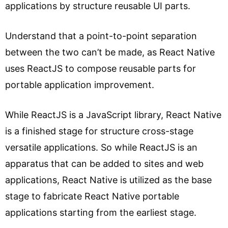
applications by structure reusable UI parts.
Understand that a point-to-point separation
between the two can’t be made, as React Native
uses ReactJS to compose reusable parts for
portable application improvement.
While ReactJS is a JavaScript library, React Native
is a finished stage for structure cross-stage
versatile applications. So while ReactJS is an
apparatus that can be added to sites and web
applications, React Native is utilized as the base
stage to fabricate React Native portable
applications starting from the earliest stage.