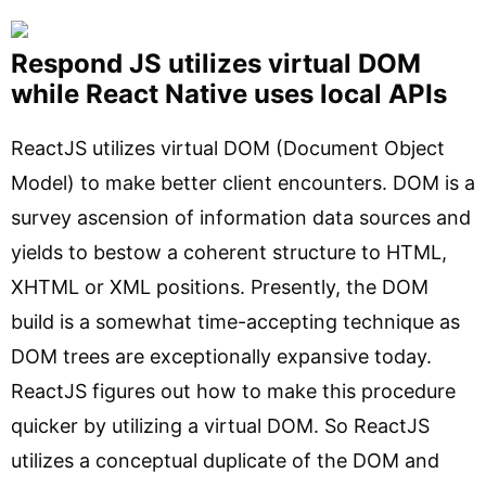
Respond JS utilizes virtual DOM
while React Native uses local APIs
ReactJS utilizes virtual DOM (Document Object
Model) to make better client encounters. DOM is a
survey ascension of information data sources and
yields to bestow a coherent structure to HTML,
XHTML or XML positions. Presently, the DOM
build is a somewhat time-accepting technique as
DOM trees are exceptionally expansive today.
ReactJS figures out how to make this procedure
quicker by utilizing a virtual DOM. So ReactJS
utilizes a conceptual duplicate of the DOM and