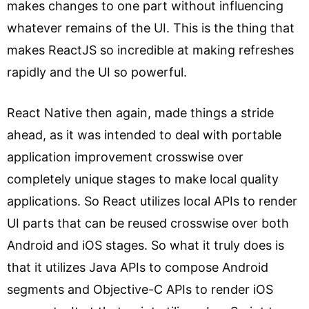
makes changes to one part without influencing
whatever remains of the UI. This is the thing that
makes ReactJS so incredible at making refreshes
rapidly and the UI so powerful.
React Native then again, made things a stride
ahead, as it was intended to deal with portable
application improvement crosswise over
completely unique stages to make local quality
applications. So React utilizes local APIs to render
UI parts that can be reused crosswise over both
Android and iOS stages. So what it truly does is
that it utilizes Java APIs to compose Android
segments and Objective-C APIs to render iOS