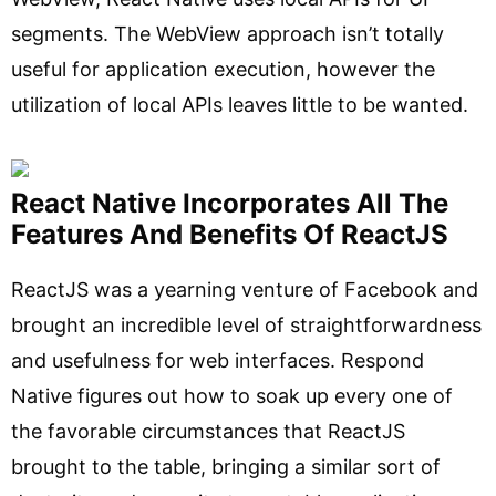
segments. The WebView approach isn’t totally
useful for application execution, however the
utilization of local APIs leaves little to be wanted.
React Native Incorporates All The
Features And Benefits Of ReactJS
ReactJS was a yearning venture of Facebook and
brought an incredible level of straightforwardness
and usefulness for web interfaces. Respond
Native figures out how to soak up every one of
the favorable circumstances that ReactJS
brought to the table, bringing a similar sort of