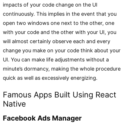
impacts of your code change on the UI
continuously. This implies in the event that you
open two windows one next to the other, one
with your code and the other with your UI, you
will almost certainly observe each and every
change you make on your code think about your
UI. You can make life adjustments without a
minute’s dormancy, making the whole procedure
quick as well as excessively energizing.
Famous Apps Built Using React
Native
Facebook Ads Manager