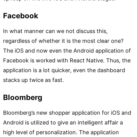
Facebook
In what manner can we not discuss this,
regardless of whether it is the most clear one?
The iOS and now even the Android application of
Facebook is worked with React Native. Thus, the
application is a lot quicker, even the dashboard
stacks up twice as fast.
Bloomberg
Bloomberg’s new shopper application for iOS and
Android is utilized to give an intelligent affair a
high level of personalization. The application