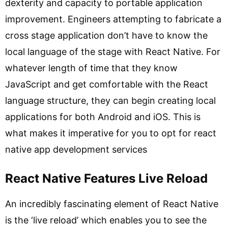
dexterity and capacity to portable application
improvement. Engineers attempting to fabricate a
cross stage application don’t have to know the
local language of the stage with React Native. For
whatever length of time that they know
JavaScript and get comfortable with the React
language structure, they can begin creating local
applications for both Android and iOS. This is
what makes it imperative for you to opt for react
native app development services
React Native Features Live Reload
An incredibly fascinating element of React Native
is the ‘live reload’ which enables you to see the