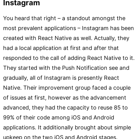
Instagram
You heard that right – a standout amongst the
most prevalent applications – Instagram has been
created with React Native as well. Actually, they
had a local application at first and after that
responded to the call of adding React Native to it.
They started with the Push Notification see and
gradually, all of Instagram is presently React
Native. Their improvement group faced a couple
of issues at first, however as the advancement
advanced, they had the capacity to reuse 85 to
99% of their code among iOS and Android
applications. It additionally brought about simple
upkeep on the two iOS and Android stages.