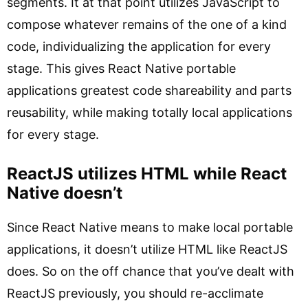
segments. It at that point utilizes JavaScript to
compose whatever remains of the one of a kind
code, individualizing the application for every
stage. This gives React Native portable
applications greatest code shareability and parts
reusability, while making totally local applications
for every stage.
ReactJS utilizes HTML while React
Native doesn’t
Since React Native means to make local portable
applications, it doesn’t utilize HTML like ReactJS
does. So on the off chance that you’ve dealt with
ReactJS previously, you should re-acclimate