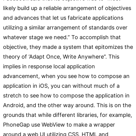
likely build up a reliable arrangement of objectives
and advances that let us fabricate applications
utilizing a similar arrangement of standards over
whatever stage we need.” To accomplish that
objective, they made a system that epitomizes the
theory of ‘Adapt Once, Write Anywhere”. This
implies in response local application
advancement, when you see how to compose an
application in iOS, you can without much of a
stretch to see how to compose the application in
Android, and the other way around. This is on the
grounds that while different libraries, for example,
PhoneGap use WebView to make a wrapper
around a web UI utilizing CSS, HTML and