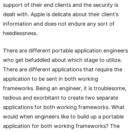
support of their end clients and the security is
dealt with. Apple is delicate about their client’s
information and does not endure any sort of
heedlessness.
There are different portable application engineers
who get befuddled about which stage to utilize.
There are different applications that require the
application to be sent in both working
frameworks. Being an engineer, it is troublesome,
tedious and exorbitant to create two separate
applications for both working frameworks. What
would when engineers like to build up a portable
application for both working frameworks? The