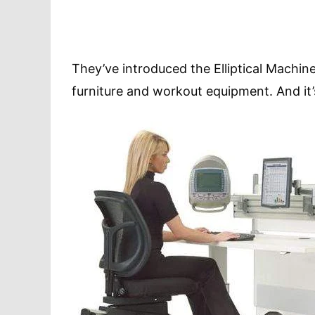
They’ve introduced the Elliptical Machine 
furniture and workout equipment. And it’