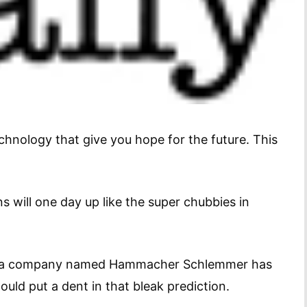
hnology that give you hope for the future. This
s will one day up like the super chubbies in
a company named Hammacher Schlemmer has
uld put a dent in that bleak prediction.