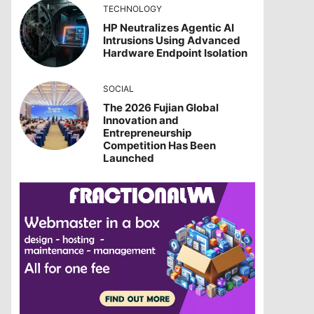
TECHNOLOGY
HP Neutralizes Agentic AI
Intrusions Using Advanced
Hardware Endpoint Isolation
SOCIAL
The 2026 Fujian Global
Innovation and
Entrepreneurship
Competition Has Been
Launched