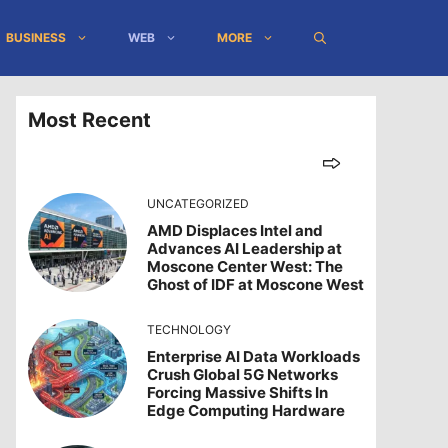
BUSINESS
WEB
MORE
Most Recent
UNCATEGORIZED
AMD Displaces Intel and
Advances AI Leadership at
Moscone Center West: The
Ghost of IDF at Moscone West
TECHNOLOGY
Enterprise AI Data Workloads
Crush Global 5G Networks
Forcing Massive Shifts In
Edge Computing Hardware