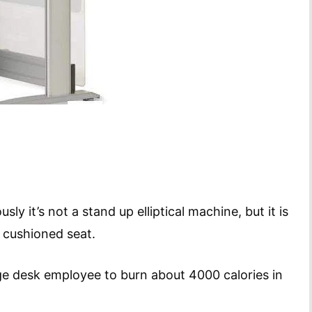
ly it’s not a stand up elliptical machine, but it is
a cushioned seat.
e desk employee to burn about 4000 calories in