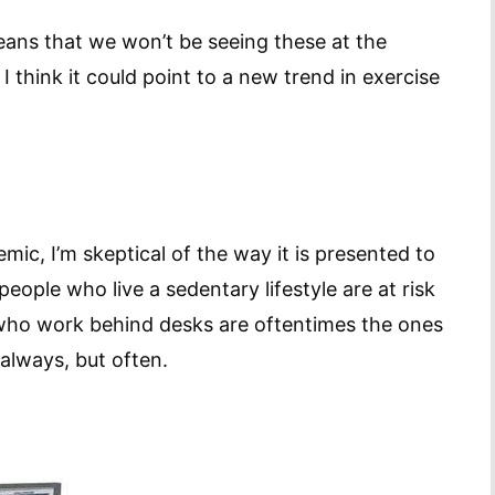
eans that we won’t be seeing these at the
 think it could point to a new trend in exercise
mic, I’m skeptical of the way it is presented to
eople who live a sedentary lifestyle are at risk
 who work behind desks are oftentimes the ones
always, but often.