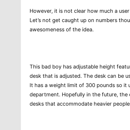
However, it is not clear how much a user
Let’s not get caught up on numbers tho
awesomeness of the idea.
This bad boy has adjustable height features
desk that is adjusted. The desk can be us
It has a weight limit of 300 pounds so it u
department. Hopefully in the future, the 
desks that accommodate heavier people