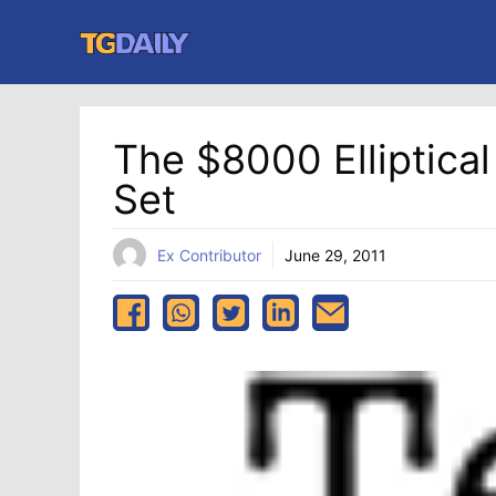
Skip
to
content
The $8000 Elliptica
Set
Ex Contributor
June 29, 2011