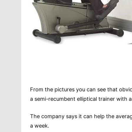
From the pictures you can see that obvious
a semi-recumbent elliptical trainer with 
The company says it can help the averag
a week.