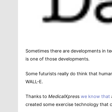
Sometimes there are developments in tec
is one of those developments.
Some futurists really do think that human
WALL-E.
Thanks to
MedicalXpres
s
we know that
created some exercise technology that co