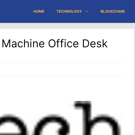
HOME
TECHNOLOGY
BLOCKCHAIN
l Machine Office Desk