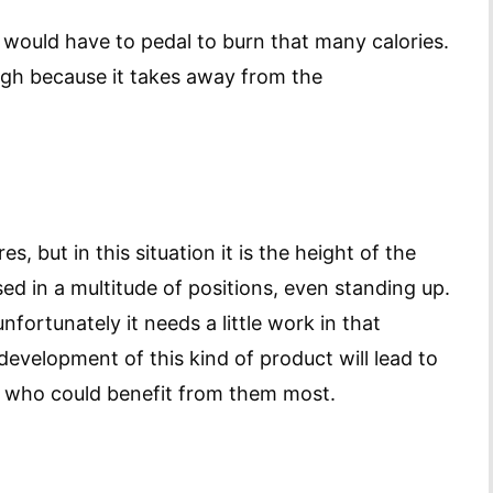
 would have to pedal to burn that many calories.
ugh because it takes away from the
, but in this situation it is the height of the
ed in a multitude of positions, even standing up.
nfortunately it needs a little work in that
development of this kind of product will lead to
 who could benefit from them most.