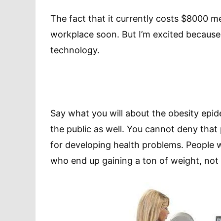
The fact that it currently costs $8000 m
workplace soon. But I’m excited because I
technology.
Say what you will about the obesity epide
the public as well. You cannot deny that p
for developing health problems. People
who end up gaining a ton of weight, not 