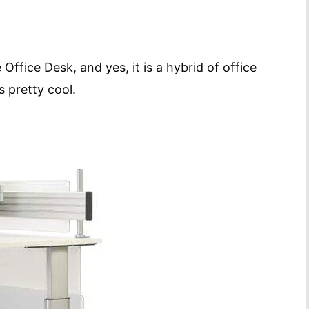
Office Desk, and yes, it is a hybrid of office
s pretty cool.