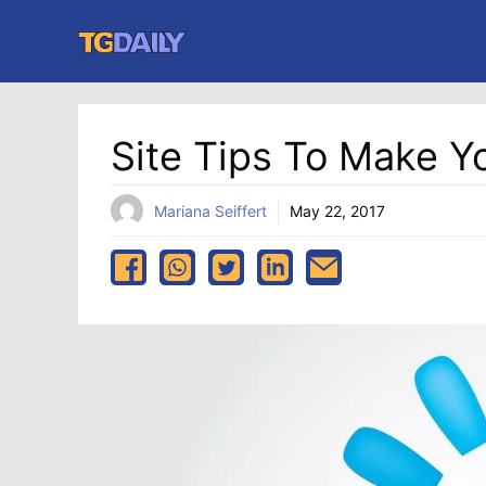
Skip
to
content
Site Tips To Make Y
Mariana Seiffert
May 22, 2017