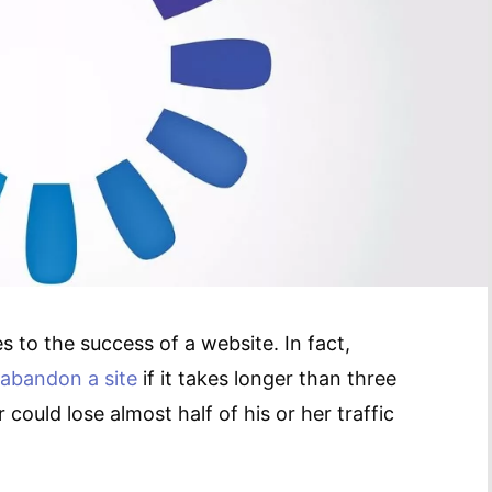
 to the success of a website. In fact,
 abandon a site
if it takes longer than three
could lose almost half of his or her traffic