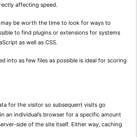
ectly affecting speed.
t may be worth the time to look for ways to
ssible to find plugins or extensions for systems
Script as well as CSS.
 into as few files as possible is ideal for scoring
ta for the visitor so subsequent visits go
 in an individual’s browser for a specific amount
rver-side of the site itself. Either way, caching