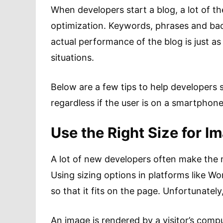
When developers start a blog, a lot of t
optimization. Keywords, phrases and backli
actual performance of the blog is just as
situations.
Below are a few tips to help developers s
regardless if the user is on a smartphon
Use the Right Size for I
A lot of new developers often make the m
Using sizing options in platforms like W
so that it fits on the page. Unfortunately
An image is rendered by a visitor’s compu