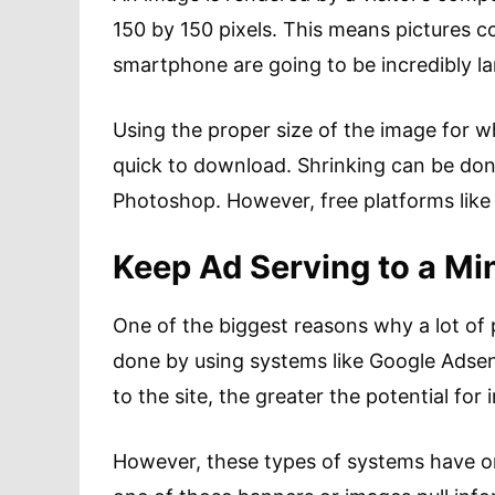
150 by 150 pixels. This means pictures c
smartphone are going to be incredibly la
Using the proper size of the image for w
quick to download. Shrinking can be don
Photoshop. However, free platforms lik
Keep Ad Serving to a M
One of the biggest reasons why a lot of 
done by using systems like Google Adsen
to the site, the greater the potential for
However, these types of systems have on