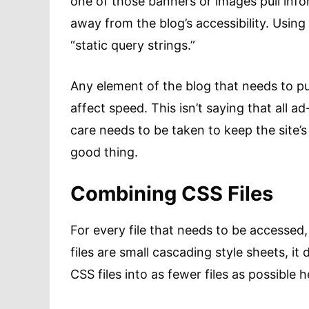
one of those banners or images pull infor
away from the blog’s accessibility. Using 
“static query strings.”
Any element of the blog that needs to pul
affect speed. This isn’t saying that all 
care needs to be taken to keep the site’
good thing.
Combining CSS Files
For every file that needs to be accessed, 
files are small cascading style sheets, 
CSS files into as fewer files as possible h