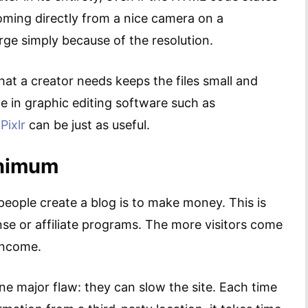
oming directly from a nice camera on a
rge simply because of the resolution.
hat a creator needs keeps the files small and
e in graphic editing software such as
e
Pixlr
can be just as useful.
inimum
people create a blog is to make money. This is
se or affiliate programs. The more visitors come
 income.
e major flaw: they can slow the site. Each time