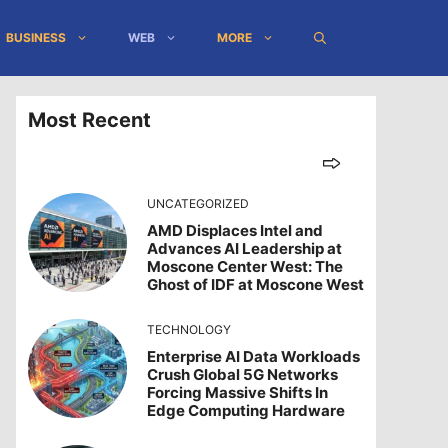
BUSINESS
WEB
MORE
Most Recent
UNCATEGORIZED
AMD Displaces Intel and
Advances AI Leadership at
Moscone Center West: The
Ghost of IDF at Moscone West
TECHNOLOGY
Enterprise AI Data Workloads
Crush Global 5G Networks
Forcing Massive Shifts In
Edge Computing Hardware