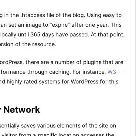
in the .htaccess file of the blog. Using easy to
can set an image to “expire” after one year. This
locally until 365 days have passed. At that point,
rsion of the resource.
ordPress, there are a number of plugins that are
erformance through caching. For instance,
W3
and highly rated systems for WordPress for this
y Network
ntially saves various elements of the site on
 visitor from a specific location accesses the