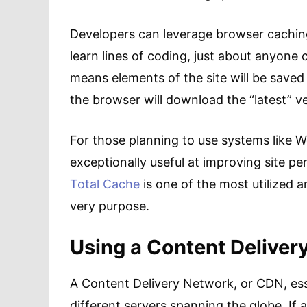
Developers can leverage browser caching 
learn lines of coding, just about anyone 
means elements of the site will be saved 
the browser will download the “latest” ve
For those planning to use systems like W
exceptionally useful at improving site p
Total Cache
is one of the most utilized 
very purpose.
Using a Content Deliver
A Content Delivery Network, or CDN, esse
different servers spanning the globe. If a