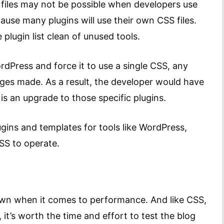
files may not be possible when developers use
ause many plugins will use their own CSS files.
plugin list clean of unused tools.
ordPress and force it to use a single CSS, any
ges made. As a result, the developer would have
s an upgrade to those specific plugins.
ugins and templates for tools like WordPress,
CSS to operate.
own when it comes to performance. And like CSS,
it’s worth the time and effort to test the blog