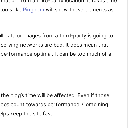
mation from a third-party location, it takes time
tools like
Pingdom
will show those elements as
l data or images from a third-party is going to
ad-serving networks are bad. It does mean that
s performance optimal. It can be too much of a
the blog’s time will be affected. Even if those
it does count towards performance. Combining
elps keep the site fast.