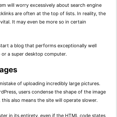
hem will worry excessively about search engine
nks are often at the top of lists. In reality, the
 vital. It may even be more so in certain
tart a blog that performs exceptionally well
e or a super desktop computer.
mages
istake of uploading incredibly large pictures.
ordPress, users condense the shape of the image
, this also means the site will operate slower.
ter in its entirety, even if the HTML code states