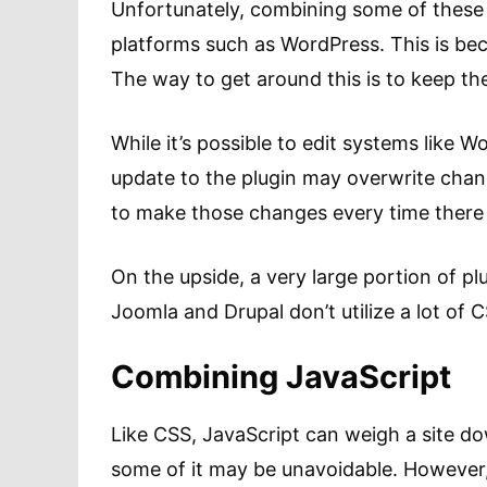
Unfortunately, combining some of these 
platforms such as WordPress. This is bec
The way to get around this is to keep the 
While it’s possible to edit systems like W
update to the plugin may overwrite chan
to make those changes every time there i
On the upside, a very large portion of pl
Joomla and Drupal don’t utilize a lot of 
Combining JavaScript
Like CSS, JavaScript can weigh a site d
some of it may be unavoidable. However, 