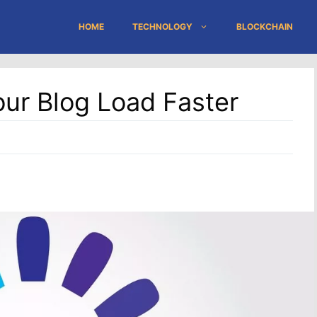
HOME
TECHNOLOGY
BLOCKCHAIN
our Blog Load Faster