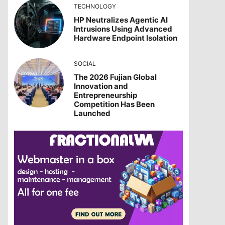
TECHNOLOGY
HP Neutralizes Agentic AI
Intrusions Using Advanced
Hardware Endpoint Isolation
SOCIAL
The 2026 Fujian Global
Innovation and
Entrepreneurship
Competition Has Been
Launched