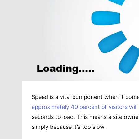
Speed is a vital component when it comes
approximately 40 percent of visitors will
seconds to load. This means a site owner 
simply because it’s too slow.