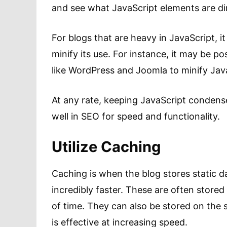
and see what JavaScript elements are dir
For blogs that are heavy in JavaScript, i
minify its use. For instance, it may be po
like WordPress and Joomla to minify Java
At any rate, keeping JavaScript condensed
well in SEO for speed and functionality.
Utilize Caching
Caching is when the blog stores static da
incredibly faster. These are often stored
of time. They can also be stored on the se
is effective at increasing speed.