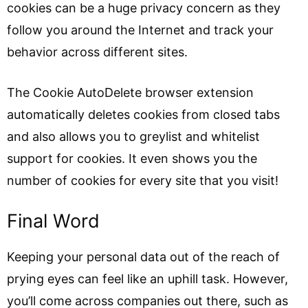
cookies can be a huge privacy concern as they
follow you around the Internet and track your
behavior across different sites.
The Cookie AutoDelete browser extension
automatically deletes cookies from closed tabs
and also allows you to greylist and whitelist
support for cookies. It even shows you the
number of cookies for every site that you visit!
Final Word
Keeping your personal data out of the reach of
prying eyes can feel like an uphill task. However,
you’ll come across companies out there, such as