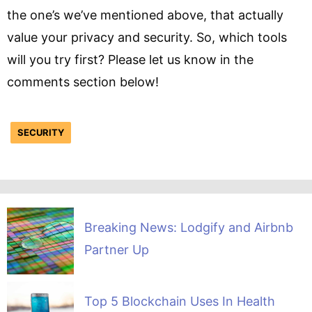
the one’s we’ve mentioned above, that actually
value your privacy and security. So, which tools
will you try first? Please let us know in the
comments section below!
SECURITY
Breaking News: Lodgify and Airbnb
Partner Up
Top 5 Blockchain Uses In Health