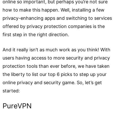
online so important, but perhaps you’re not sure
how to make this happen. Well, installing a few
privacy-enhancing apps and switching to services
offered by privacy protection companies is the
first step in the right direction.
And it really isn’t as much work as you think! With
users having access to more security and privacy
protection tools than ever before, we have taken
the liberty to list our top 6 picks to step up your
online privacy and security game. So, let’s get
started:
PureVPN