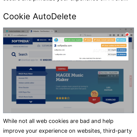
Cookie AutoDelete
While not all web cookies are bad and help
improve your experience on websites, third-party