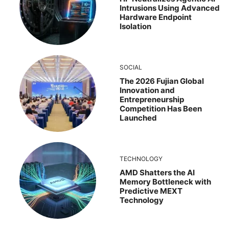
Intrusions Using Advanced
Hardware Endpoint
Isolation
SOCIAL
The 2026 Fujian Global
Innovation and
Entrepreneurship
Competition Has Been
Launched
TECHNOLOGY
AMD Shatters the AI
Memory Bottleneck with
Predictive MEXT
Technology