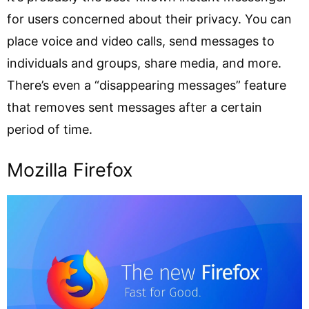
for users concerned about their privacy. You can
place voice and video calls, send messages to
individuals and groups, share media, and more.
There’s even a “disappearing messages” feature
that removes sent messages after a certain
period of time.
Mozilla Firefox