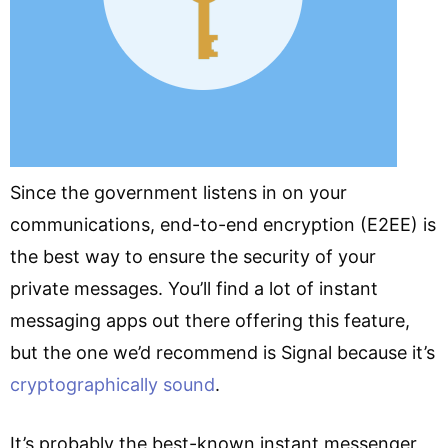
Since the government listens in on your
communications, end-to-end encryption (E2EE) is
the best way to ensure the security of your
private messages. You’ll find a lot of instant
messaging apps out there offering this feature,
but the one we’d recommend is Signal because it’s
cryptographically sound
.
It’s probably the best-known instant messenger