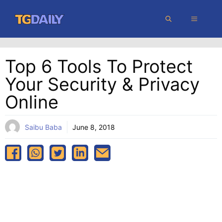
Skip
MENU
to
content
Top 6 Tools To Protect
Your Security & Privacy
Online
Saibu Baba
June 8, 2018