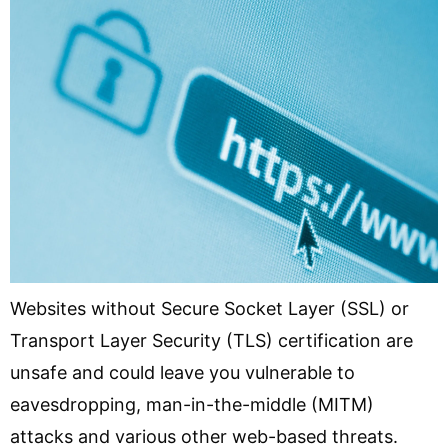
Websites without Secure Socket Layer (SSL) or
Transport Layer Security (TLS) certification are
unsafe and could leave you vulnerable to
eavesdropping, man-in-the-middle (MITM)
attacks and various other web-based threats.