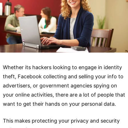
Whether its hackers looking to engage in identity
theft, Facebook collecting and selling your info to
advertisers, or government agencies spying on
your online activities, there are a lot of people that
want to get their hands on your personal data.
This makes protecting your privacy and security