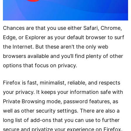
Chances are that you use either Safari, Chrome,
Edge, or Explorer as your default browser to surf
the Internet. But these aren’t the only web
browsers available and you’ll find plenty of other
options that focus on privacy.
Firefox is fast, minimalist, reliable, and respects
your privacy. It keeps your information safe with
Private Browsing mode, password features, as
well as other security settings. There are also a
long list of add-ons that you can use to further
secure and privatize your experience on Firefox.