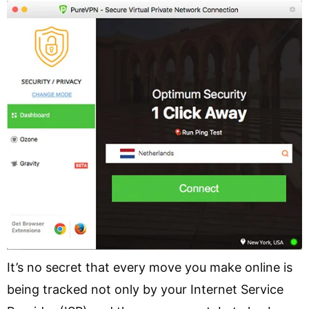
It’s no secret that every move you make online is
being tracked not only by your Internet Service