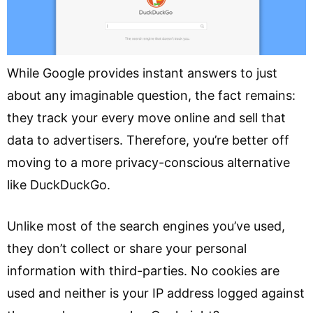
While Google provides instant answers to just
about any imaginable question, the fact remains:
they track your every move online and sell that
data to advertisers. Therefore, you’re better off
moving to a more privacy-conscious alternative
like DuckDuckGo.
Unlike most of the search engines you’ve used,
they don’t collect or share your personal
information with third-parties. No cookies are
used and neither is your IP address logged against