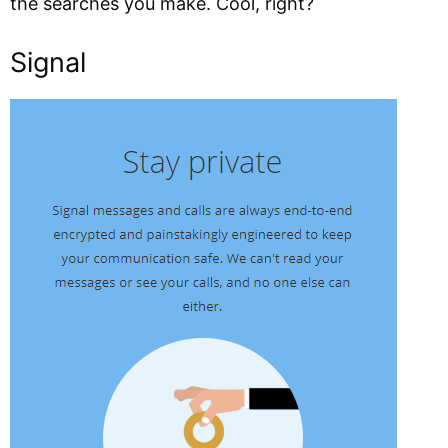
the searches you make. Cool, right?
Signal