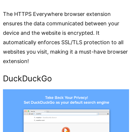
The HTTPS Everywhere browser extension
ensures the data communicated between your
device and the website is encrypted. It
automatically enforces SSL/TLS protection to all
websites you visit, making it a must-have browser
extension!
DuckDuckGo