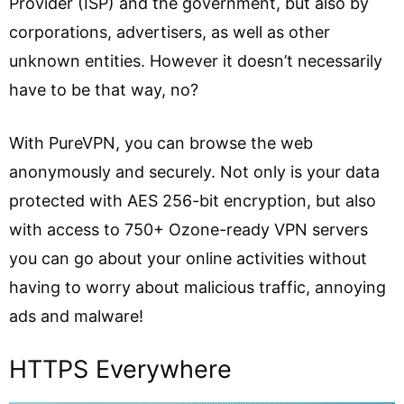
Provider (ISP) and the government, but also by
corporations, advertisers, as well as other
unknown entities. However it doesn’t necessarily
have to be that way, no?
With PureVPN, you can
browse the web
anonymously
and securely. Not only is your data
protected with AES 256-bit encryption, but also
with access to 750+ Ozone-ready VPN servers
you can go about your online activities without
having to worry about malicious traffic, annoying
ads and malware!
HTTPS Everywhere