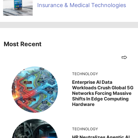
Insurance & Medical Technologies
Most Recent
TECHNOLOGY
Enterprise AI Data
Workloads Crush Global 5G
Networks Forcing Massive
Shifts In Edge Computing
Hardware
TECHNOLOGY
HP Neutralizes Agentic AI