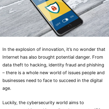
In the explosion of innovation, it’s no wonder that
Internet has also brought potential danger. From
data theft to hacking, identity fraud and phishing
– there is a whole new world of issues people and
businesses need to face to succeed in the digital
age.
Luckily, the cybersecurity world aims to