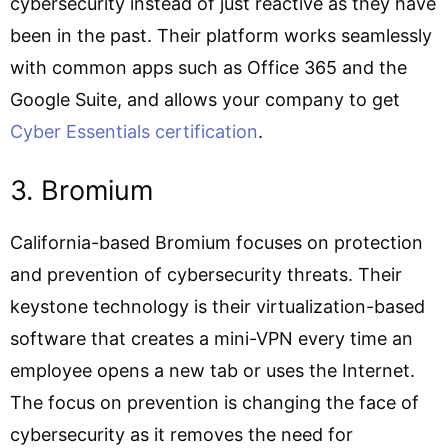
cybersecurity instead of just reactive as they have
been in the past. Their platform works seamlessly
with common apps such as Office 365 and the
Google Suite, and allows your company to get
Cyber Essentials certification
.
3. Bromium
California-based Bromium focuses on protection
and prevention of cybersecurity threats. Their
keystone technology is their virtualization-based
software that creates a mini-VPN every time an
employee opens a new tab or uses the Internet.
The focus on prevention is changing the face of
cybersecurity as it removes the need for