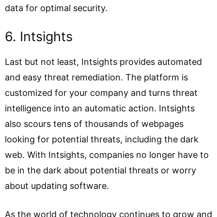
data for optimal security.
6. Intsights
Last but not least, Intsights provides automated
and easy threat remediation. The platform is
customized for your company and turns threat
intelligence into an automatic action. Intsights
also scours tens of thousands of webpages
looking for potential threats, including the dark
web. With Intsights, companies no longer have to
be in the dark about potential threats or worry
about updating software.
As the world of technology continues to grow and