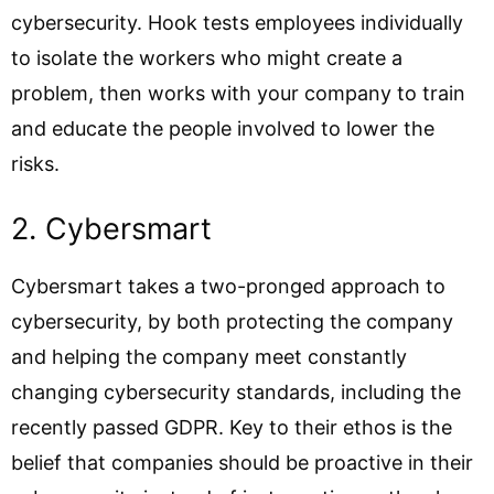
cybersecurity. Hook tests employees individually
to isolate the workers who might create a
problem, then works with your company to train
and educate the people involved to lower the
risks.
2. Cybersmart
Cybersmart takes a two-pronged approach to
cybersecurity, by both protecting the company
and helping the company meet constantly
changing cybersecurity standards, including the
recently passed GDPR. Key to their ethos is the
belief that companies should be proactive in their