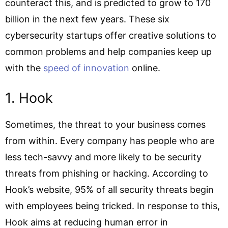
counteract this, and is predicted to grow to 170
billion in the next few years. These six
cybersecurity startups offer creative solutions to
common problems and help companies keep up
with the
speed of innovation
online.
1. Hook
Sometimes, the threat to your business comes
from within. Every company has people who are
less tech-savvy and more likely to be security
threats from phishing or hacking. According to
Hook’s website, 95% of all security threats begin
with employees being tricked. In response to this,
Hook aims at reducing human error in