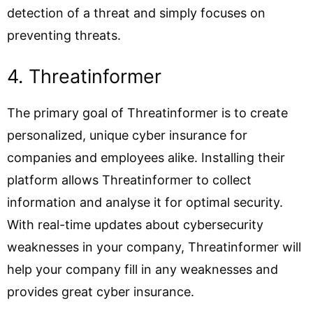
detection of a threat and simply focuses on
preventing threats.
4. Threatinformer
The primary goal of Threatinformer is to create
personalized, unique cyber insurance for
companies and employees alike. Installing their
platform allows Threatinformer to collect
information and analyse it for optimal security.
With real-time updates about cybersecurity
weaknesses in your company, Threatinformer will
help your company fill in any weaknesses and
provides great cyber insurance.