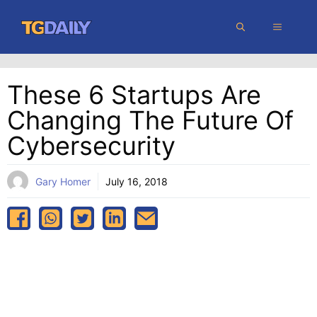
Skip
MENU
to
content
These 6 Startups Are
Changing The Future Of
Cybersecurity
Gary Homer
July 16, 2018