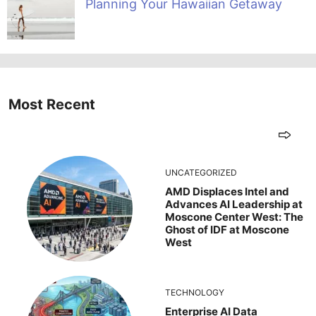
Planning Your Hawaiian Getaway
Most Recent
UNCATEGORIZED
AMD Displaces Intel and
Advances AI Leadership at
Moscone Center West: The
Ghost of IDF at Moscone
West
TECHNOLOGY
Enterprise AI Data