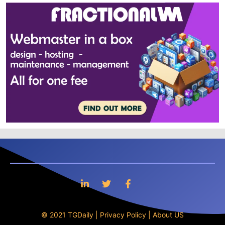
© 2021 TGDaily |
Privacy Policy
|
About US