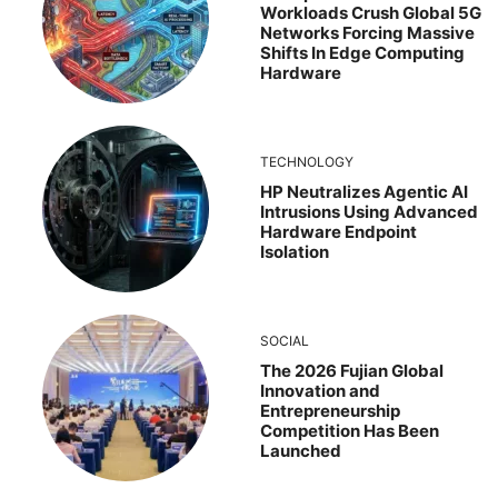
Workloads Crush Global 5G
Networks Forcing Massive
Shifts In Edge Computing
Hardware
TECHNOLOGY
HP Neutralizes Agentic AI
Intrusions Using Advanced
Hardware Endpoint
Isolation
SOCIAL
The 2026 Fujian Global
Innovation and
Entrepreneurship
Competition Has Been
Launched