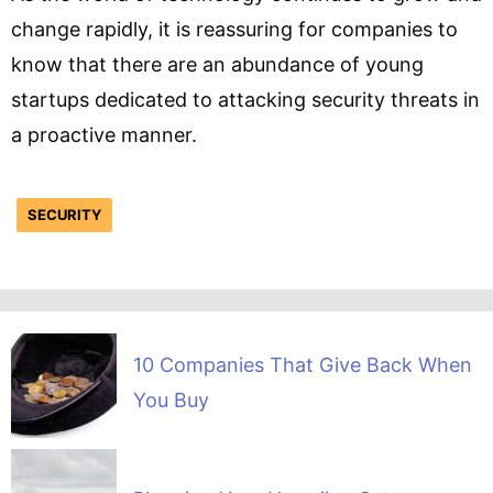
change rapidly, it is reassuring for companies to
know that there are an abundance of young
startups dedicated to attacking security threats in
a proactive manner.
SECURITY
10 Companies That Give Back When
You Buy