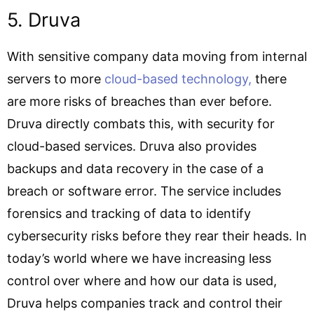
5. Druva
With sensitive company data moving from internal
servers to more
cloud-based technology,
there
are more risks of breaches than ever before.
Druva directly combats this, with security for
cloud-based services. Druva also provides
backups and data recovery in the case of a
breach or software error. The service includes
forensics and tracking of data to identify
cybersecurity risks before they rear their heads. In
today’s world where we have increasing less
control over where and how our data is used,
Druva helps companies track and control their