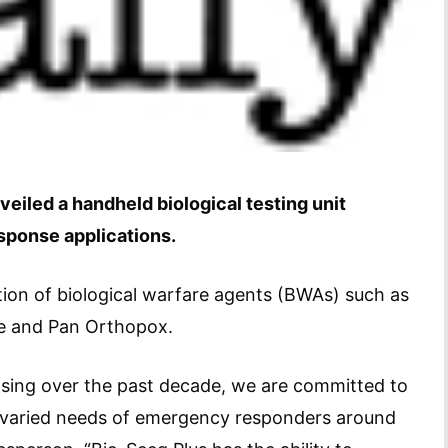
eiled a handheld biological testing unit
sponse applications.
ation of biological warfare agents (BWAs) such as
ue and Pan Orthopox.
asing over the past decade, we are committed to
 varied needs of emergency responders around