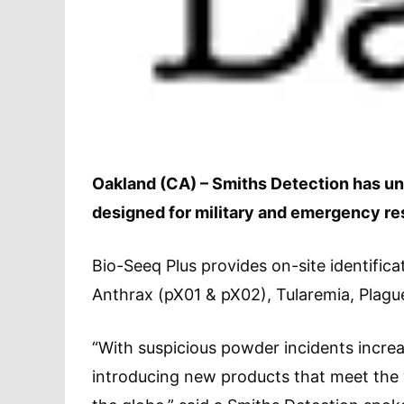
Oakland (CA) – Smiths Detection has unv
designed for military and emergency re
Bio-Seeq Plus provides on-site identific
Anthrax (pX01 & pX02), Tularemia, Plag
“With suspicious powder incidents incre
introducing new products that meet the