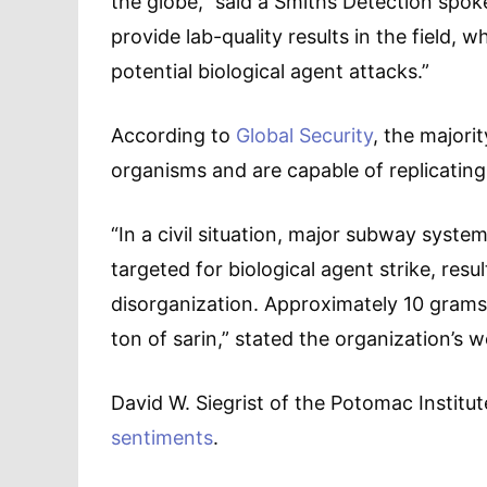
the globe,” said a Smiths Detection spoke
provide lab-quality results in the field, 
potential biological agent attacks.”
According to
Global Security
, the majori
organisms and are capable of replicatin
“In a civil situation, major subway syste
targeted for biological agent strike, resul
disorganization. Approximately 10 grams
ton of sarin,” stated the organization’s w
David W. Siegrist of the Potomac Institut
sentiments
.