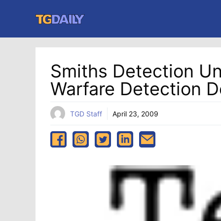
Skip
to
content
Smiths Detection U
Warfare Detection D
TGD Staff
April 23, 2009