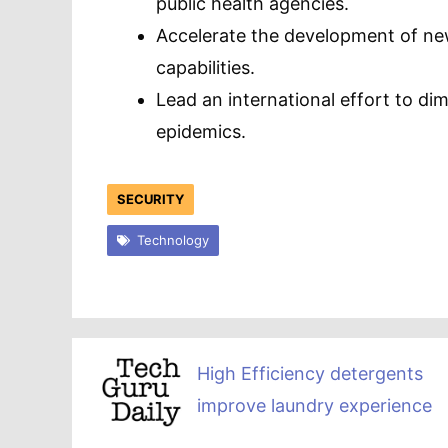
public health agencies.
Accelerate the development of ne
capabilities.
Lead an international effort to di
epidemics.
SECURITY
Technology
High Efficiency detergents
improve laundry experience