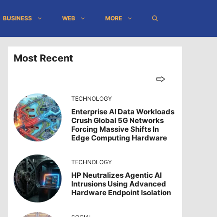
BUSINESS
WEB
MORE
Most Recent
TECHNOLOGY
Enterprise AI Data Workloads
Crush Global 5G Networks
Forcing Massive Shifts In
Edge Computing Hardware
TECHNOLOGY
HP Neutralizes Agentic AI
Intrusions Using Advanced
Hardware Endpoint Isolation