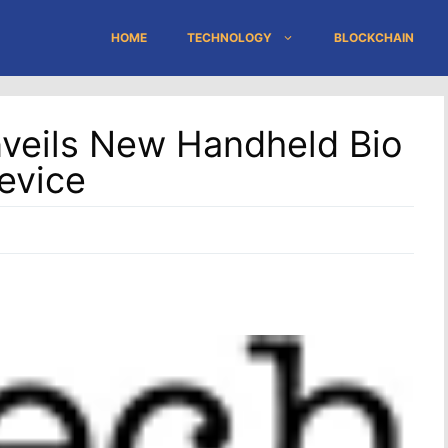
HOME
TECHNOLOGY
BLOCKCHAIN
nveils New Handheld Bio
evice