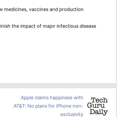
w medicines, vaccines and production
minish the impact of major infectious disease
Apple claims happiness with
AT&T: No plans for iPhone non-
exclusivity