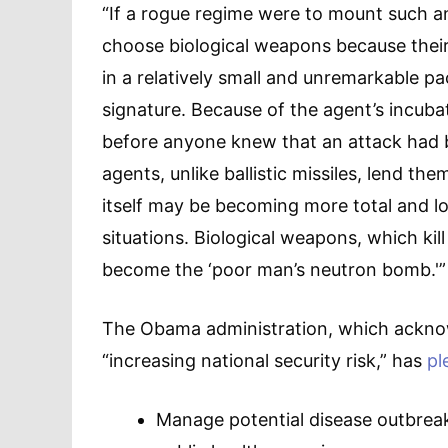
“If a rogue regime were to mount such a
choose biological weapons because their
in a relatively small and unremarkable pa
signature. Because of the agent’s incuba
before anyone knew that an attack had be
agents, unlike ballistic missiles, lend t
itself may be becoming more total and lo
situations. Biological weapons, which kill
become the ‘poor man’s neutron bomb.'”
The Obama administration, which ackno
“increasing national security risk,” has
pl
Manage potential disease outbreaks