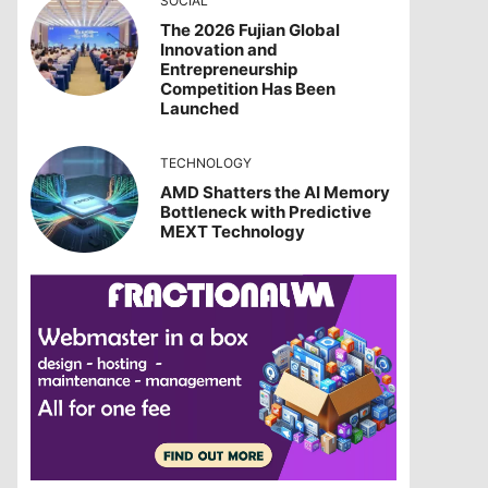
SOCIAL
The 2026 Fujian Global
Innovation and
Entrepreneurship
Competition Has Been
Launched
TECHNOLOGY
AMD Shatters the AI Memory
Bottleneck with Predictive
MEXT Technology