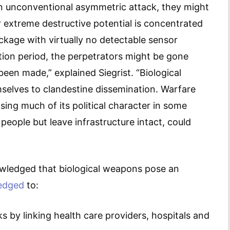
n unconventional asymmetric attack, they might
 extreme destructive potential is concentrated
ckage with virtually no detectable sensor
tion period, the perpetrators might be gone
en made,” explained Siegrist. “Biological
hemselves to clandestine dissemination. Warfare
sing much of its political character in some
 people but leave infrastructure intact, could
wledged that biological weapons pose an
edged
to:
 by linking health care providers, hospitals and