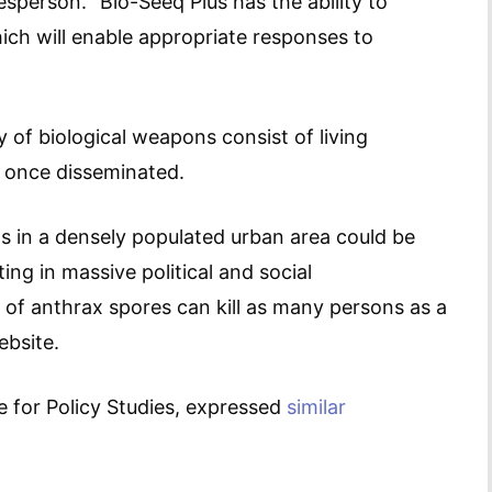
sperson. “Bio-Seeq Plus has the ability to
which will enable appropriate responses to
ty of biological weapons consist of living
g once disseminated.
ms in a densely populated urban area could be
ting in massive political and social
 of anthrax spores can kill as many persons as a
ebsite.
e for Policy Studies, expressed
similar