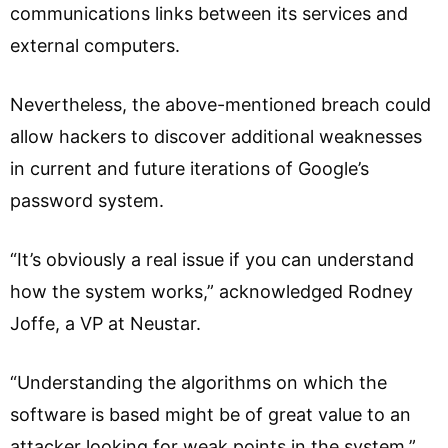
communications links between its services and
external computers.
Nevertheless, the above-mentioned breach could
allow hackers to discover additional weaknesses
in current and future iterations of Google’s
password system.
“It’s obviously a real issue if you can understand
how the system works,” acknowledged Rodney
Joffe, a VP at Neustar.
“Understanding the algorithms on which the
software is based might be of great value to an
attacker looking for weak points in the system.”