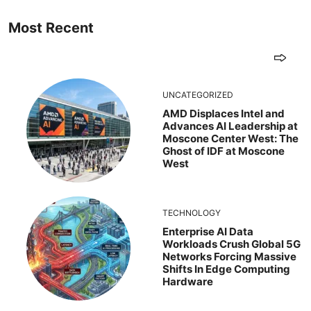
Most Recent
UNCATEGORIZED
AMD Displaces Intel and
Advances AI Leadership at
Moscone Center West: The
Ghost of IDF at Moscone
West
TECHNOLOGY
Enterprise AI Data
Workloads Crush Global 5G
Networks Forcing Massive
Shifts In Edge Computing
Hardware