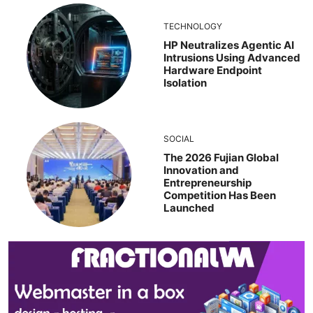
TECHNOLOGY
HP Neutralizes Agentic AI
Intrusions Using Advanced
Hardware Endpoint
Isolation
SOCIAL
The 2026 Fujian Global
Innovation and
Entrepreneurship
Competition Has Been
Launched