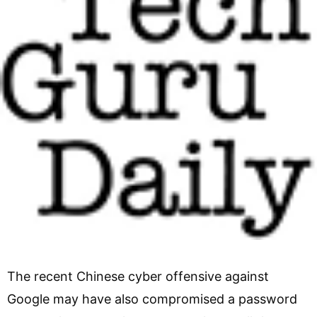
The recent Chinese cyber offensive against
Google may have also compromised a password