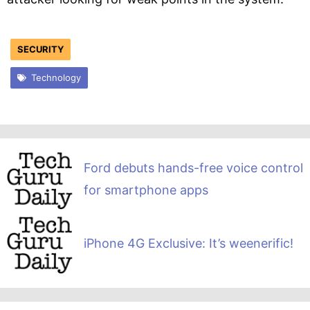
SECURITY
Technology
Ford debuts hands-free voice control
for smartphone apps
iPhone 4G Exclusive: It’s weenerific!