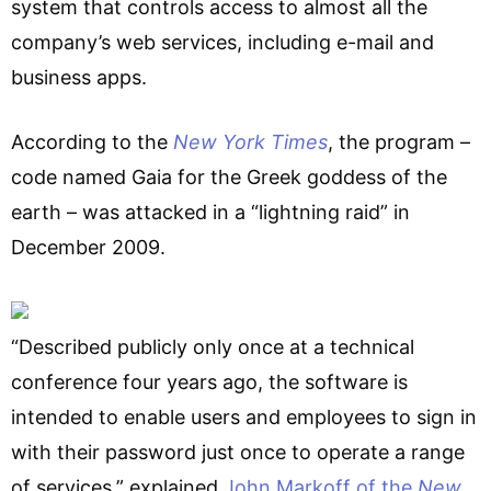
system that controls access to almost all the
company’s web services, including e-mail and
business apps.
According to the
New York Times
, the program –
code named Gaia for the Greek goddess of the
earth – was attacked in a “lightning raid” in
December 2009.
“Described publicly only once at a technical
conference four years ago, the software is
intended to enable users and employees to sign in
with their password just once to operate a range
of services,” explained
John Markoff of the
New