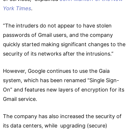
York Times
.
“The intruders do not appear to have stolen
passwords of Gmail users, and the company
quickly started making significant changes to the
security of its networks after the intrusions.”
However, Google continues to use the Gaia
system, which has been renamed “Single Sign-
On” and features new layers of encryption for its
Gmail service.
The company has also increased the security of
its data centers, while upgrading (secure)