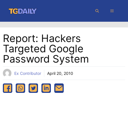
Skip
MENU
to
content
Report: Hackers
Targeted Google
Password System
Ex Contributor
April 20, 2010