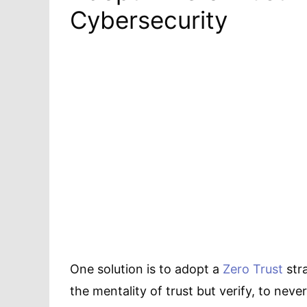
Cybersecurity
One solution is to adopt a
Zero Trust
str
the mentality of trust but verify, to never