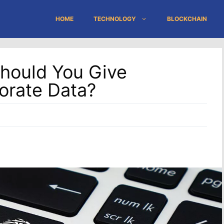
HOME
TECHNOLOGY
BLOCKCHAIN
hould You Give
orate Data?