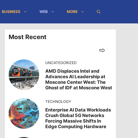
BUSINESS
WEB
MORE
Most Recent
UNCATEGORIZED
AMD Displaces Intel and
Advances AI Leadership at
Moscone Center West: The
Ghost of IDF at Moscone West
TECHNOLOGY
Enterprise AI Data Workloads
Crush Global 5G Networks
Forcing Massive Shifts In
Edge Computing Hardware