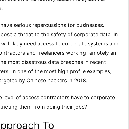
k.
have serious repercussions for businesses.
ose a threat to the safety of corporate data. In
s will likely need access to corporate systems and
contractors and freelancers working remotely an
the most disastrous data breaches in recent
ers. In one of the most high profile examples,
rgeted by Chinese hackers in 2018.
 the level of access contractors have to corporate
tricting them from doing their jobs?
Approach To