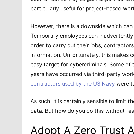
particularly useful for project-based wor
However, there is a downside which can 
Temporary employees can inadvertently p
order to carry out their jobs, contractor
information. Unfortunately, this makes 
easy target for cybercriminals. Some of 
years have occurred via third-party work
contractors used by the US Navy
were ta
As such, it is certainly sensible to limit
data. But how do you do this without res
Adopt A Zero Trust 