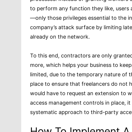
to perform any function they like, users a
—only those privileges essential to the in
company’s attack surface by limiting lat
already on the network.
To this end, contractors are only grante
more, which helps your business to keep i
limited, due to the temporary nature of the
place to ensure that freelancers do not
would have to request an extension to w
access management controls in place, it
systematic approach to third-party ac
How To Implement A 