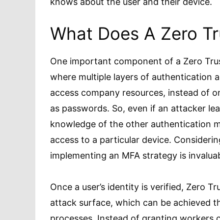
knows about the user and their device.
What Does A Zero Tr
One important component of a Zero Trus
where multiple layers of authentication 
access company resources, instead of onl
as passwords. So, even if an attacker lea
knowledge of the other authentication m
access to a particular device. Considerin
implementing an MFA strategy is invalua
Once a user’s identity is verified, Zero 
attack surface, which can be achieved 
processes. Instead of granting workers 