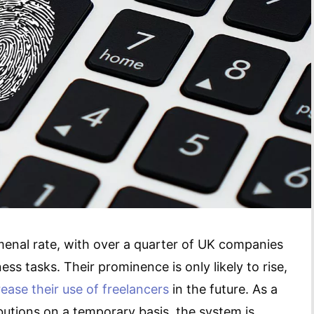
enal rate, with over a quarter of UK companies
ess tasks. Their prominence is only likely to rise,
rease their use of freelancers
in the future. As a
butions on a temporary basis, the system is