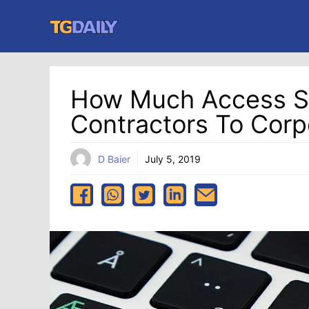
Skip
to
content
How Much Access S
Contractors To Corp
D Baier
July 5, 2019