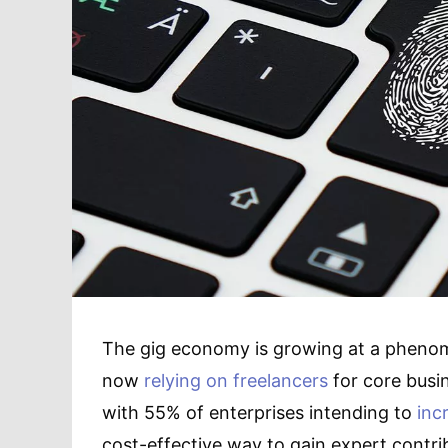
The gig economy is growing at a phenom
now
relying on freelancers
for core busin
with 55% of enterprises intending to
inc
cost-effective way to gain expert contri