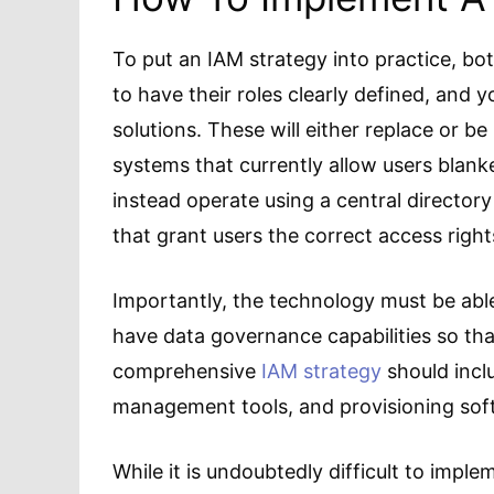
To put an IAM strategy into practice, bo
to have their roles clearly defined, and y
solutions. These will either replace or b
systems that currently allow users blan
instead operate using a central directory
that grant users the correct access right
Importantly, the technology must be able t
have data governance capabilities so tha
comprehensive
IAM strategy
should incl
management tools, and provisioning sof
While it is undoubtedly difficult to impl