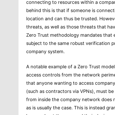
connecting to resources within a company
behind this is that if someone is connect
location and can thus be trusted. However
threats, as well as those threats that h
Zero Trust methodology mandates that 
subject to the same robust verification 
company system.
A notable example of a Zero Trust model
access controls from the network perime
that anyone wanting to access company r
(such as contractors via VPNs), must be
from inside the company network does n
as is usually the case. This is instead g