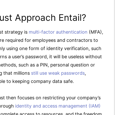
ust Approach Entail?
t strategy is
multi-factor authentication
(MFA),
are required for employees and contractors to
y using one form of identity verification, such
rns a user’s password, it will be useless without
ethods, such as a PIN, personal question or
g that millions
still use weak passwords
,
ble to keeping company data safe.
Trust then focuses on restricting your company’s
through
identity and access management (IAM)
complete access to resources, and the freedom