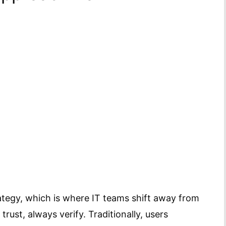
ategy, which is where IT teams shift away from
 trust, always verify. Traditionally, users