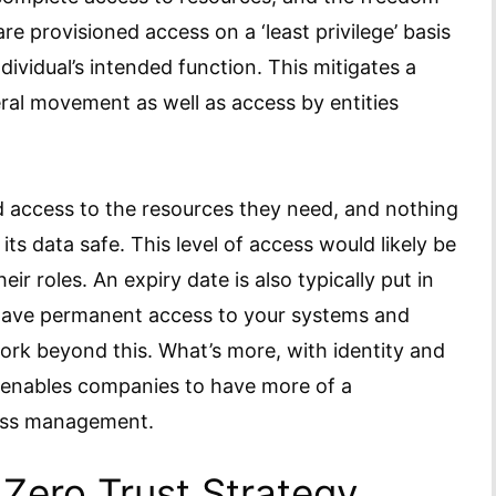
re provisioned access on a ‘least privilege’ basis
dividual’s intended function. This mitigates a
eral movement as well as access by entities
d access to the resources they need, and nothing
ts data safe. This level of access would likely be
ir roles. An expiry date is also typically put in
 have permanent access to your systems and
ork beyond this. What’s more, with identity and
 enables companies to have more of a
cess management.
Zero Trust Strategy