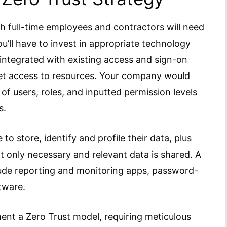
th full-time employees and contractors will need
ou’ll have to invest in appropriate technology
e integrated with existing access and sign-on
ket access to resources. Your company would
 of users, roles, and inputted permission levels
s.
o store, identify and profile their data, plus
t only necessary and relevant data is shared. A
ude reporting and monitoring apps, password-
tware.
ement a Zero Trust model, requiring meticulous