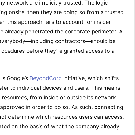
 network are implicitly trusted. The logic
ing onsite, then they are doing so from a trusted
, this approach fails to account for insider
ave already penetrated the corporate perimeter. A
everybody—including contractors—should be
procedures before they’re granted access to a
 is Google’s
BeyondCorp
initiative, which shifts
ter to individual devices and users. This means
esources, from inside or outside its network
 approved in order to do so. As such, connecting
ot determine which resources users can access,
ranted on the basis of what the company already