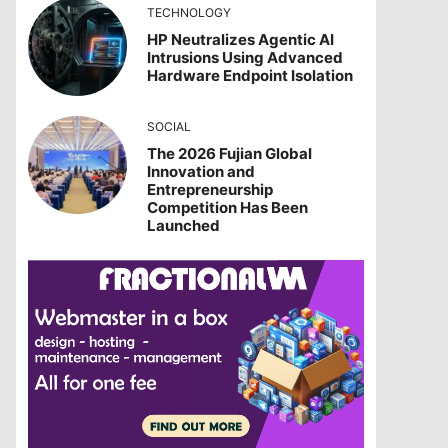
TECHNOLOGY
HP Neutralizes Agentic AI
Intrusions Using Advanced
Hardware Endpoint Isolation
SOCIAL
The 2026 Fujian Global
Innovation and
Entrepreneurship
Competition Has Been
Launched