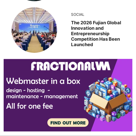
SOCIAL
The 2026 Fujian Global
Innovation and
Entrepreneurship
Competition Has Been
Launched