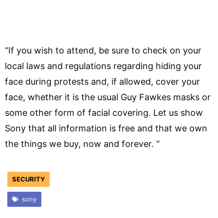
“If you wish to attend, be sure to check on your
local laws and regulations regarding hiding your
face during protests and, if allowed, cover your
face, whether it is the usual Guy Fawkes masks or
some other form of facial covering. Let us show
Sony that all information is free and that we own
the things we buy, now and forever. “
SECURITY
sony