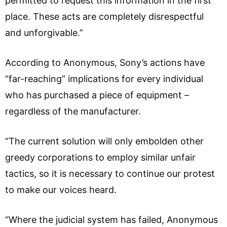
permitted to request this information in the first
place. These acts are completely disrespectful
and unforgivable.”
According to Anonymous, Sony’s actions have
“far-reaching” implications for every individual
who has purchased a piece of equipment –
regardless of the manufacturer.
“The current solution will only embolden other
greedy corporations to employ similar unfair
tactics, so it is necessary to continue our protest
to make our voices heard.
“Where the judicial system has failed, Anonymous