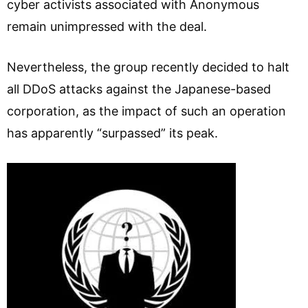
cyber activists associated with Anonymous
remain unimpressed with the deal.
Nevertheless, the group recently decided to halt
all DDoS attacks against the Japanese-based
corporation, as the impact of such an operation
has apparently “surpassed” its peak.