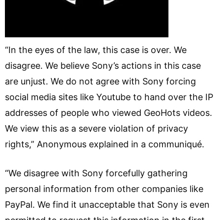
“In the eyes of the law, this case is over. We
disagree. We believe Sony’s actions in this case
are unjust. We do not agree with Sony forcing
social media sites like Youtube to hand over the IP
addresses of people who viewed GeoHots videos.
We view this as a severe violation of privacy
rights,” Anonymous explained in a communiqué.
“We disagree with Sony forcefully gathering
personal information from other companies like
PayPal. We find it unacceptable that Sony is even