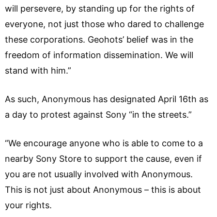
will persevere, by standing up for the rights of
everyone, not just those who dared to challenge
these corporations. Geohots’ belief was in the
freedom of information dissemination. We will
stand with him.”
As such, Anonymous has designated April 16th as
a day to protest against Sony “in the streets.”
“We encourage anyone who is able to come to a
nearby Sony Store to support the cause, even if
you are not usually involved with Anonymous.
This is not just about Anonymous – this is about
your rights.