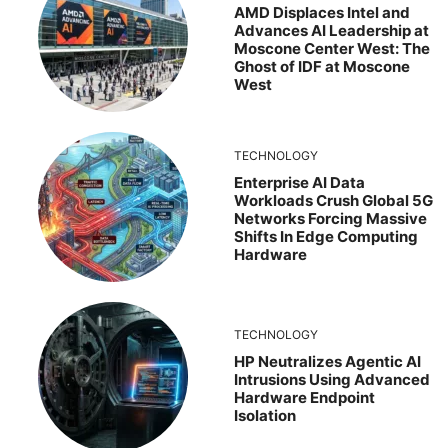
AMD Displaces Intel and
Advances AI Leadership at
Moscone Center West: The
Ghost of IDF at Moscone
West
TECHNOLOGY
Enterprise AI Data
Workloads Crush Global 5G
Networks Forcing Massive
Shifts In Edge Computing
Hardware
TECHNOLOGY
HP Neutralizes Agentic AI
Intrusions Using Advanced
Hardware Endpoint
Isolation