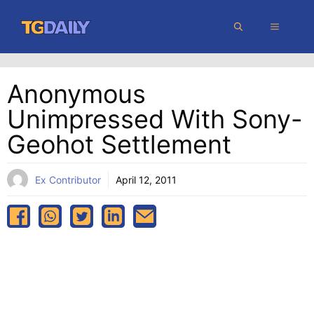
Skip
MENU
to
content
Anonymous
Unimpressed With Sony-
Geohot Settlement
Ex Contributor
April 12, 2011