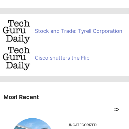
Stock and Trade: Tyrell Corporation
Cisco shutters the Flip
Most Recent
UNCATEGORIZED