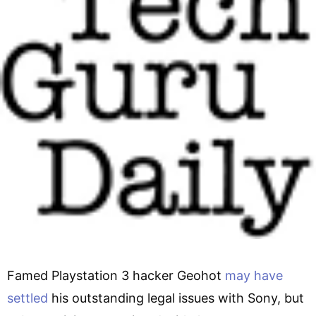
Famed Playstation 3 hacker Geohot
may have
settled
his outstanding legal issues with Sony, but