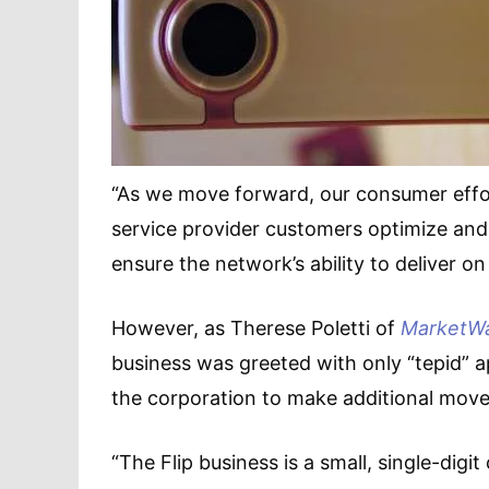
“As we move forward, our consumer effor
service provider customers optimize and
ensure the network’s ability to deliver on
However, as Therese Poletti of
MarketW
business was greeted with only “tepid” a
the corporation to make additional moves
“The Flip business is a small, single-digit