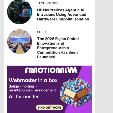
TECHNOLOGY
HP Neutralizes Agentic AI
Intrusions Using Advanced
Hardware Endpoint Isolation
SOCIAL
The 2026 Fujian Global
Innovation and
Entrepreneurship
Competition Has Been
Launched