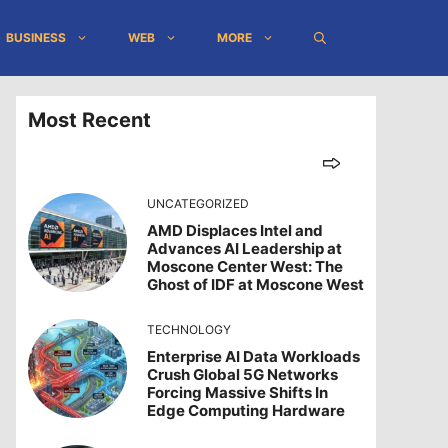
BUSINESS
WEB
MORE
Most Recent
UNCATEGORIZED
AMD Displaces Intel and
Advances AI Leadership at
Moscone Center West: The
Ghost of IDF at Moscone West
TECHNOLOGY
Enterprise AI Data Workloads
Crush Global 5G Networks
Forcing Massive Shifts In
Edge Computing Hardware