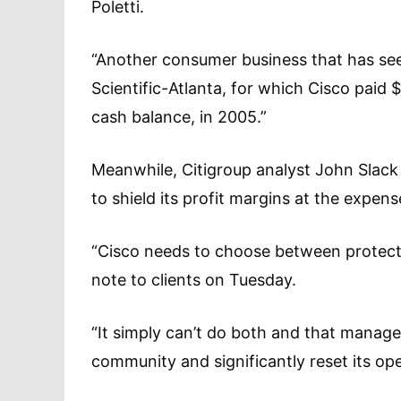
Poletti.
“Another consumer business that has se
Scientific-Atlanta, for which Cisco paid $
cash balance, in 2005.”
Meanwhile, Citigroup analyst John Slack
to shield its profit margins at the expens
“Cisco needs to choose between protectin
note to clients on Tuesday.
“It simply can’t do both and that manag
community and significantly reset its op