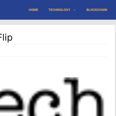
HOME
TECHNOLOGY
BLOCKCHAIN
lip