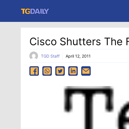
Skip
to
content
Cisco Shutters The F
TGD Staff
April 12, 2011