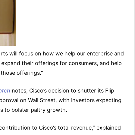
ts will focus on how we help our enterprise and
 expand their offerings for consumers, and help
 those offerings.”
atch
notes, Cisco’s decision to shutter its Flip
pproval on Wall Street, with investors expecting
 to bolster paltry growth.
 contribution to Cisco’s total revenue,” explained