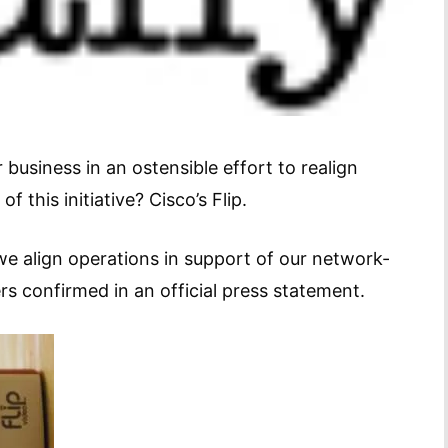
 business in an ostensible effort to realign
 this initiative? Cisco’s Flip.
e align operations in support of our network-
s confirmed in an official press statement.