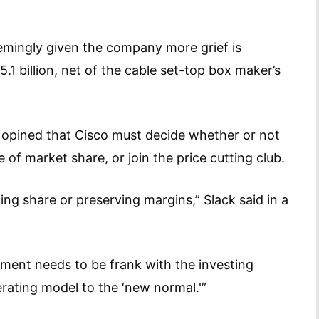
emingly given the company more grief is
5.1 billion, net of the cable set-top box maker’s
 opined that Cisco must decide whether or not
e of market share, or join the price cutting club.
g share or preserving margins,” Slack said in a
ement needs to be frank with the investing
erating model to the ‘new normal.'”