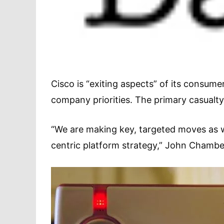
Cisco is “exiting aspects” of its consumer
company priorities. The primary casualty of
“We are making key, targeted moves as w
centric platform strategy,” John Chamber