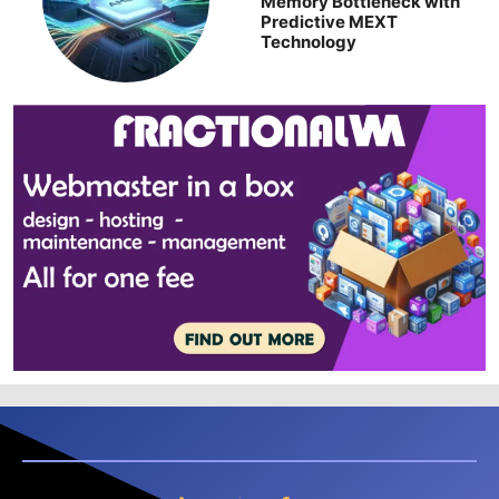
Memory Bottleneck with
Predictive MEXT
Technology