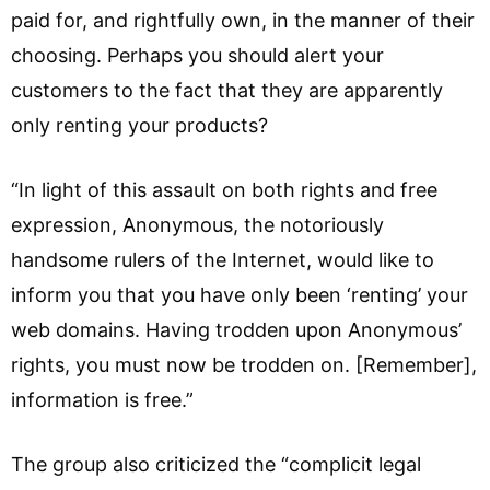
paid for, and rightfully own, in the manner of their
choosing. Perhaps you should alert your
customers to the fact that they are apparently
only renting your products?
“In light of this assault on both rights and free
expression, Anonymous, the notoriously
handsome rulers of the Internet, would like to
inform you that you have only been ‘renting’ your
web domains. Having trodden upon Anonymous’
rights, you must now be trodden on. [Remember],
information is free.”
The group also criticized the “complicit legal