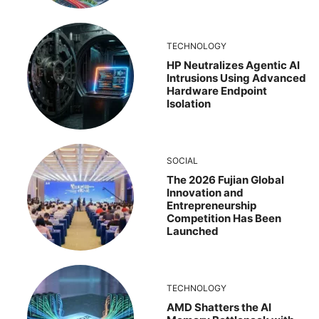
TECHNOLOGY
HP Neutralizes Agentic AI
Intrusions Using Advanced
Hardware Endpoint
Isolation
SOCIAL
The 2026 Fujian Global
Innovation and
Entrepreneurship
Competition Has Been
Launched
TECHNOLOGY
AMD Shatters the AI