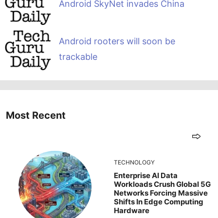
Android SkyNet invades China
Android rooters will soon be
trackable
Most Recent
TECHNOLOGY
Enterprise AI Data
Workloads Crush Global 5G
Networks Forcing Massive
Shifts In Edge Computing
Hardware