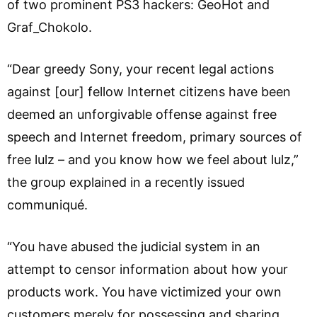
of two prominent PS3 hackers: GeoHot and
Graf_Chokolo.
“Dear greedy Sony, your recent legal actions
against [our] fellow Internet citizens have been
deemed an unforgivable offense against free
speech and Internet freedom, primary sources of
free lulz – and you know how we feel about lulz,”
the group explained in a recently issued
communiqué.
“You have abused the judicial system in an
attempt to censor information about how your
products work. You have victimized your own
customers merely for possessing and sharing