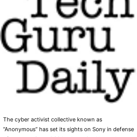
The cyber activist collective known as
“Anonymous” has set its sights on Sony in defense