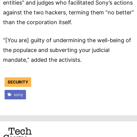
entities” and judges who facilitated Sony’s actions
against the two hackers, terming them “no better”
than the corporation itself.
“[You are] guilty of undermining the well-being of
the populace and subverting your judicial
mandate,” added the activists.
SECURITY
sony