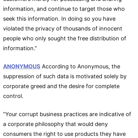
information, and continue to target those who
seek this information. In doing so you have
violated the privacy of thousands of innocent
people who only sought the free distribution of
information.”
ANONYMOUS
According to Anonymous, the
suppression of such data is motivated solely by
corporate greed and the desire for complete
control.
“Your corrupt business practices are indicative of
a corporate philosophy that would deny
consumers the right to use products they have