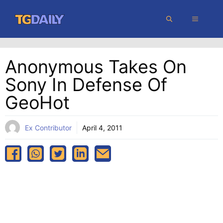
Skip
MENU
to
content
Anonymous Takes On
Sony In Defense Of
GeoHot
Ex Contributor
April 4, 2011