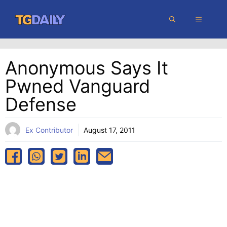
Skip
MENU
to
content
Anonymous Says It
Pwned Vanguard
Defense
Ex Contributor
August 17, 2011