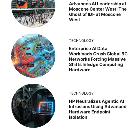
Advances AI Leadership at
Moscone Center West: The
Ghost of IDF at Moscone
West
TECHNOLOGY
Enterprise AI Data
Workloads Crush Global 5G
Networks Forcing Massive
Shifts In Edge Computing
Hardware
TECHNOLOGY
HP Neutralizes Agentic AI
Intrusions Using Advanced
Hardware Endpoint
Isolation