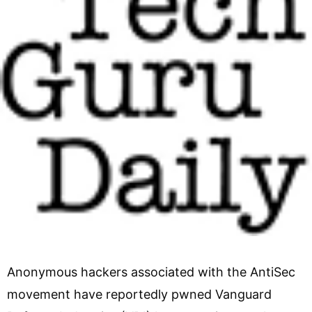
Anonymous hackers associated with the AntiSec
movement have reportedly pwned Vanguard