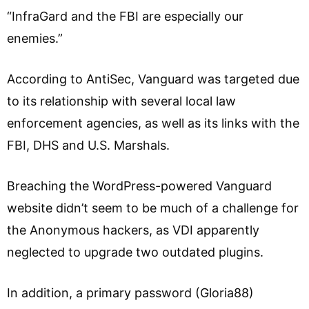
“InfraGard and the FBI are especially our
enemies.”
According to AntiSec, Vanguard was targeted due
to its relationship with several local law
enforcement agencies, as well as its links with the
FBI, DHS and U.S. Marshals.
Breaching the WordPress-powered Vanguard
website didn’t seem to be much of a challenge for
the Anonymous hackers, as VDI apparently
neglected to upgrade two outdated plugins.
In addition, a primary password (Gloria88)