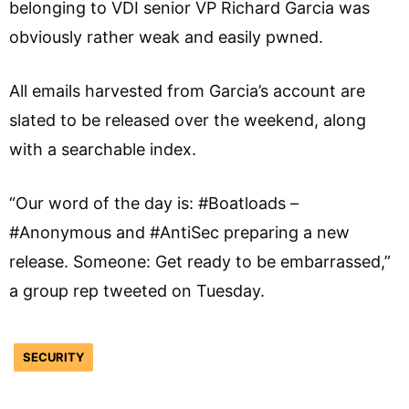
belonging to VDI senior VP Richard Garcia was
obviously rather weak and easily pwned.
All emails harvested from Garcia’s account are
slated to be released over the weekend, along
with a searchable index.
“Our word of the day is: #Boatloads –
#Anonymous and #AntiSec preparing a new
release. Someone: Get ready to be embarrassed,”
a group rep tweeted on Tuesday.
SECURITY