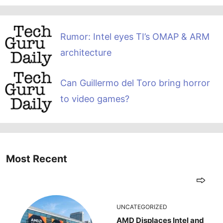
Rumor: Intel eyes TI’s OMAP & ARM
architecture
Can Guillermo del Toro bring horror
to video games?
Most Recent
UNCATEGORIZED
AMD Displaces Intel and