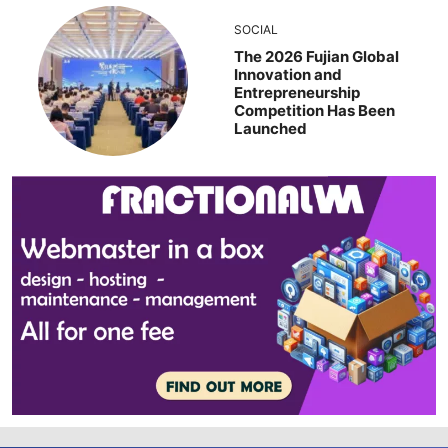
SOCIAL
The 2026 Fujian Global
Innovation and
Entrepreneurship
Competition Has Been
Launched