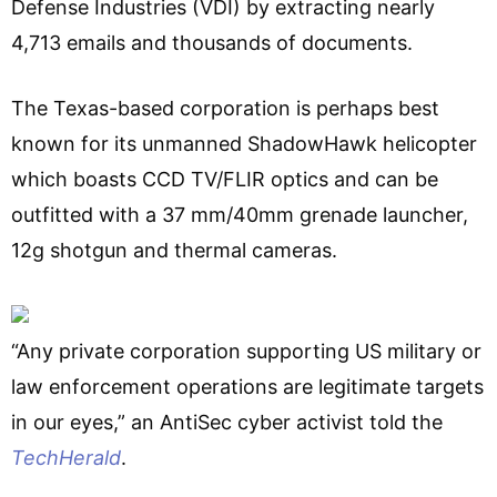
Defense Industries (VDI) by extracting nearly
4,713 emails and thousands of documents.
The Texas-based corporation is perhaps best
known for its unmanned ShadowHawk helicopter
which boasts CCD TV/FLIR optics and can be
outfitted with a 37 mm/40mm grenade launcher,
12g shotgun and thermal cameras.
“Any private corporation supporting US military or
law enforcement operations are legitimate targets
in our eyes,” an AntiSec cyber activist told the
TechHerald
.