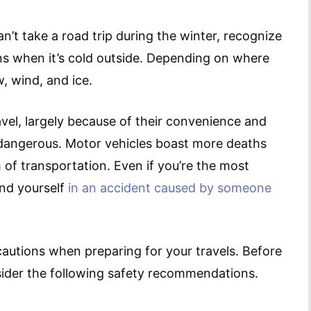
n’t take a road trip during the winter, recognize
ns when it’s cold outside. Depending on where
w, wind, and ice.
vel, largely because of their convenience and
t dangerous. Motor vehicles boast more deaths
 of transportation. Even if you’re the most
find yourself
in an accident caused by someone
ecautions when preparing for your travels. Before
sider the following safety recommendations.