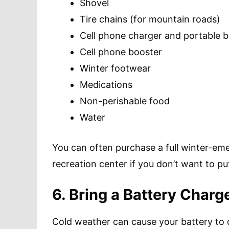
Shovel
Tire chains (for mountain roads)
Cell phone charger and portable b
Cell phone booster
Winter footwear
Medications
Non-perishable food
Water
You can often purchase a full winter-em
recreation center if you don’t want to pu
6. Bring a Battery Charg
Cold weather can cause your battery to di