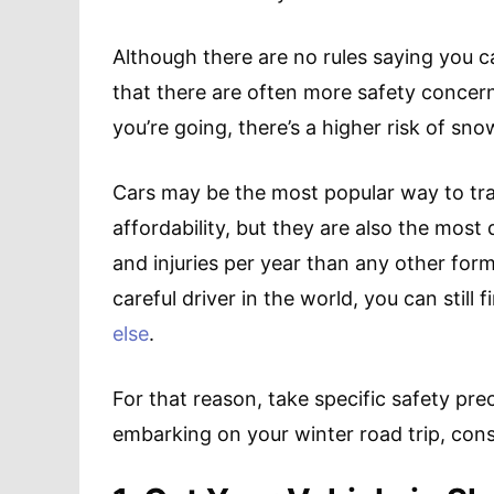
Although there are no rules saying you ca
that there are often more safety concer
you’re going, there’s a higher risk of sno
Cars may be the most popular way to tra
affordability, but they are also the mos
and injuries per year than any other form
careful driver in the world, you can still 
else
.
For that reason, take specific safety pr
embarking on your winter road trip, con