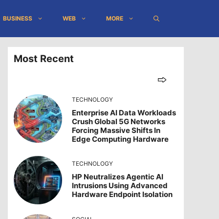
BUSINESS
WEB
MORE
Most Recent
TECHNOLOGY
Enterprise AI Data Workloads
Crush Global 5G Networks
Forcing Massive Shifts In
Edge Computing Hardware
TECHNOLOGY
HP Neutralizes Agentic AI
Intrusions Using Advanced
Hardware Endpoint Isolation