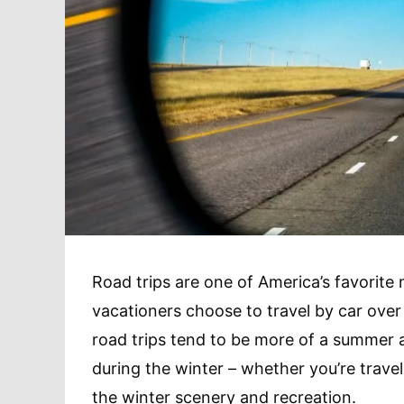
Road trips are one of America’s favorite 
vacationers choose to travel by car over 
road trips tend to be more of a summer 
during the winter – whether you’re travel
the winter scenery and recreation.