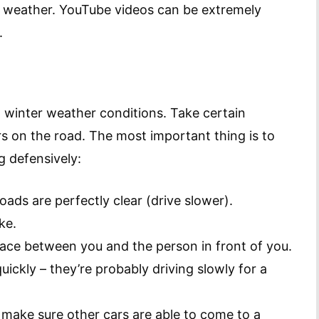
er weather. YouTube videos can be extremely
.
n winter weather conditions. Take certain
s on the road. The most important thing is to
g defensively:
roads are perfectly clear (drive slower).
ke.
pace between you and the person in front of you.
ickly – they’re probably driving slowly for a
 make sure other cars are able to come to a