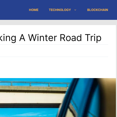
HOME
TECHNOLOGY
BLOCKCHAIN
king A Winter Road Trip