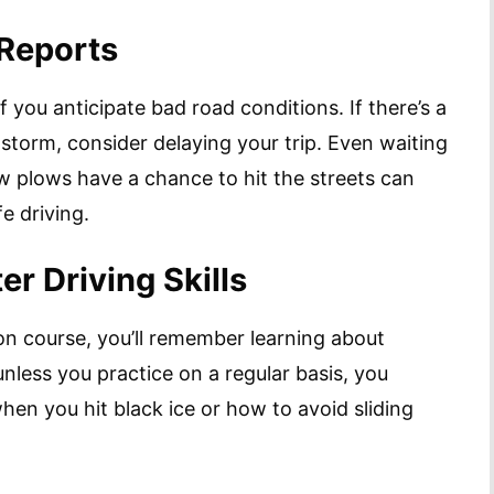
 Reports
if you anticipate bad road conditions. If there’s a
 storm, consider delaying your trip. Even waiting
ow plows have a chance to hit the streets can
e driving.
er Driving Skills
ion course, you’ll remember learning about
nless you practice on a regular basis, you
en you hit black ice or how to avoid sliding