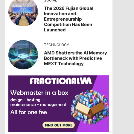
SOCIAL
The 2026 Fujian Global
Innovation and
Entrepreneurship
Competition Has Been
Launched
TECHNOLOGY
AMD Shatters the AI Memory
Bottleneck with Predictive
MEXT Technology