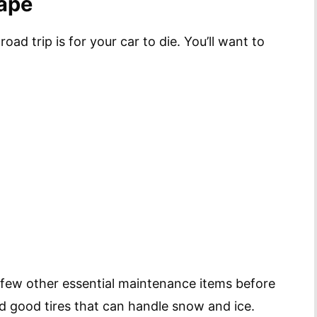
hape
oad trip is for your car to die. You’ll want to
ew other essential maintenance items before
d good tires that can handle snow and ice.