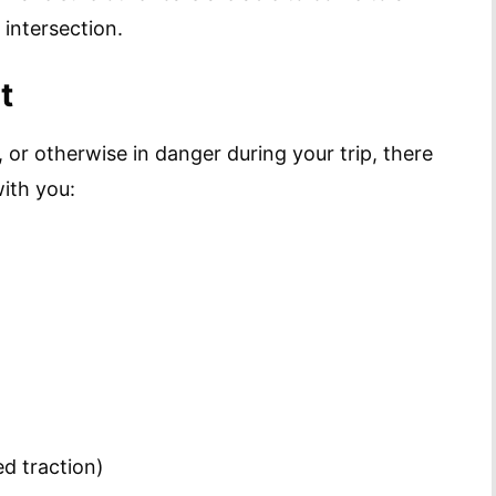
intersection.
t
, or otherwise in danger during your trip, there
ith you:
ed traction)