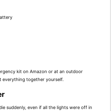
attery
ergency kit on Amazon or at an outdoor
t everything together yourself.
er
e suddenly, even if all the lights were off in