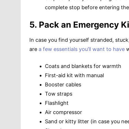
complete stop before entering the 
5. Pack an Emergency Ki
In case you find yourself stranded, stuck
are
a few essentials you’ll want to have
w
Coats and blankets for warmth
First-aid kit with manual
Booster cables
Tow straps
Flashlight
Air compressor
Sand or kitty litter (in case you ne