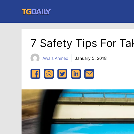
Skip
to
content
7 Safety Tips For Ta
Awais Ahmed
January 5, 2018