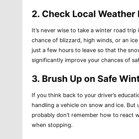
2. Check Local Weather
It’s never wise to take a winter road trip 
chance of blizzard, high winds, or an ice
just a few hours to leave so that the sn
significantly improve your chances of saf
3. Brush Up on Safe Wint
If you think back to your driver’s educat
handling a vehicle on snow and ice. But u
probably don’t remember how to react wh
when stopping.