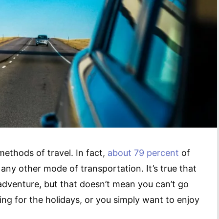
methods of travel. In fact,
about 79 percent
of
any other mode of transportation. It’s true that
adventure, but that doesn’t mean you can’t go
ing for the holidays, or you simply want to enjoy