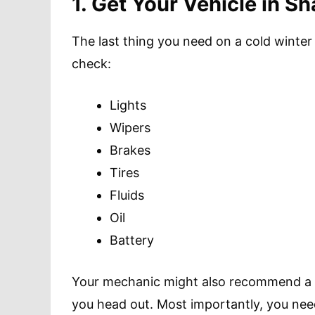
1. Get Your Vehicle in S
The last thing you need on a cold winter r
check:
Lights
Wipers
Brakes
Tires
Fluids
Oil
Battery
Your mechanic might also recommend a f
you head out. Most importantly, you nee