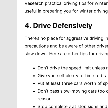
Research practical driving tips for wint
useful in preparing you for winter driving
4. Drive Defensively
There’s no place for aggressive driving i
precautions and be aware of other driver
slow down. Here are other tips for drivin
Don’t drive the speed limit unless 
Give yourself plenty of time to bra
Put at least three cars worth of s
Don’t pass slow-moving cars too qu
reason.
Stop completely at stop signs and