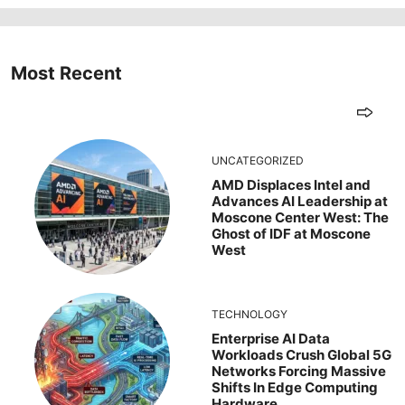
Most Recent
UNCATEGORIZED
AMD Displaces Intel and
Advances AI Leadership at
Moscone Center West: The
Ghost of IDF at Moscone
West
TECHNOLOGY
Enterprise AI Data
Workloads Crush Global 5G
Networks Forcing Massive
Shifts In Edge Computing
Hardware