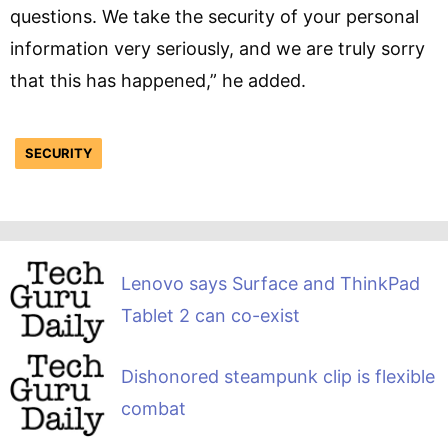
questions. We take the security of your personal
information very seriously, and we are truly sorry
that this has happened,” he added.
SECURITY
Lenovo says Surface and ThinkPad
Tablet 2 can co-exist
Dishonored steampunk clip is flexible
combat