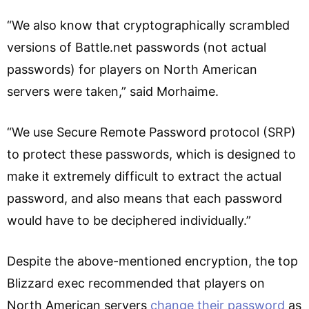
“We also know that cryptographically scrambled
versions of Battle.net passwords (not actual
passwords) for players on North American
servers were taken,” said Morhaime.
“We use Secure Remote Password protocol (SRP)
to protect these passwords, which is designed to
make it extremely difficult to extract the actual
password, and also means that each password
would have to be deciphered individually.”
Despite the above-mentioned encryption, the top
Blizzard exec recommended that players on
North American servers
change their password
as