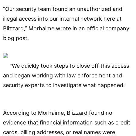
“Our security team found an unauthorized and
illegal access into our internal network here at
Blizzard,” Morhaime wrote in an official company
blog post.
”We quickly took steps to close off this access
and began working with law enforcement and
security experts to investigate what happened.”
According to Morhaime, Blizzard found no
evidence that financial information such as credit
cards, billing addresses, or real names were