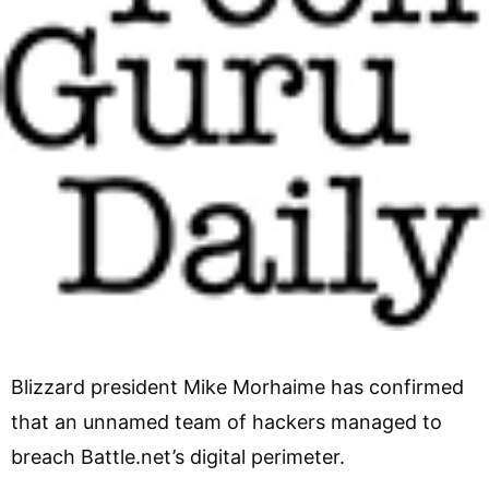
Blizzard president Mike Morhaime has confirmed
that an unnamed team of hackers managed to
breach Battle.net’s digital perimeter.