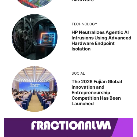
TECHNOLOGY
HP Neutralizes Agentic AI
Intrusions Using Advanced
Hardware Endpoint
Isolation
SOCIAL
The 2026 Fujian Global
Innovation and
Entrepreneurship
Competition Has Been
Launched