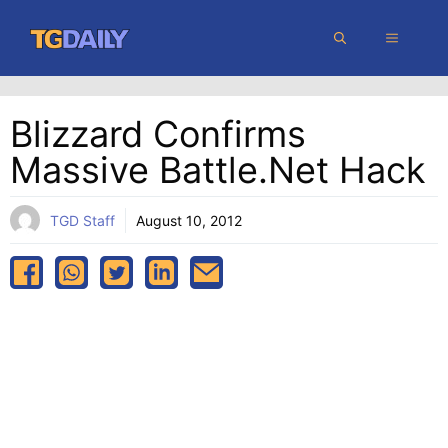
Skip
MENU
to
content
Blizzard Confirms
Massive Battle.net Hack
TGD Staff
August 10, 2012