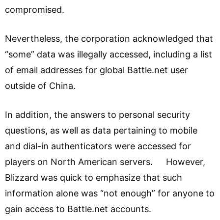
compromised.
Nevertheless, the corporation acknowledged that
“some” data was illegally accessed, including a list
of email addresses for global Battle.net user
outside of China.
In addition, the answers to personal security
questions, as well as data pertaining to mobile
and dial-in authenticators were accessed for
players on North American servers. However,
Blizzard was quick to emphasize that such
information alone was “not enough” for anyone to
gain access to Battle.net accounts.