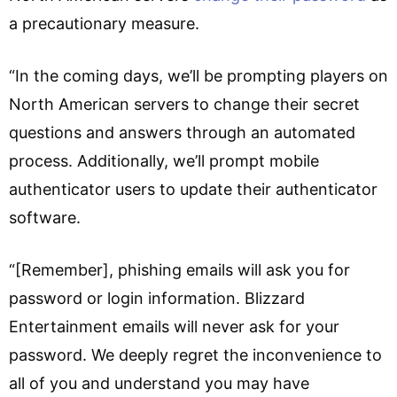
a precautionary measure.
“In the coming days, we’ll be prompting players on
North American servers to change their secret
questions and answers through an automated
process. Additionally, we’ll prompt mobile
authenticator users to update their authenticator
software.
“[Remember], phishing emails will ask you for
password or login information. Blizzard
Entertainment emails will never ask for your
password. We deeply regret the inconvenience to
all of you and understand you may have