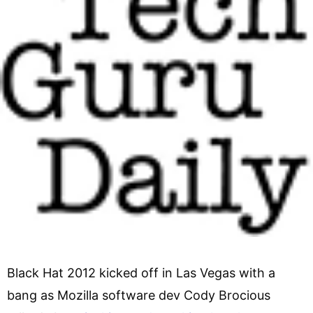
Black Hat 2012 kicked off in Las Vegas with a
bang as Mozilla software dev Cody Brocious