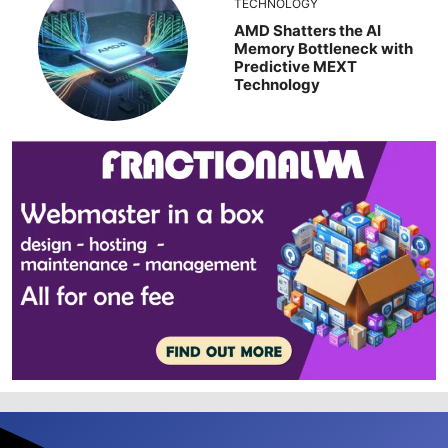
TECHNOLOGY
AMD Shatters the AI
Memory Bottleneck with
Predictive MEXT
Technology