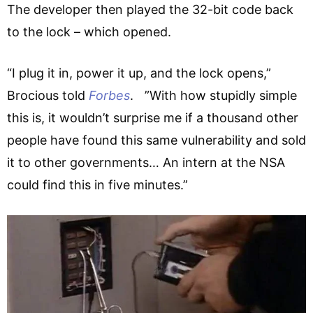
The developer then played the 32-bit code back
to the lock – which opened.
“I plug it in, power it up, and the lock opens,”
Brocious told
Forbes
. ”With how stupidly simple
this is, it wouldn’t surprise me if a thousand other
people have found this same vulnerability and sold
it to other governments… An intern at the NSA
could find this in five minutes.”