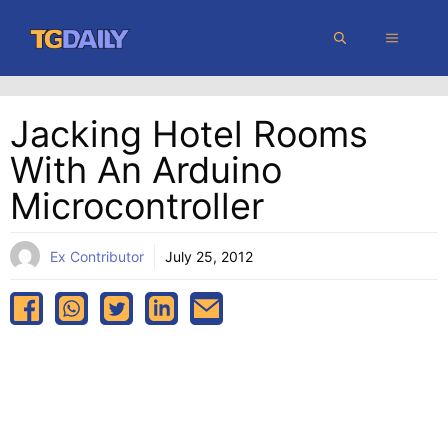
Skip
MENU
to
content
Jacking Hotel Rooms
With An Arduino
Microcontroller
Ex Contributor
July 25, 2012