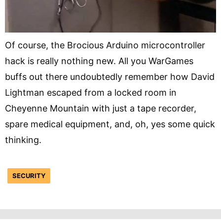
Of course, the Brocious Arduino microcontroller
hack is really nothing new. All you WarGames
buffs out there undoubtedly remember how David
Lightman escaped from a locked room in
Cheyenne Mountain with just a tape recorder,
spare medical equipment, and, oh, yes some quick
thinking.
SECURITY