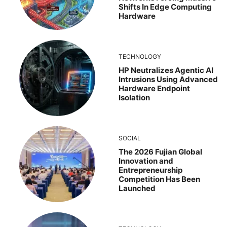
Shifts In Edge Computing
Hardware
TECHNOLOGY
HP Neutralizes Agentic AI
Intrusions Using Advanced
Hardware Endpoint
Isolation
SOCIAL
The 2026 Fujian Global
Innovation and
Entrepreneurship
Competition Has Been
Launched