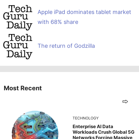
Apple iPad dominates tablet market
with 68% share
The return of Godzilla
Most Recent
TECHNOLOGY
Enterprise AI Data
Workloads Crush Global 5G
Networks Forcing Massive