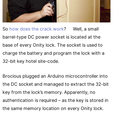
So
how does the crack work
? Well, a small
barrel-type DC power socket is located at the
base of every Onity lock. The socket is used to
charge the battery and program the lock with a
32-bit key hotel site-code.
Brocious plugged an Arduino microcontroller into
the DC socket and managed to extract the 32-bit
key from the lock’s memory. Apparently, no
authentication is required – as the key is stored in
the same memory location on every Onity lock.