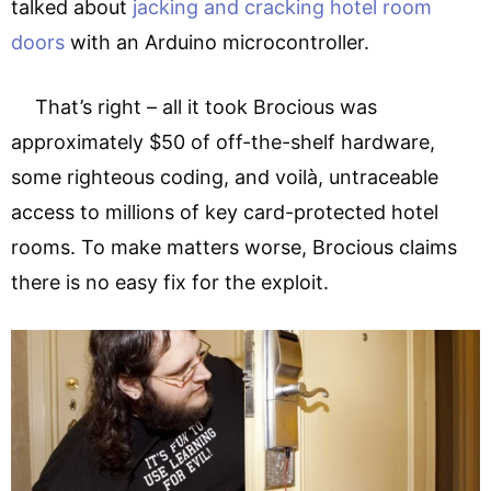
talked about
jacking and cracking hotel room
doors
with an Arduino microcontroller.
That’s right – all it took Brocious was
approximately $50 of off-the-shelf hardware,
some righteous coding, and voilà, untraceable
access to millions of key card-protected hotel
rooms. To make matters worse, Brocious claims
there is no easy fix for the exploit.