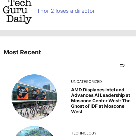
Thor 2 loses a director
Most Recent
UNCATEGORIZED
AMD Displaces Intel and
Advances AI Leadership at
Moscone Center West: The
Ghost of IDF at Moscone
West
TECHNOLOGY