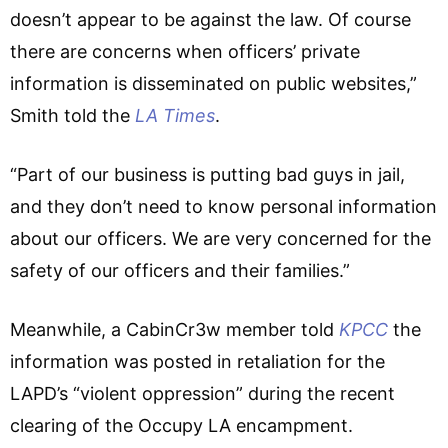
doesn’t appear to be against the law. Of course
there are concerns when officers’ private
information is disseminated on public websites,”
Smith told the
LA Times
.
“Part of our business is putting bad guys in jail,
and they don’t need to know personal information
about our officers. We are very concerned for the
safety of our officers and their families.”
Meanwhile, a CabinCr3w member told
KPCC
the
information was posted in retaliation for the
LAPD’s “violent oppression” during the recent
clearing of the Occupy LA encampment.