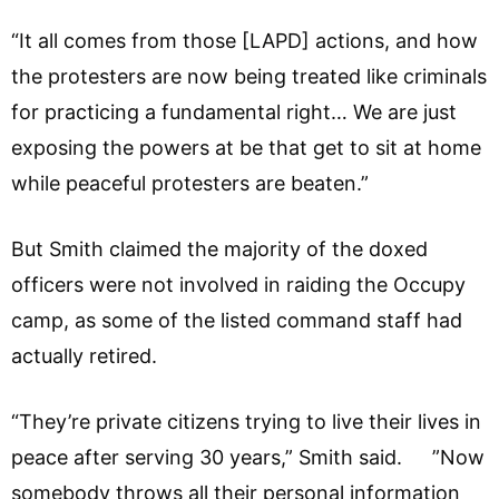
“It all comes from those [LAPD] actions, and how
the protesters are now being treated like criminals
for practicing a fundamental right… We are just
exposing the powers at be that get to sit at home
while peaceful protesters are beaten.”
But Smith claimed the majority of the doxed
officers were not involved in raiding the Occupy
camp, as some of the listed command staff had
actually retired.
“They’re private citizens trying to live their lives in
peace after serving 30 years,” Smith said. ”Now
somebody throws all their personal information