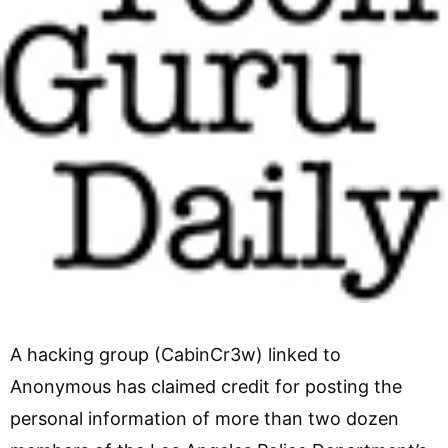
A hacking group (CabinCr3w) linked to
Anonymous has claimed credit for posting the
personal information of more than two dozen