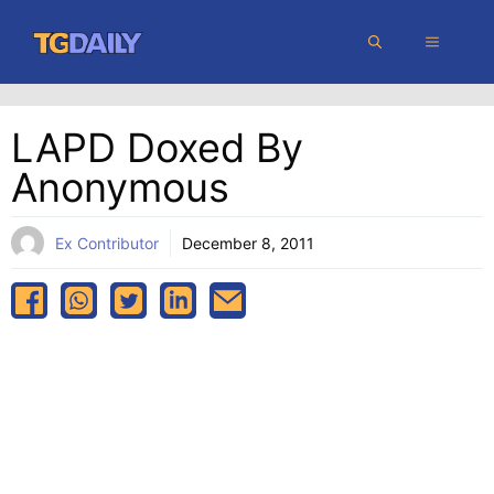
Skip
MENU
to
content
LAPD Doxed By
Anonymous
Ex Contributor
December 8, 2011