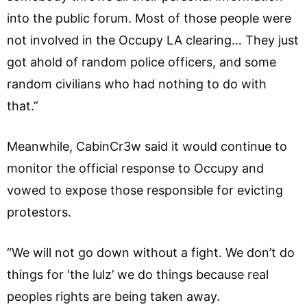
into the public forum. Most of those people were
not involved in the Occupy LA clearing… They just
got ahold of random police officers, and some
random civilians who had nothing to do with
that.”
Meanwhile, CabinCr3w said it would continue to
monitor the official response to Occupy and
vowed to expose those responsible for evicting
protestors.
“We will not go down without a fight. We don’t do
things for ‘the lulz’ we do things because real
peoples rights are being taken away.