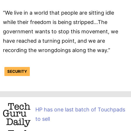
“We live in a world that people are sitting idle
while their freedom is being stripped…The
government wants to stop this movement, we
have reached a turning point, and we are
recording the wrongdoings along the way.”
SECURITY
HP has one last batch of Touchpads
to sell