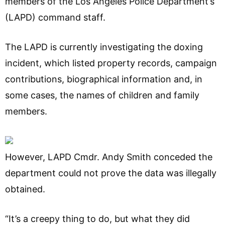
members of the Los Angeles Police Department’s
(LAPD) command staff.
The LAPD is currently investigating the doxing
incident, which listed property records, campaign
contributions, biographical information and, in
some cases, the names of children and family
members.
However, LAPD Cmdr. Andy Smith conceded the
department could not prove the data was illegally
obtained.
“It’s a creepy thing to do, but what they did