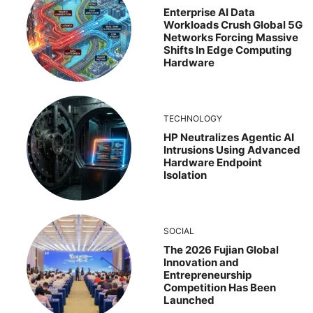
Enterprise AI Data
Workloads Crush Global 5G
Networks Forcing Massive
Shifts In Edge Computing
Hardware
TECHNOLOGY
HP Neutralizes Agentic AI
Intrusions Using Advanced
Hardware Endpoint
Isolation
SOCIAL
The 2026 Fujian Global
Innovation and
Entrepreneurship
Competition Has Been
Launched