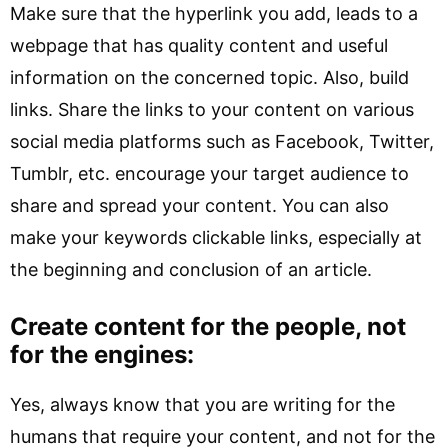
Make sure that the hyperlink you add, leads to a
webpage that has quality content and useful
information on the concerned topic. Also, build
links. Share the links to your content on various
social media platforms such as Facebook, Twitter,
Tumblr, etc. encourage your target audience to
share and spread your content. You can also
make your keywords clickable links, especially at
the beginning and conclusion of an article.
Create content for the people, not
for the engines:
Yes, always know that you are writing for the
humans that require your content, and not for the