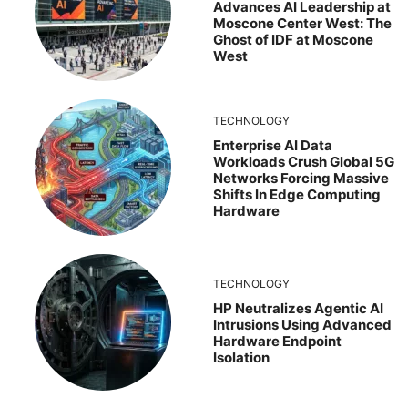
Advances AI Leadership at
Moscone Center West: The
Ghost of IDF at Moscone
West
TECHNOLOGY
Enterprise AI Data
Workloads Crush Global 5G
Networks Forcing Massive
Shifts In Edge Computing
Hardware
TECHNOLOGY
HP Neutralizes Agentic AI
Intrusions Using Advanced
Hardware Endpoint
Isolation