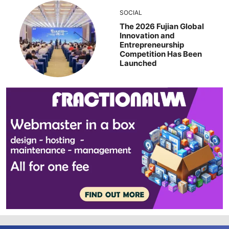
SOCIAL
The 2026 Fujian Global
Innovation and
Entrepreneurship
Competition Has Been
Launched