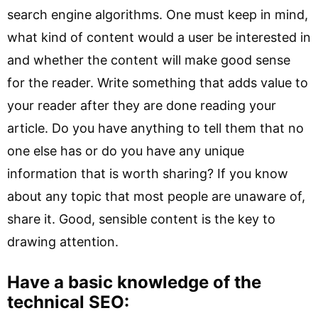
search engine algorithms. One must keep in mind,
what kind of content would a user be interested in
and whether the content will make good sense
for the reader. Write something that adds value to
your reader after they are done reading your
article. Do you have anything to tell them that no
one else has or do you have any unique
information that is worth sharing? If you know
about any topic that most people are unaware of,
share it. Good, sensible content is the key to
drawing attention.
Have a basic knowledge of the
technical SEO: