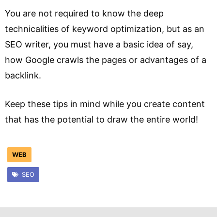
You are not required to know the deep
technicalities of keyword optimization, but as an
SEO writer, you must have a basic idea of say,
how Google crawls the pages or advantages of a
backlink.
Keep these tips in mind while you create content
that has the potential to draw the entire world!
WEB
SEO