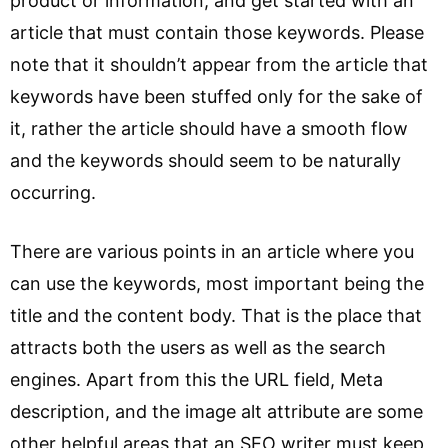
product or information, and get started with an
article that must contain those keywords. Please
note that it shouldn’t appear from the article that
keywords have been stuffed only for the sake of
it, rather the article should have a smooth flow
and the keywords should seem to be naturally
occurring.
There are various points in an article where you
can use the keywords, most important being the
title and the content body. That is the place that
attracts both the users as well as the search
engines. Apart from this the URL field, Meta
description, and the image alt attribute are some
other helpful areas that an SEO writer must keep