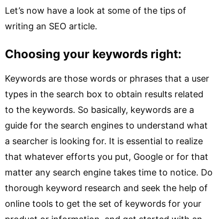
Let’s now have a look at some of the tips of
writing an SEO article.
Choosing your keywords right:
Keywords are those words or phrases that a user
types in the search box to obtain results related
to the keywords. So basically, keywords are a
guide for the search engines to understand what
a searcher is looking for. It is essential to realize
that whatever efforts you put, Google or for that
matter any search engine takes time to notice. Do
thorough keyword research and seek the help of
online tools to get the set of keywords for your