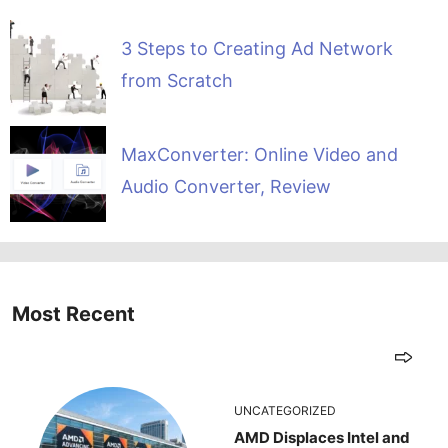
3 Steps to Creating Ad Network
from Scratch
MaxConverter: Online Video and
Audio Converter, Review
Most Recent
UNCATEGORIZED
AMD Displaces Intel and