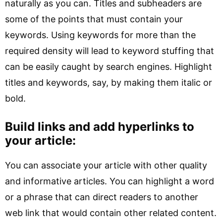
naturally as you can. Titles and subheaders are
some of the points that must contain your
keywords. Using keywords for more than the
required density will lead to keyword stuffing that
can be easily caught by search engines. Highlight
titles and keywords, say, by making them italic or
bold.
Build links and add hyperlinks to
your article:
You can associate your article with other quality
and informative articles. You can highlight a word
or a phrase that can direct readers to another
web link that would contain other related content.