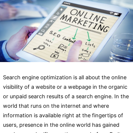
Search engine optimization is all about the online
visibility of a website or a webpage in the organic
or unpaid search results of a search engine. In the
world that runs on the internet and where
information is available right at the fingertips of
users, presence in the online world has gained