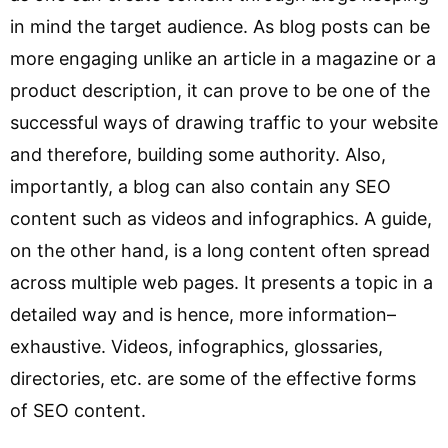
in mind the target audience. As blog posts can be
more engaging unlike an article in a magazine or a
product description, it can prove to be one of the
successful ways of drawing traffic to your website
and therefore, building some authority. Also,
importantly, a blog can also contain any SEO
content such as videos and infographics. A guide,
on the other hand, is a long content often spread
across multiple web pages. It presents a topic in a
detailed way and is hence, more information–
exhaustive. Videos, infographics, glossaries,
directories, etc. are some of the effective forms
of SEO content.