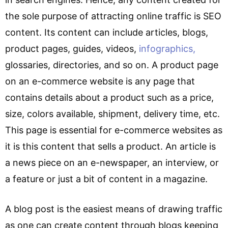
the sole purpose of attracting online traffic is SEO
content. Its content can include articles, blogs,
product pages, guides, videos,
infographics,
glossaries, directories, and so on. A product page
on an e-commerce website is any page that
contains details about a product such as a price,
size, colors available, shipment, delivery time, etc.
This page is essential for e-commerce websites as
it is this content that sells a product. An article is
a news piece on an e-newspaper, an interview, or
a feature or just a bit of content in a magazine.
A blog post is the easiest means of drawing traffic
as one can create content through blogs keeping