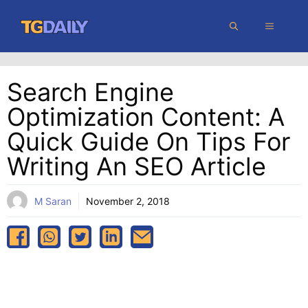
Skip
MENU
to
content
Search Engine
Optimization Content: A
Quick Guide On Tips For
Writing An SEO Article
M Saran
November 2, 2018