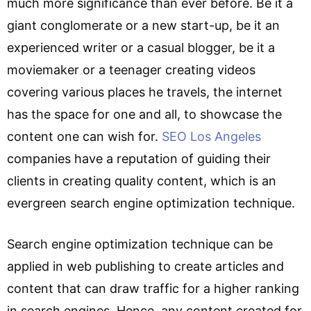
much more significance than ever before. Be it a
giant conglomerate or a new start-up, be it an
experienced writer or a casual blogger, be it a
moviemaker or a teenager creating videos
covering various places he travels, the internet
has the space for one and all, to showcase the
content one can wish for.
SEO Los Angeles
companies have a reputation of guiding their
clients in creating quality content, which is an
evergreen search engine optimization technique.
Search engine optimization technique can be
applied in web publishing to create articles and
content that can draw traffic for a higher ranking
in search engines. Hence, any content created for