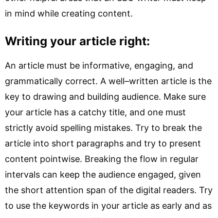
in mind while creating content.
Writing your article right:
An article must be informative, engaging, and
grammatically correct. A well–written article is the
key to drawing and building audience. Make sure
your article has a catchy title, and one must
strictly avoid spelling mistakes. Try to break the
article into short paragraphs and try to present
content pointwise. Breaking the flow in regular
intervals can keep the audience engaged, given
the short attention span of the digital readers. Try
to use the keywords in your article as early and as