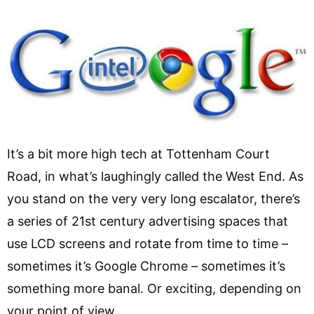
It’s a bit more high tech at Tottenham Court
Road, in what’s laughingly called the West End. As
you stand on the very very long escalator, there’s
a series of 21st century advertising spaces that
use LCD screens and rotate from time to time –
sometimes it’s Google Chrome – sometimes it’s
something more banal. Or exciting, depending on
your point of view.