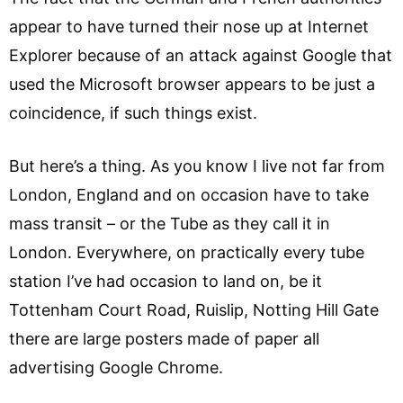
appear to have turned their nose up at Internet
Explorer because of an attack against Google that
used the Microsoft browser appears to be just a
coincidence, if such things exist.
But here’s a thing. As you know I live not far from
London, England and on occasion have to take
mass transit – or the Tube as they call it in
London. Everywhere, on practically every tube
station I’ve had occasion to land on, be it
Tottenham Court Road, Ruislip, Notting Hill Gate
there are large posters made of paper all
advertising Google Chrome.