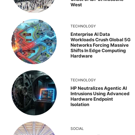
West
TECHNOLOGY
Enterprise AI Data
Workloads Crush Global 5G
Networks Forcing Massive
Shifts In Edge Computing
Hardware
TECHNOLOGY
HP Neutralizes Agentic AI
Intrusions Using Advanced
Hardware Endpoint
Isolation
SOCIAL