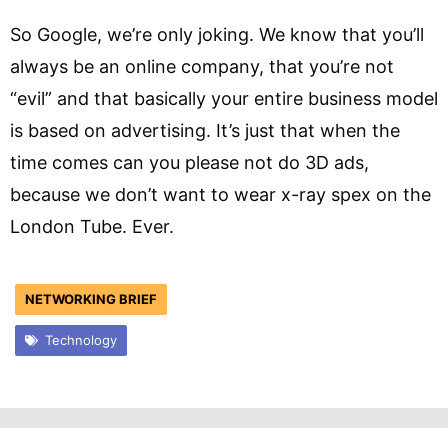
So Google, we’re only joking. We know that you’ll
always be an online company, that you’re not
“evil” and that basically your entire business model
is based on advertising. It’s just that when the
time comes can you please not do 3D ads,
because we don’t want to wear x-ray spex on the
London Tube. Ever.
NETWORKING BRIEF
Technology