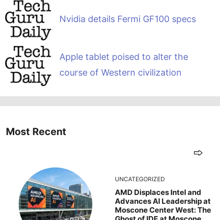
Nvidia details Fermi GF100 specs
Apple tablet poised to alter the
course of Western civilization
Most Recent
UNCATEGORIZED
AMD Displaces Intel and
Advances AI Leadership at
Moscone Center West: The
Ghost of IDF at Moscone