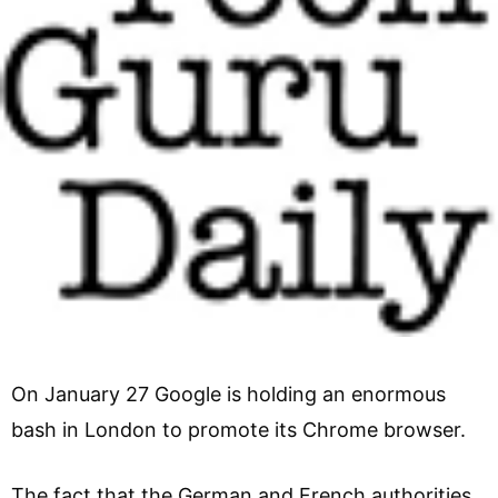
On January 27 Google is holding an enormous
bash in London to promote its Chrome browser.
The fact that the German and French authorities