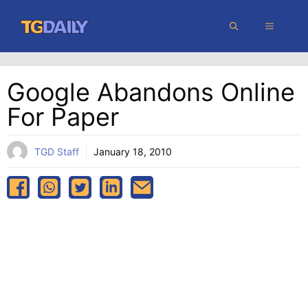
Skip
MENU
to
content
Google Abandons Online
For Paper
TGD Staff
January 18, 2010