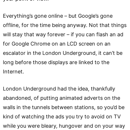
Everything’s gone online – but Google’s gone
offline, for the time being anyway. Not that things
will stay that way forever – if you can flash an ad
for Google Chrome on an LCD screen on an
escalator in the London Underground, it can’t be
long before those displays are linked to the
Internet.
London Underground had the idea, thankfully
abandoned, of putting animated adverts on the
walls in the tunnels between stations, so you’d be
kind of watching the ads you try to avoid on TV
while you were bleary, hungover and on your way