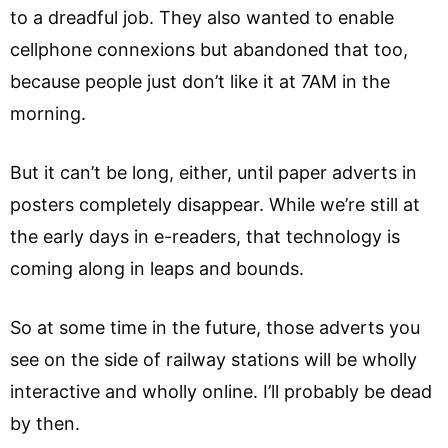
to a dreadful job. They also wanted to enable
cellphone connexions but abandoned that too,
because people just don’t like it at 7AM in the
morning.
But it can’t be long, either, until paper adverts in
posters completely disappear. While we’re still at
the early days in e-readers, that technology is
coming along in leaps and bounds.
So at some time in the future, those adverts you
see on the side of railway stations will be wholly
interactive and wholly online. I’ll probably be dead
by then.