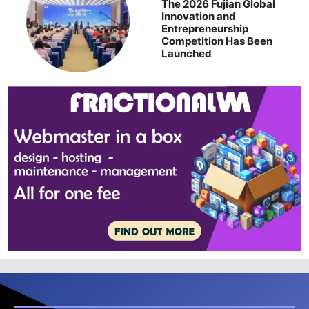
The 2026 Fujian Global
Innovation and
Entrepreneurship
Competition Has Been
Launched