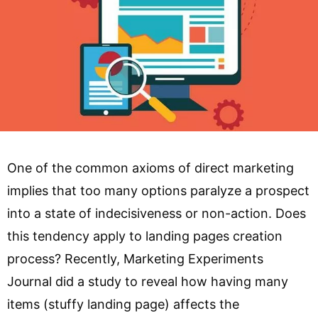
One of the common axioms of direct marketing
implies that too many options paralyze a prospect
into a state of indecisiveness or non-action. Does
this tendency apply to landing pages creation
process? Recently, Marketing Experiments
Journal did a study to reveal how having many
items (stuffy landing page) affects the