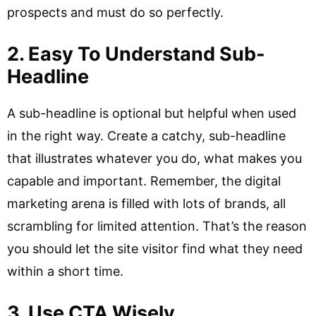
prospects and must do so perfectly.
2. Easy To Understand Sub-
Headline
A sub-headline is optional but helpful when used
in the right way. Create a catchy, sub-headline
that illustrates whatever you do, what makes you
capable and important. Remember, the digital
marketing arena is filled with lots of brands, all
scrambling for limited attention. That’s the reason
you should let the site visitor find what they need
within a short time.
3. Use CTA Wisely