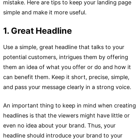
mistake. Here are tips to keep your landing page
simple and make it more useful.
1. Great Headline
Use a simple, great headline that talks to your
potential customers, intrigues them by offering
them an idea of what you offer or do and how it
can benefit them. Keep it short, precise, simple,
and pass your message clearly in a strong voice.
An important thing to keep in mind when creating
headlines is that the viewers might have little or
even no idea about your brand. Thus, your
headline should introduce your brand to your