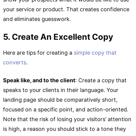
your service or product. That creates confidence
and eliminates guesswork.
5. Create An Excellent Copy
Here are tips for creating a
simple copy that
converts
.
Speak like, and to the client
: Create a copy that
speaks to your clients in their language. Your
landing page should be comparatively short,
focused on a specific point, and action-oriented.
Note that the risk of losing your visitors’ attention
is high, a reason you should stick to a tone they