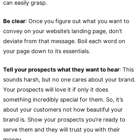
can easily grasp.
Be clear
: Once you figure out what you want to
convey on your website’s landing page, don’t
deviate from that message. Boil each word on
your page down to its essentials.
Tell your prospects what they want to hear
: This
sounds harsh, but no one cares about your brand.
Your prospects will love it if only it does
something incredibly special for them. So, it’s
about your customers not how beautiful your
brand is. Show your prospects you’re ready to
serve them and they will trust you with their
money.