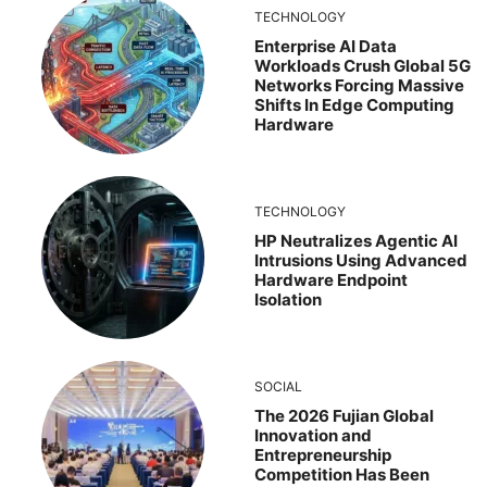
TECHNOLOGY
Enterprise AI Data
Workloads Crush Global 5G
Networks Forcing Massive
Shifts In Edge Computing
Hardware
TECHNOLOGY
HP Neutralizes Agentic AI
Intrusions Using Advanced
Hardware Endpoint
Isolation
SOCIAL
The 2026 Fujian Global
Innovation and
Entrepreneurship
Competition Has Been