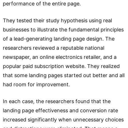
performance of the entire page.
They tested their study hypothesis using real
businesses to illustrate the fundamental principles
of a lead-generating landing page design. The
researchers reviewed a reputable national
newspaper, an online electronics retailer, and a
popular paid subscription website. They realized
that some landing pages started out better and all
had room for improvement.
In each case, the researchers found that the
landing page effectiveness and conversion rate
increased significantly when unnecessary choices