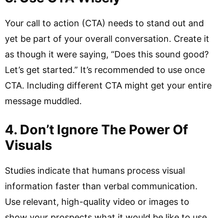
Your call to action (CTA) needs to stand out and
yet be part of your overall conversation. Create it
as though it were saying, “Does this sound good?
Let’s get started.” It’s recommended to use once
CTA. Including different CTA might get your entire
message muddled.
4. Don’t Ignore The Power Of
Visuals
Studies indicate that humans process visual
information faster than verbal communication.
Use relevant, high-quality video or images to
show your prospects what it would be like to use