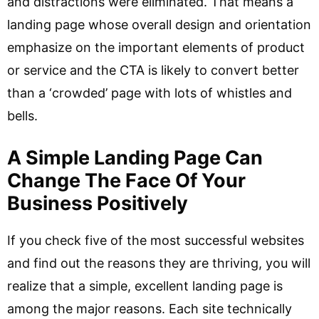
and distractions were eliminated. That means a
landing page whose overall design and orientation
emphasize on the important elements of product
or service and the CTA is likely to convert better
than a ‘crowded’ page with lots of whistles and
bells.
A Simple Landing Page Can
Change The Face Of Your
Business Positively
If you check five of the most successful websites
and find out the reasons they are thriving, you will
realize that a simple, excellent landing page is
among the major reasons. Each site technically