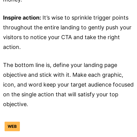
Inspire action:
It’s wise to sprinkle trigger points
throughout the entire landing to gently push your
visitors to notice your CTA and take the right
action.
The bottom line is, define your landing page
objective and stick with it. Make each graphic,
icon, and word keep your target audience focused
on the single action that will satisfy your top
objective.
WEB