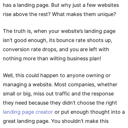
has a landing page. But why just a few websites
rise above the rest? What makes them unique?
The truth is, when your website’s landing page
isn’t good enough, its bounce rate shoots up,
conversion rate drops, and you are left with
nothing more than wilting business plan!
Well, this could happen to anyone owning or
managing a website. Most companies, whether
small or big, miss out traffic and the response
they need because they didn’t choose the right
landing page creator
or put enough thought into a
great landing page. You shouldn’t make this