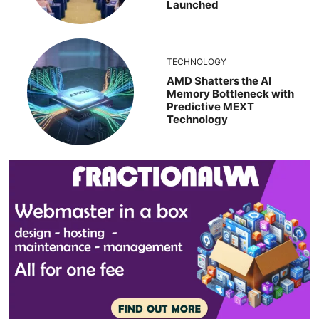
Launched
TECHNOLOGY
AMD Shatters the AI
Memory Bottleneck with
Predictive MEXT
Technology