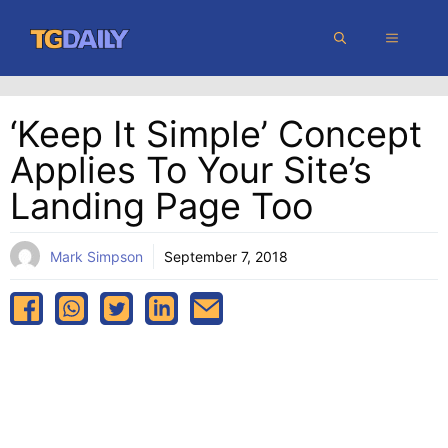
Skip
MENU
to
content
‘Keep It Simple’ Concept
Applies To Your Site’s
Landing Page Too
Mark Simpson
September 7, 2018