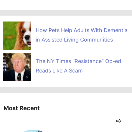
How Pets Help Adults With Dementia
in Assisted Living Communities
The NY Times “Resistance” Op-ed
Reads Like A Scam
Most Recent