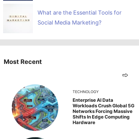
What are the Essential Tools for
Social Media Marketing?
Most Recent
TECHNOLOGY
Enterprise AI Data
Workloads Crush Global 5G
Networks Forcing Massive
Shifts In Edge Computing
Hardware