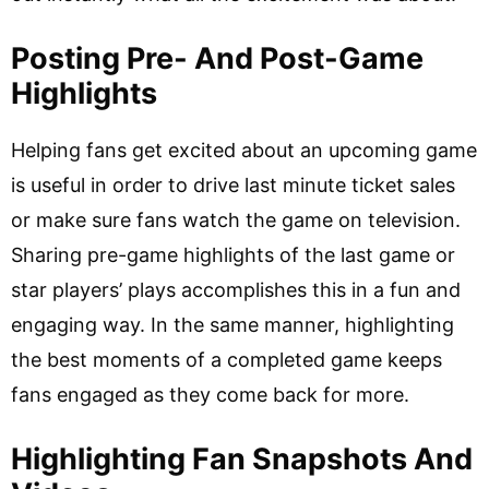
Posting Pre- And Post-Game
Highlights
Helping fans get excited about an upcoming game
is useful in order to drive last minute ticket sales
or make sure fans watch the game on television.
Sharing pre-game highlights of the last game or
star players’ plays accomplishes this in a fun and
engaging way. In the same manner, highlighting
the best moments of a completed game keeps
fans engaged as they come back for more.
Highlighting Fan Snapshots And