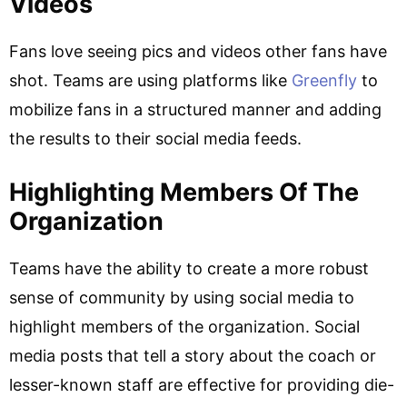
Videos
Fans love seeing pics and videos other fans have
shot. Teams are using platforms like
Greenfly
to
mobilize fans in a structured manner and adding
the results to their social media feeds.
Highlighting Members Of The
Organization
Teams have the ability to create a more robust
sense of community by using social media to
highlight members of the organization. Social
media posts that tell a story about the coach or
lesser-known staff are effective for providing die-