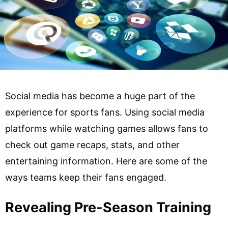
Social media has become a huge part of the
experience for sports fans. Using social media
platforms while watching games allows fans to
check out game recaps, stats, and other
entertaining information. Here are some of the
ways teams keep their fans engaged.
Revealing Pre-Season Training