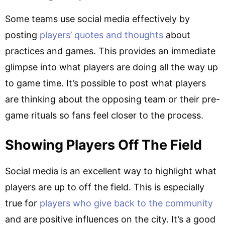
Some teams use social media effectively by
posting
players’ quotes and thoughts
about
practices and games. This provides an immediate
glimpse into what players are doing all the way up
to game time. It’s possible to post what players
are thinking about the opposing team or their pre-
game rituals so fans feel closer to the process.
Showing Players Off The Field
Social media is an excellent way to highlight what
players are up to off the field. This is especially
true for
players who give back to the community
and are positive influences on the city. It’s a good