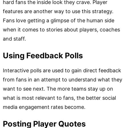
hard fans the inside look they crave. Player
features are another way to use this strategy.
Fans love getting a glimpse of the human side
when it comes to stories about players, coaches
and staff.
Using Feedback Polls
Interactive polls are used to gain direct feedback
from fans in an attempt to understand what they
want to see next. The more teams stay up on
what is most relevant to fans, the better social
media engagement rates become.
Posting Player Quotes