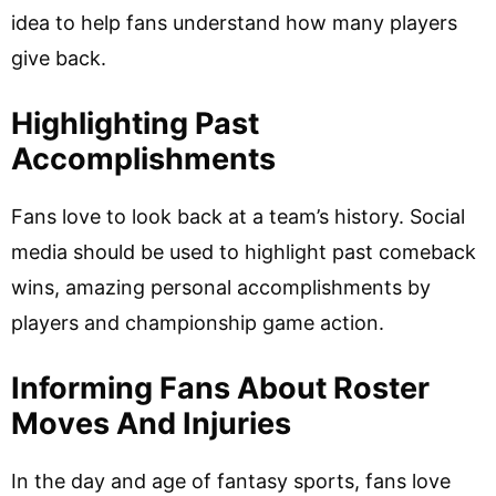
idea to help fans understand how many players
give back.
Highlighting Past
Accomplishments
Fans love to look back at a team’s history. Social
media should be used to highlight past comeback
wins, amazing personal accomplishments by
players and championship game action.
Informing Fans About Roster
Moves And Injuries
In the day and age of fantasy sports, fans love