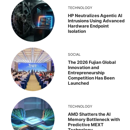
TECHNOLOGY
HP Neutralizes Agentic AI
Intrusions Using Advanced
Hardware Endpoint
Isolation
SOCIAL
The 2026 Fujian Global
Innovation and
Entrepreneurship
Competition Has Been
Launched
TECHNOLOGY
AMD Shatters the AI
Memory Bottleneck with
Predictive MEXT
Technology