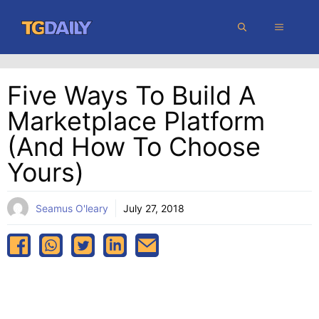
Skip
MENU
to
content
Five Ways To Build A
Marketplace Platform
(And How To Choose
Yours)
Seamus O'leary
July 27, 2018