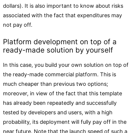
dollars). It is also important to know about risks
associated with the fact that expenditures may
not pay off.
Platform development on top of a
ready-made solution by yourself
In this case, you build your own solution on top of
the ready-made commercial platform. This is
much cheaper than previous two options;
moreover, in view of the fact that this template
has already been repeatedly and successfully
tested by developers and users, with a high
probability, its deployment will fully pay off in the
near future. Note that the launch speed of such a