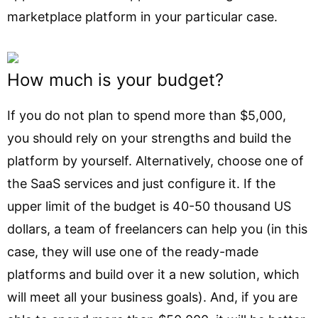
marketplace platform in your particular case.
How much is your budget?
If you do not plan to spend more than $5,000,
you should rely on your strengths and build the
platform by yourself. Alternatively, choose one of
the SaaS services and just configure it. If the
upper limit of the budget is 40-50 thousand US
dollars, a team of freelancers can help you (in this
case, they will use one of the ready-made
platforms and build over it a new solution, which
will meet all your business goals). And, if you are