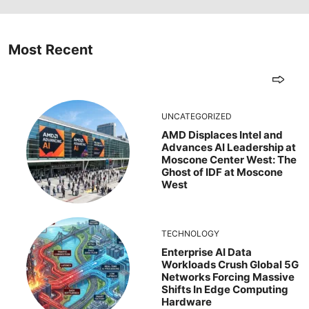
Most Recent
UNCATEGORIZED
AMD Displaces Intel and
Advances AI Leadership at
Moscone Center West: The
Ghost of IDF at Moscone
West
TECHNOLOGY
Enterprise AI Data
Workloads Crush Global 5G
Networks Forcing Massive
Shifts In Edge Computing
Hardware