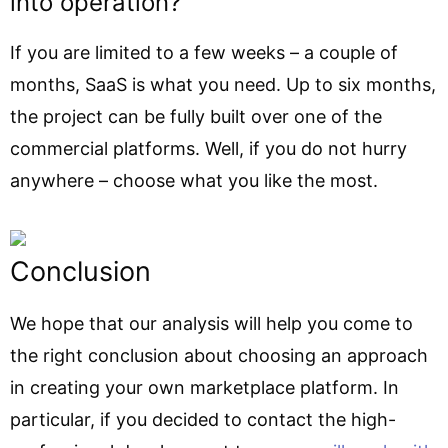
into operation?
If you are limited to a few weeks – a couple of
months, SaaS is what you need. Up to six months,
the project can be fully built over one of the
commercial platforms. Well, if you do not hurry
anywhere – choose what you like the most.
Conclusion
We hope that our analysis will help you come to
the right conclusion about choosing an approach
in creating your own marketplace platform. In
particular, if you decided to contact the high-