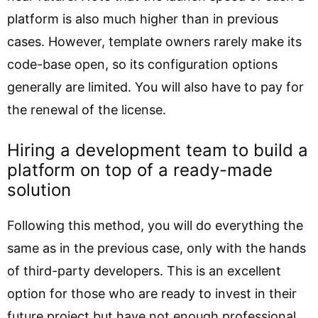
platform is also much higher than in previous
cases. However, template owners rarely make its
code-base open, so its configuration options
generally are limited. You will also have to pay for
the renewal of the license.
Hiring a development team to build a
platform on top of a ready-made
solution
Following this method, you will do everything the
same as in the previous case, only with the hands
of third-party developers. This is an excellent
option for those who are ready to invest in their
future project but have not enough professional