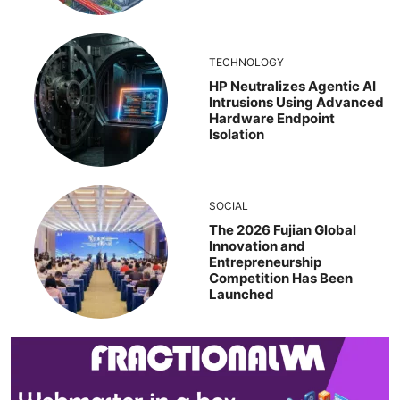
TECHNOLOGY
HP Neutralizes Agentic AI
Intrusions Using Advanced
Hardware Endpoint
Isolation
SOCIAL
The 2026 Fujian Global
Innovation and
Entrepreneurship
Competition Has Been
Launched