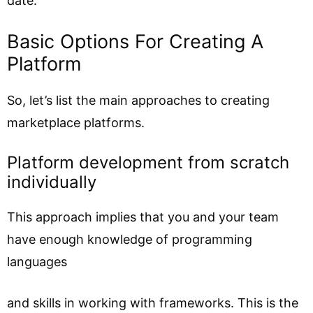
date.
Basic Options For Creating A
Platform
So, let’s list the main approaches to creating
marketplace platforms.
Platform development from scratch
individually
This approach implies that you and your team
have enough knowledge of programming
languages
and skills in working with frameworks. This is the