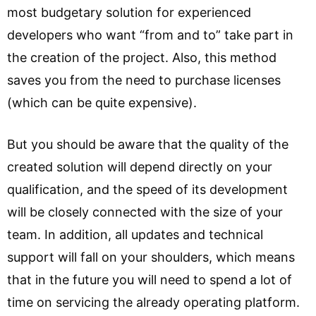
most budgetary solution for experienced
developers who want “from and to” take part in
the creation of the project. Also, this method
saves you from the need to purchase licenses
(which can be quite expensive).
But you should be aware that the quality of the
created solution will depend directly on your
qualification, and the speed of its development
will be closely connected with the size of your
team. In addition, all updates and technical
support will fall on your shoulders, which means
that in the future you will need to spend a lot of
time on servicing the already operating platform.