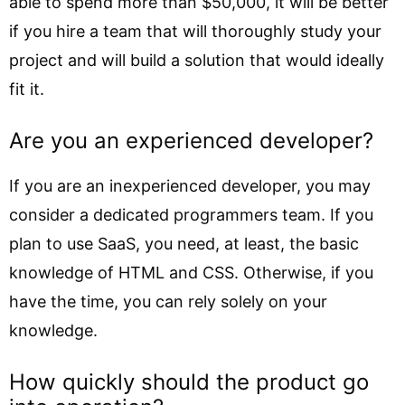
able to spend more than $50,000, it will be better
if you hire a team that will thoroughly study your
project and will build a solution that would ideally
fit it.
Are you an experienced developer?
If you are an inexperienced developer, you may
consider a dedicated programmers team. If you
plan to use SaaS, you need, at least, the basic
knowledge of HTML and CSS. Otherwise, if you
have the time, you can rely solely on your
knowledge.
How quickly should the product go