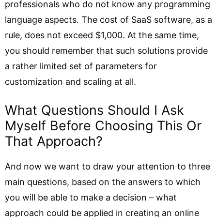
professionals who do not know any programming
language aspects. The cost of SaaS software, as a
rule, does not exceed $1,000. At the same time,
you should remember that such solutions provide
a rather limited set of parameters for
customization and scaling at all.
What Questions Should I Ask
Myself Before Choosing This Or
That Approach?
And now we want to draw your attention to three
main questions, based on the answers to which
you will be able to make a decision – what
approach could be applied in creating an online