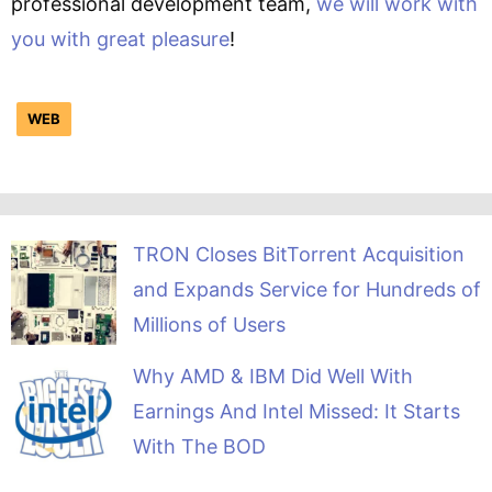
professional development team,
we will work with
you with great pleasure
!
WEB
TRON Closes BitTorrent Acquisition
and Expands Service for Hundreds of
Millions of Users
Why AMD & IBM Did Well With
Earnings And Intel Missed: It Starts
With The BOD