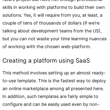
skills in working with platforms to build their own
solutions. Yes, it will require from you, at least, a
couple of tens of thousands of dollars (if we’re
talking about development teams from the US),
but you can not waste your time learning nuances
of working with the chosen web-platform.
Creating a platform using SaaS
This method involves setting up an almost ready-
to-use template. This is the fastest way to deploy
an online marketplace among all presented here.
In addition, such templates are fairly simple to
configure and can be easily used even by non-