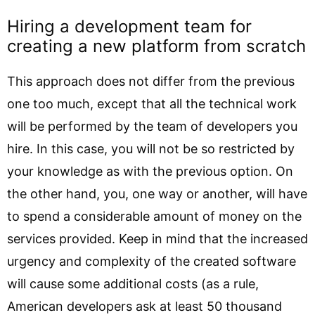
Hiring a development team for
creating a new platform from scratch
This approach does not differ from the previous
one too much, except that all the technical work
will be performed by the team of developers you
hire. In this case, you will not be so restricted by
your knowledge as with the previous option. On
the other hand, you, one way or another, will have
to spend a considerable amount of money on the
services provided. Keep in mind that the increased
urgency and complexity of the created software
will cause some additional costs (as a rule,
American developers ask at least 50 thousand