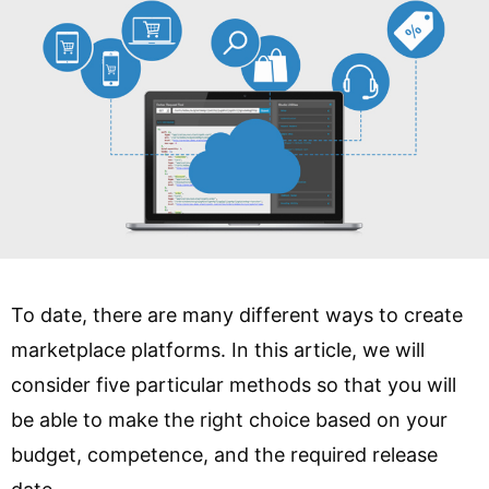
To date, there are many different ways to create
marketplace platforms. In this article, we will
consider five particular methods so that you will
be able to make the right choice based on your
budget, competence, and the required release