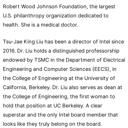
Robert Wood Johnson Foundation, the largest
U.S. philanthropy organization dedicated to
health. She is a medical doctor.
Tsu-Jae King Liu has been a director of Intel since
2016. Dr. Liu holds a distinguished professorship
endowed by TSMC in the Department of Electrical
Engineering and Computer Sciences (EECS), in
the College of Engineering at the University of
California, Berkeley. Dr. Liu also serves as dean at
the College of Engineering, the first woman to
hold that position at UC Berkeley. A clear
superstar and the only Intel board member that
looks like they truly belong on the board.