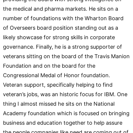
the medical and pharma markets. He sits on a
number of foundations with the Wharton Board
of Overseers board position standing out as a
likely showcase for strong skills in corporate
governance. Finally, he is a strong supporter of
veterans sitting on the board of the Travis Manion
Foundation and on the board for the
Congressional Medal of Honor foundation.
Veteran support, specifically helping to find
veteran’s jobs, was an historic focus for IBM. One
thing I almost missed he sits on the National
Academy foundation which is focused on bringing
business and education together to help assure
the people companies like need are coming out of