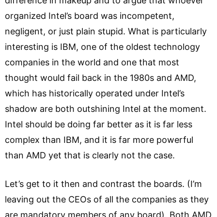
difference in makeup and to argue that whoever
organized Intel’s board was incompetent,
negligent, or just plain stupid. What is particularly
interesting is IBM, one of the oldest technology
companies in the world and one that most
thought would fail back in the 1980s and AMD,
which has historically operated under Intel’s
shadow are both outshining Intel at the moment.
Intel should be doing far better as it is far less
complex than IBM, and it is far more powerful
than AMD yet that is clearly not the case.
Let’s get to it then and contrast the boards. (I’m
leaving out the CEOs of all the companies as they
are mandatory members of any board). Both AMD