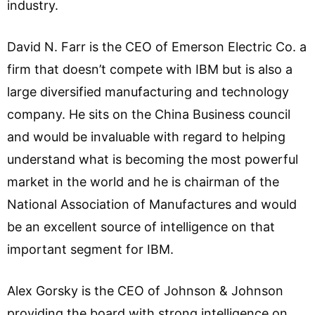
industry.
David N. Farr is the CEO of Emerson Electric Co. a
firm that doesn’t compete with IBM but is also a
large diversified manufacturing and technology
company. He sits on the China Business council
and would be invaluable with regard to helping
understand what is becoming the most powerful
market in the world and he is chairman of the
National Association of Manufactures and would
be an excellent source of intelligence on that
important segment for IBM.
Alex Gorsky is the CEO of Johnson & Johnson
providing the board with strong intelligence on