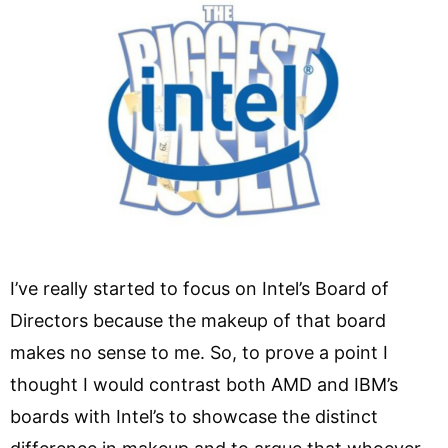
I’ve really started to focus on Intel’s Board of
Directors because the makeup of that board
makes no sense to me. So, to prove a point I
thought I would contrast both AMD and IBM’s
boards with Intel’s to showcase the distinct