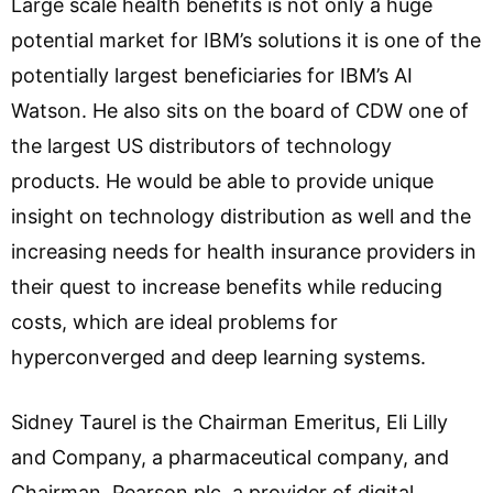
Large scale health benefits is not only a huge
potential market for IBM’s solutions it is one of the
potentially largest beneficiaries for IBM’s AI
Watson. He also sits on the board of CDW one of
the largest US distributors of technology
products. He would be able to provide unique
insight on technology distribution as well and the
increasing needs for health insurance providers in
their quest to increase benefits while reducing
costs, which are ideal problems for
hyperconverged and deep learning systems.
Sidney Taurel is the Chairman Emeritus, Eli Lilly
and Company, a pharmaceutical company, and
Chairman, Pearson plc, a provider of digital