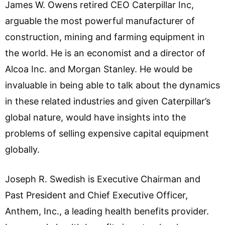
James W. Owens retired CEO Caterpillar Inc,
arguable the most powerful manufacturer of
construction, mining and farming equipment in
the world. He is an economist and a director of
Alcoa Inc. and Morgan Stanley. He would be
invaluable in being able to talk about the dynamics
in these related industries and given Caterpillar’s
global nature, would have insights into the
problems of selling expensive capital equipment
globally.
Joseph R. Swedish is Executive Chairman and
Past President and Chief Executive Officer,
Anthem, Inc., a leading health benefits provider.