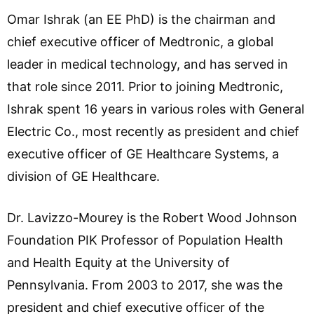
Omar Ishrak (an EE PhD) is the chairman and
chief executive officer of Medtronic, a global
leader in medical technology, and has served in
that role since 2011. Prior to joining Medtronic,
Ishrak spent 16 years in various roles with General
Electric Co., most recently as president and chief
executive officer of GE Healthcare Systems, a
division of GE Healthcare.
Dr. Lavizzo-Mourey is the Robert Wood Johnson
Foundation PIK Professor of Population Health
and Health Equity at the University of
Pennsylvania. From 2003 to 2017, she was the
president and chief executive officer of the