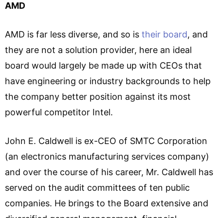
AMD
AMD is far less diverse, and so is
their board
, and
they are not a solution provider, here an ideal
board would largely be made up with CEOs that
have engineering or industry backgrounds to help
the company better position against its most
powerful competitor Intel.
John E. Caldwell is ex-CEO of SMTC Corporation
(an electronics manufacturing services company)
and over the course of his career, Mr. Caldwell has
served on the audit committees of ten public
companies. He brings to the Board extensive and