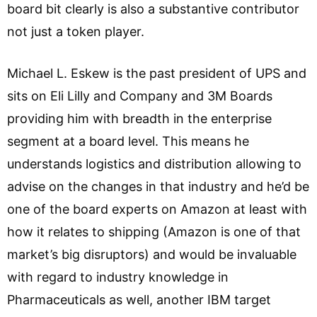
board bit clearly is also a substantive contributor
not just a token player.
Michael L. Eskew is the past president of UPS and
sits on Eli Lilly and Company and 3M Boards
providing him with breadth in the enterprise
segment at a board level. This means he
understands logistics and distribution allowing to
advise on the changes in that industry and he’d be
one of the board experts on Amazon at least with
how it relates to shipping (Amazon is one of that
market’s big disruptors) and would be invaluable
with regard to industry knowledge in
Pharmaceuticals as well, another IBM target