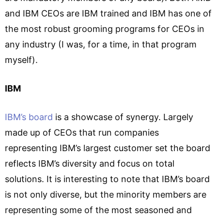
and IBM CEOs are IBM trained and IBM has one of
the most robust grooming programs for CEOs in
any industry (I was, for a time, in that program
myself).
IBM
IBM’s board
is a showcase of synergy. Largely
made up of CEOs that run companies
representing IBM’s largest customer set the board
reflects IBM’s diversity and focus on total
solutions. It is interesting to note that IBM’s board
is not only diverse, but the minority members are
representing some of the most seasoned and