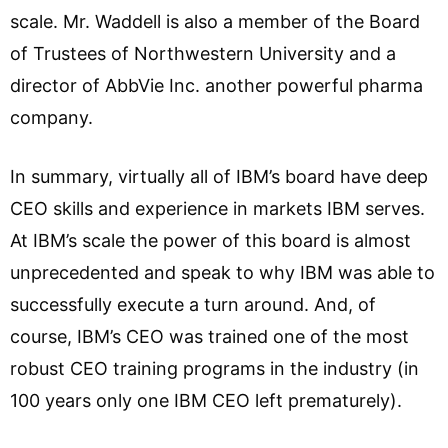
scale. Mr. Waddell is also a member of the Board
of Trustees of Northwestern University and a
director of AbbVie Inc. another powerful pharma
company.
In summary, virtually all of IBM’s board have deep
CEO skills and experience in markets IBM serves.
At IBM’s scale the power of this board is almost
unprecedented and speak to why IBM was able to
successfully execute a turn around. And, of
course, IBM’s CEO was trained one of the most
robust CEO training programs in the industry (in
100 years only one IBM CEO left prematurely).