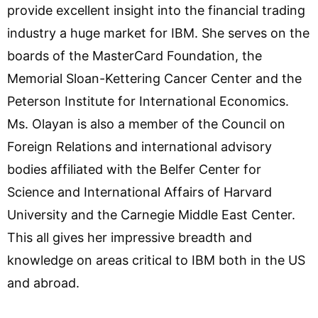
provide excellent insight into the financial trading
industry a huge market for IBM. She serves on the
boards of the MasterCard Foundation, the
Memorial Sloan-Kettering Cancer Center and the
Peterson Institute for International Economics.
Ms. Olayan is also a member of the Council on
Foreign Relations and international advisory
bodies affiliated with the Belfer Center for
Science and International Affairs of Harvard
University and the Carnegie Middle East Center.
This all gives her impressive breadth and
knowledge on areas critical to IBM both in the US
and abroad.