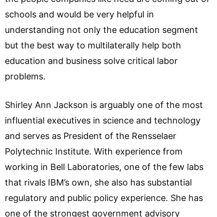
schools and would be very helpful in
understanding not only the education segment
but the best way to multilaterally help both
education and business solve critical labor
problems.
Shirley Ann Jackson is arguably one of the most
influential executives in science and technology
and serves as President of the Rensselaer
Polytechnic Institute. With experience from
working in Bell Laboratories, one of the few labs
that rivals IBM’s own, she also has substantial
regulatory and public policy experience. She has
one of the strongest government advisory