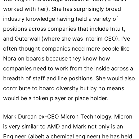
worked with her). She has surprisingly broad
industry knowledge having held a variety of
positions across companies that include Intuit,
and Outerwall (where she was interim CEO). I’ve
often thought companies need more people like
Nora on boards because they know how
companies need to work from the inside across a
breadth of staff and line positions. She would also
contribute to board diversity but by no means
would be a token player or place holder.
Mark Durcan ex-CEO Micron Technology. Micron
is very similar to AMD and Mark not only is an
Engineer (albeit a chemical engineer) he has held