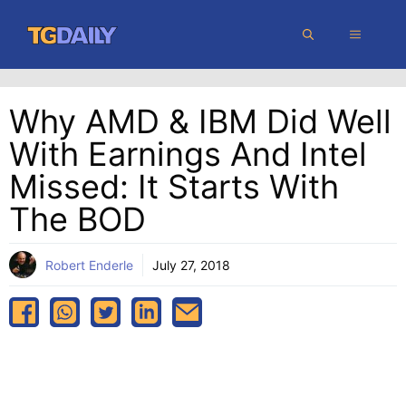
Skip
MENU
to
content
Why AMD & IBM Did Well
With Earnings And Intel
Missed: It Starts With
The BOD
Robert Enderle
July 27, 2018