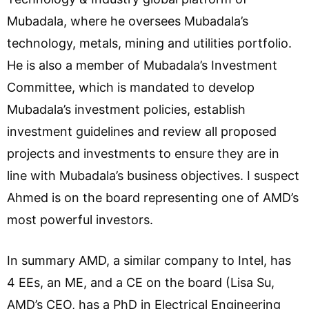
Mubadala, where he oversees Mubadala’s
technology, metals, mining and utilities portfolio.
He is also a member of Mubadala’s Investment
Committee, which is mandated to develop
Mubadala’s investment policies, establish
investment guidelines and review all proposed
projects and investments to ensure they are in
line with Mubadala’s business objectives. I suspect
Ahmed is on the board representing one of AMD’s
most powerful investors.
In summary AMD, a similar company to Intel, has
4 EEs, an ME, and a CE on the board (Lisa Su,
AMD’s CEO, has a PhD in Electrical Engineering