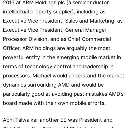
2013 at ARM Holdings plc (a semiconductor
intellectual property supplier), including as
Executive Vice President, Sales and Marketing, as
Executive Vice President, General Manager,
Processor Division, and as Chief Commercial
Officer. ARM holdings are arguably the most
powerful entity in the emerging mobile market in
terms of technology control and leadership in
processors. Michael would understand the market
dynamics surrounding AMD and would be
particularly good at avoiding past mistakes AMD’s
board made with their own mobile efforts.
Abhi Talwalkar another EE was President and