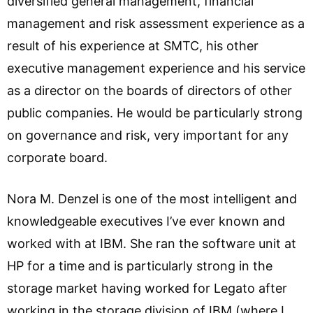
diversified general management, financial
management and risk assessment experience as a
result of his experience at SMTC, his other
executive management experience and his service
as a director on the boards of directors of other
public companies. He would be particularly strong
on governance and risk, very important for any
corporate board.
Nora M. Denzel is one of the most intelligent and
knowledgeable executives I’ve ever known and
worked with at IBM. She ran the software unit at
HP for a time and is particularly strong in the
storage market having worked for Legato after
working in the storage division of IBM (where I