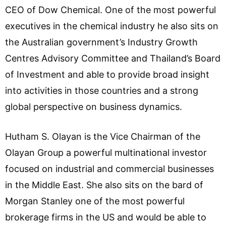
CEO of Dow Chemical. One of the most powerful
executives in the chemical industry he also sits on
the Australian government’s Industry Growth
Centres Advisory Committee and Thailand’s Board
of Investment and able to provide broad insight
into activities in those countries and a strong
global perspective on business dynamics.
Hutham S. Olayan is the Vice Chairman of the
Olayan Group a powerful multinational investor
focused on industrial and commercial businesses
in the Middle East. She also sits on the bard of
Morgan Stanley one of the most powerful
brokerage firms in the US and would be able to