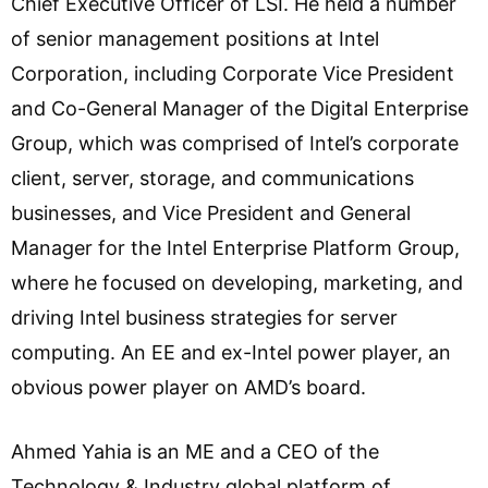
Chief Executive Officer of LSI. He held a number
of senior management positions at Intel
Corporation, including Corporate Vice President
and Co-General Manager of the Digital Enterprise
Group, which was comprised of Intel’s corporate
client, server, storage, and communications
businesses, and Vice President and General
Manager for the Intel Enterprise Platform Group,
where he focused on developing, marketing, and
driving Intel business strategies for server
computing. An EE and ex-Intel power player, an
obvious power player on AMD’s board.
Ahmed Yahia is an ME and a CEO of the
Technology & Industry global platform of