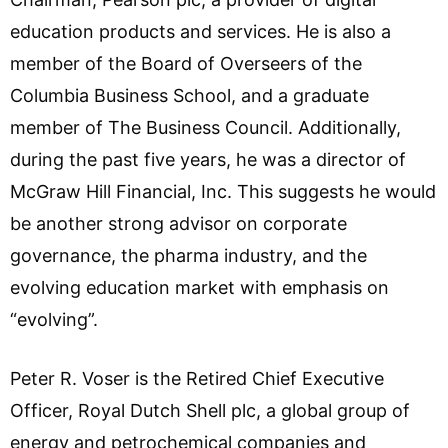
education products and services. He is also a
member of the Board of Overseers of the
Columbia Business School, and a graduate
member of The Business Council. Additionally,
during the past five years, he was a director of
McGraw Hill Financial, Inc. This suggests he would
be another strong advisor on corporate
governance, the pharma industry, and the
evolving education market with emphasis on
“evolving”.
Peter R. Voser is the Retired Chief Executive
Officer, Royal Dutch Shell plc, a global group of
energy and petrochemical companies and