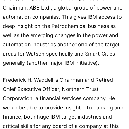
Chairman, ABB Ltd., a global group of power and
automation companies. This gives IBM access to
deep insight on the Petrochemical business as
well as the emerging changes in the power and
automation industries another one of the target
areas for Watson specifically and Smart Cities
generally (another major IBM initiative).
Frederick H. Waddell is Chairman and Retired
Chief Executive Officer, Northern Trust
Corporation, a financial services company. He
would be able to provide insight into banking and
finance, both huge IBM target industries and
critical skills for any board of a company at this