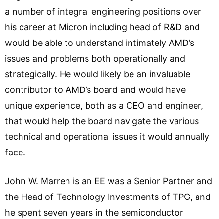
a number of integral engineering positions over
his career at Micron including head of R&D and
would be able to understand intimately AMD’s
issues and problems both operationally and
strategically. He would likely be an invaluable
contributor to AMD’s board and would have
unique experience, both as a CEO and engineer,
that would help the board navigate the various
technical and operational issues it would annually
face.
John W. Marren is an EE was a Senior Partner and
the Head of Technology Investments of TPG, and
he spent seven years in the semiconductor