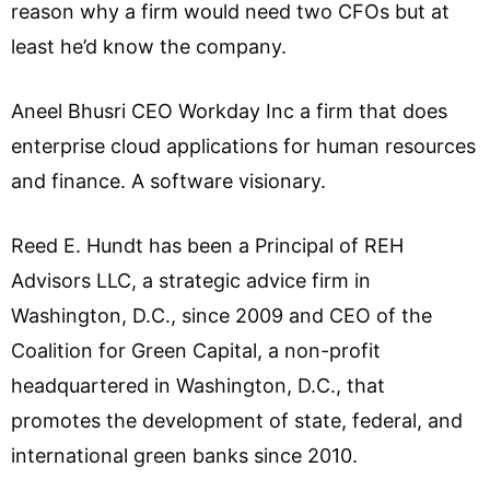
reason why a firm would need two CFOs but at
least he’d know the company.
Aneel Bhusri CEO Workday Inc a firm that does
enterprise cloud applications for human resources
and finance. A software visionary.
Reed E. Hundt has been a Principal of REH
Advisors LLC, a strategic advice firm in
Washington, D.C., since 2009 and CEO of the
Coalition for Green Capital, a non-profit
headquartered in Washington, D.C., that
promotes the development of state, federal, and
international green banks since 2010.