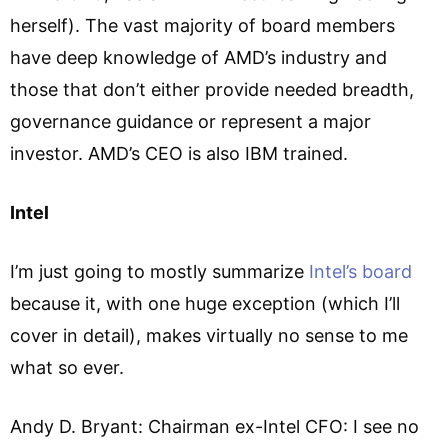
herself). The vast majority of board members
have deep knowledge of AMD’s industry and
those that don’t either provide needed breadth,
governance guidance or represent a major
investor. AMD’s CEO is also IBM trained.
Intel
I’m just going to mostly summarize
Intel’s board
because it, with one huge exception (which I’ll
cover in detail), makes virtually no sense to me
what so ever.
Andy D. Bryant: Chairman ex-Intel CFO: I see no