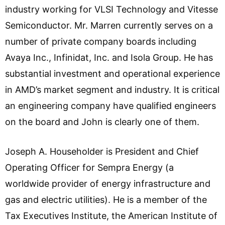
industry working for VLSI Technology and Vitesse
Semiconductor. Mr. Marren currently serves on a
number of private company boards including
Avaya Inc., Infinidat, Inc. and Isola Group. He has
substantial investment and operational experience
in AMD’s market segment and industry. It is critical
an engineering company have qualified engineers
on the board and John is clearly one of them.
Joseph A. Householder is President and Chief
Operating Officer for Sempra Energy (a
worldwide provider of energy infrastructure and
gas and electric utilities). He is a member of the
Tax Executives Institute, the American Institute of