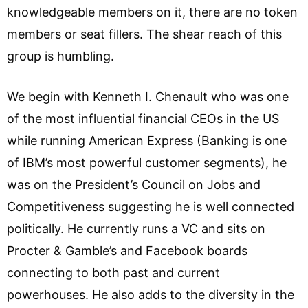
knowledgeable members on it, there are no token
members or seat fillers. The shear reach of this
group is humbling.
We begin with Kenneth I. Chenault who was one
of the most influential financial CEOs in the US
while running American Express (Banking is one
of IBM’s most powerful customer segments), he
was on the President’s Council on Jobs and
Competitiveness suggesting he is well connected
politically. He currently runs a VC and sits on
Procter & Gamble’s and Facebook boards
connecting to both past and current
powerhouses. He also adds to the diversity in the