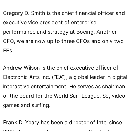
Gregory D. Smith is the chief financial officer and
executive vice president of enterprise
performance and strategy at Boeing. Another
CFO, we are now up to three CFOs and only two
EEs.
Andrew Wilson is the chief executive officer of
Electronic Arts Inc. (“EA”), a global leader in digital
interactive entertainment. He serves as chairman
of the board for the World Surf League. So, video
games and surfing.
Frank D. Yeary has been a director of Intel since