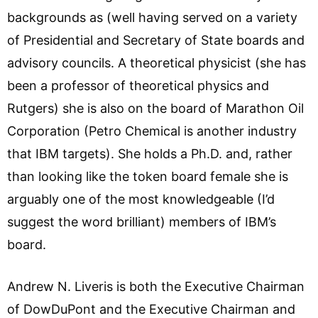
backgrounds as (well having served on a variety
of Presidential and Secretary of State boards and
advisory councils. A theoretical physicist (she has
been a professor of theoretical physics and
Rutgers) she is also on the board of Marathon Oil
Corporation (Petro Chemical is another industry
that IBM targets). She holds a Ph.D. and, rather
than looking like the token board female she is
arguably one of the most knowledgeable (I’d
suggest the word brilliant) members of IBM’s
board.
Andrew N. Liveris is both the Executive Chairman
of DowDuPont and the Executive Chairman and