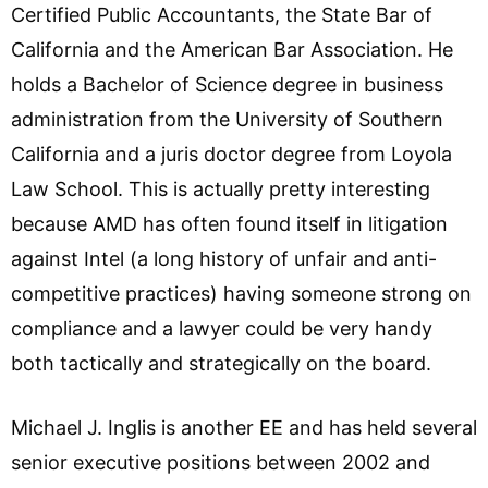
Certified Public Accountants, the State Bar of
California and the American Bar Association. He
holds a Bachelor of Science degree in business
administration from the University of Southern
California and a juris doctor degree from Loyola
Law School. This is actually pretty interesting
because AMD has often found itself in litigation
against Intel (a long history of unfair and anti-
competitive practices) having someone strong on
compliance and a lawyer could be very handy
both tactically and strategically on the board.
Michael J. Inglis is another EE and has held several
senior executive positions between 2002 and