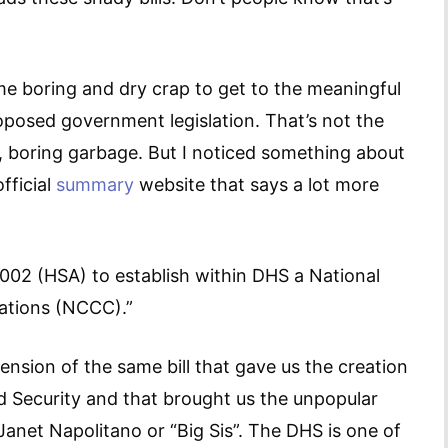
me boring and dry crap to get to the meaningful
roposed government legislation. That’s not the
ess, boring garbage. But I noticed something about
fficial
summary
website that says a lot more
02 (HSA) to establish within DHS a National
ations (NCCC).”
xtension of the same bill that gave us the creation
 Security and that brought us the unpopular
anet Napolitano or “Big Sis”. The DHS is one of