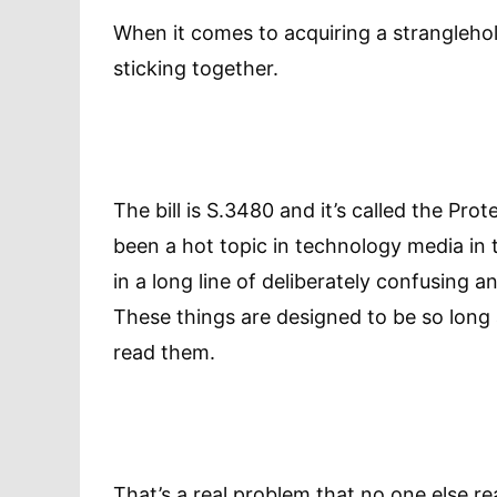
When it comes to acquiring a stranglehold
sticking together.
The bill is S.3480 and it’s called the Pro
been a hot topic in technology media in t
in a long line of deliberately confusing
These things are designed to be so long
read them.
That’s a real problem that no one else re