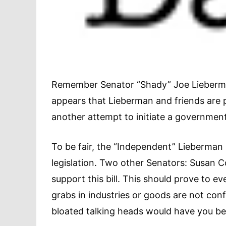
Remember Senator “Shady” Joe Lieberman’s
appears that Lieberman and friends are pr
another attempt to initiate a governme
To be fair, the “Independent” Lieberman 
legislation. Two other Senators: Susan C
support this bill. This should prove to
grabs in industries or goods are not confin
bloated talking heads would have you bel