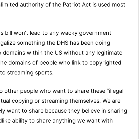
mited authority of the Patriot Act is used most
is bill won’t lead to any wacky government
o legalize something the DHS has been doing
 domains within the US without any legitimate
d the domains of people who link to copyrighted
 to streaming sports.
o other people who want to share these “illegal”
ctual copying or streaming themselves. We are
y want to share because they believe in sharing
like ability to share anything we want with