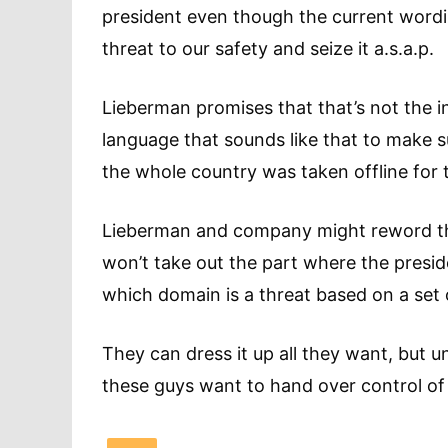
president even though the current wordi
threat to our safety and seize it a.s.a.p.
Lieberman promises that that’s not the int
language that sounds like that to make s
the whole country was taken offline for 
Lieberman and company might reword the 
won’t take out the part where the presi
which domain is a threat based on a set 
They can dress it up all they want, but un
these guys want to hand over control of