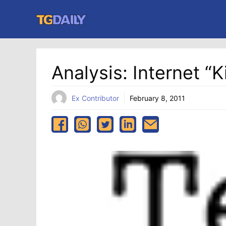
Skip
to
content
Analysis: Internet “Ki
Ex Contributor
February 8, 2011