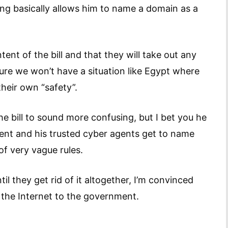
ng basically allows him to name a domain as a
ent of the bill and that they will take out any
ure we won’t have a situation like Egypt where
their own “safety”.
bill to sound more confusing, but I bet you he
dent and his trusted cyber agents get to name
of very vague rules.
til they get rid of it altogether, I’m convinced
 the Internet to the government.