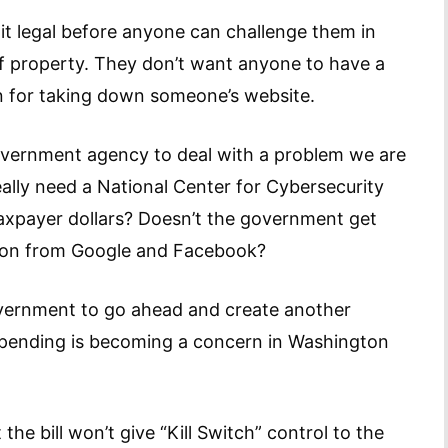
t legal before anyone can challenge them in
of property. They don’t want anyone to have a
on for taking down someone’s website.
government agency to deal with a problem we are
eally need a National Center for Cybersecurity
axpayer dollars? Doesn’t the government get
ion from Google and Facebook?
 government to go ahead and create another
pending is becoming a concern in Washington
he bill won’t give “Kill Switch” control to the