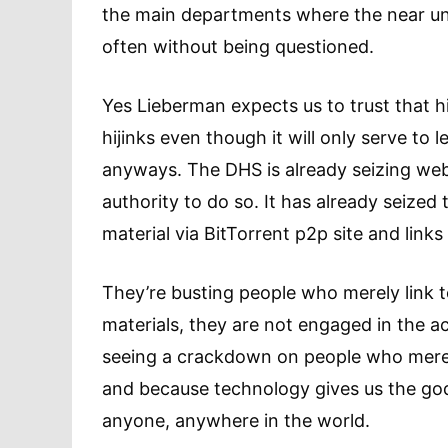
the main departments where the near unli
often without being questioned.
Yes Lieberman expects us to trust that h
hijinks even though it will only serve t
anyways. The DHS is already seizing web
authority to do so. It has already seize
material via BitTorrent p2p site and links
They’re busting people who merely link t
materials, they are not engaged in the a
seeing a crackdown on people who merel
and because technology gives us the god
anyone, anywhere in the world.