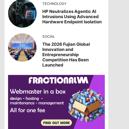
TECHNOLOGY
HP Neutralizes Agentic AI
Intrusions Using Advanced
Hardware Endpoint Isolation
SOCIAL
The 2026 Fujian Global
Innovation and
Entrepreneurship
Competition Has Been
Launched