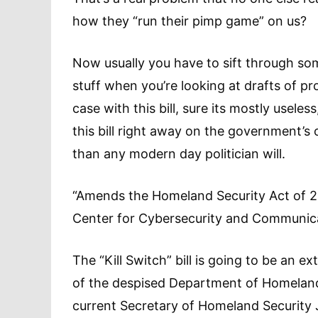
how they “run their pimp game” on us?
Now usually you have to sift through so
stuff when you’re looking at drafts of p
case with this bill, sure its mostly usel
this bill right away on the government’s o
than any modern day politician will.
“Amends the Homeland Security Act of 20
Center for Cybersecurity and Communic
The “Kill Switch” bill is going to be an e
of the despised Department of Homeland
current Secretary of Homeland Security J