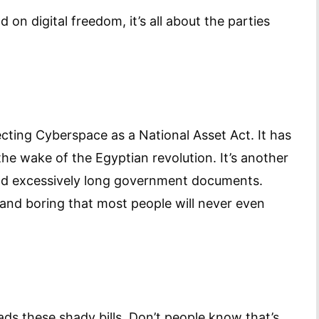
 on digital freedom, it’s all about the parties
tecting Cyberspace as a National Asset Act. It has
he wake of the Egyptian revolution. It’s another
 and excessively long government documents.
 and boring that most people will never even
ads these shady bills. Don’t people know that’s