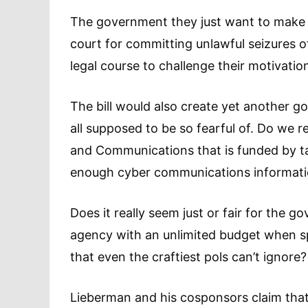
The government they just want to make i
court for committing unlawful seizures 
legal course to challenge their motivati
The bill would also create yet another 
all supposed to be so fearful of. Do we r
and Communications that is funded by t
enough cyber communications informat
Does it really seem just or fair for the
agency with an unlimited budget when s
that even the craftiest pols can’t ignore?
Lieberman and his cosponsors claim that t