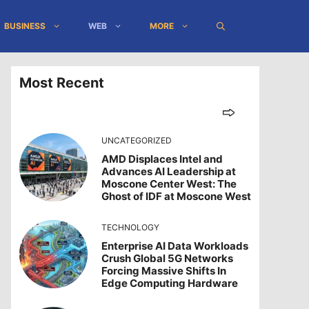
BUSINESS
WEB
MORE
Most Recent
UNCATEGORIZED
AMD Displaces Intel and
Advances AI Leadership at
Moscone Center West: The
Ghost of IDF at Moscone West
TECHNOLOGY
Enterprise AI Data Workloads
Crush Global 5G Networks
Forcing Massive Shifts In
Edge Computing Hardware