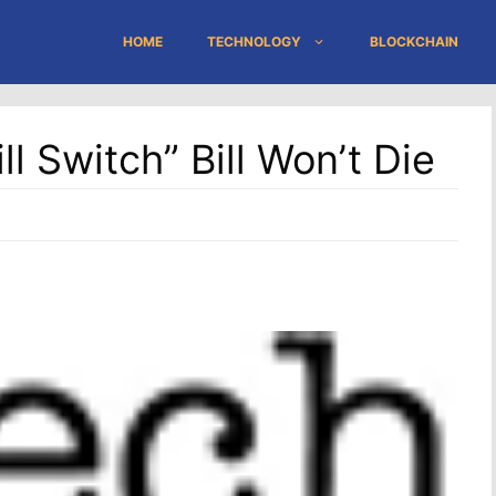
HOME
TECHNOLOGY
BLOCKCHAIN
ll Switch” Bill Won’t Die