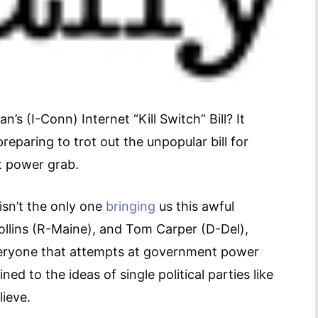
 (I-Conn) Internet “Kill Switch” Bill? It
eparing to trot out the unpopular bill for
nt power grab.
isn’t the only one
bringing
us this awful
ollins (R-Maine), and Tom Carper (D-Del),
 everyone that attempts at government power
ed to the ideas of single political parties like
ieve.