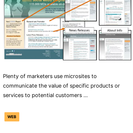
Plenty of marketers use microsites to
communicate the value of specific products or
services to potential customers …
WEB