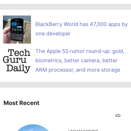
BlackBerry World has 47,000 apps by
one developer
The Apple 5S rumor round-up: gold,
biometrics, better camera, better
ARM processor, and more storage
Most Recent