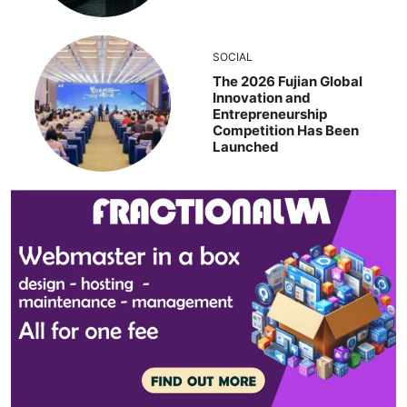
SOCIAL
The 2026 Fujian Global
Innovation and
Entrepreneurship
Competition Has Been
Launched