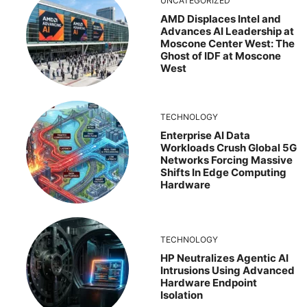
UNCATEGORIZED
AMD Displaces Intel and
Advances AI Leadership at
Moscone Center West: The
Ghost of IDF at Moscone
West
TECHNOLOGY
Enterprise AI Data
Workloads Crush Global 5G
Networks Forcing Massive
Shifts In Edge Computing
Hardware
TECHNOLOGY
HP Neutralizes Agentic AI
Intrusions Using Advanced
Hardware Endpoint
Isolation