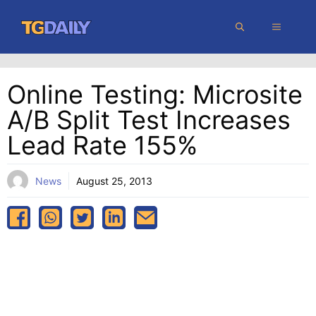
Skip
MENU
to
content
Online Testing: Microsite
A/B Split Test Increases
Lead Rate 155%
News
August 25, 2013