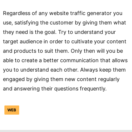
Regardless of any website traffic generator you
use, satisfying the customer by giving them what
they need is the goal. Try to understand your
target audience in order to cultivate your content
and products to suit them. Only then will you be
able to create a better communication that allows
you to understand each other. Always keep them
engaged by giving them new content regularly
and answering their questions frequently.
WEB