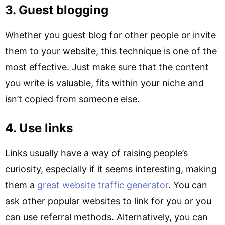
3. Guest blogging
Whether you guest blog for other people or invite
them to your website, this technique is one of the
most effective. Just make sure that the content
you write is valuable, fits within your niche and
isn’t copied from someone else.
4. Use links
Links usually have a way of raising people’s
curiosity, especially if it seems interesting, making
them a
great website traffic generator
. You can
ask other popular websites to link for you or you
can use referral methods. Alternatively, you can