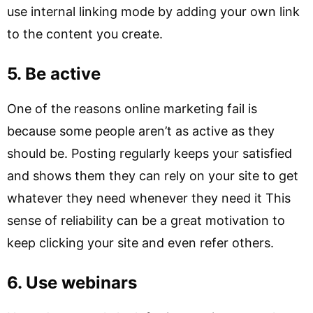
use internal linking mode by adding your own link
to the content you create.
5. Be active
One of the reasons online marketing fail is
because some people aren’t as active as they
should be. Posting regularly keeps your satisfied
and shows them they can rely on your site to get
whatever they need whenever they need it This
sense of reliability can be a great motivation to
keep clicking your site and even refer others.
6. Use webinars