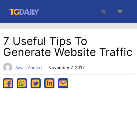
Skip
MENU
to
content
7 Useful Tips To
Generate Website Traffic
Awais Ahmed
November 7, 2017