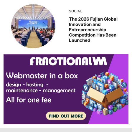
SOCIAL
The 2026 Fujian Global
Innovation and
Entrepreneurship
Competition Has Been
Launched