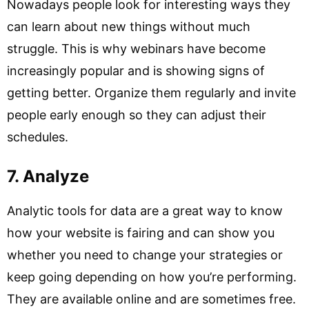
Nowadays people look for interesting ways they
can learn about new things without much
struggle. This is why webinars have become
increasingly popular and is showing signs of
getting better. Organize them regularly and invite
people early enough so they can adjust their
schedules.
7. Analyze
Analytic tools for data are a great way to know
how your website is fairing and can show you
whether you need to change your strategies or
keep going depending on how you’re performing.
They are available online and are sometimes free.