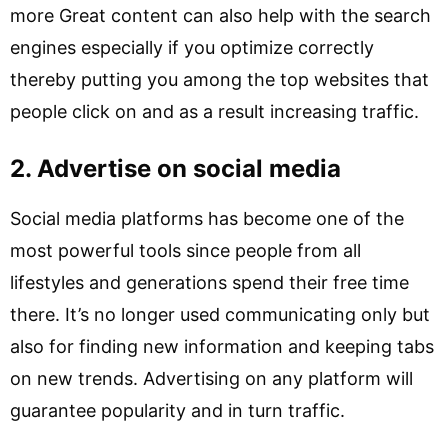
more Great content can also help with the search
engines especially if you optimize correctly
thereby putting you among the top websites that
people click on and as a result increasing traffic.
2. Advertise on social media
Social media platforms has become one of the
most powerful tools since people from all
lifestyles and generations spend their free time
there. It’s no longer used communicating only but
also for finding new information and keeping tabs
on new trends. Advertising on any platform will
guarantee popularity and in turn traffic.