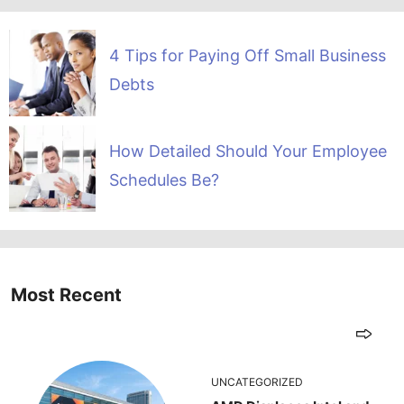
4 Tips for Paying Off Small Business
Debts
How Detailed Should Your Employee
Schedules Be?
Most Recent
UNCATEGORIZED