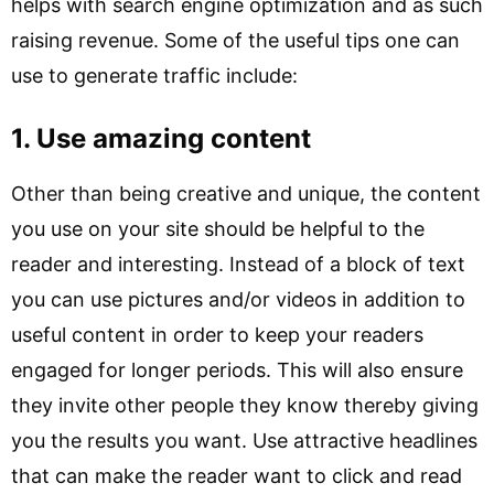
helps with search engine optimization and as such
raising revenue. Some of the useful tips one can
use to generate traffic include:
1. Use amazing content
Other than being creative and unique, the content
you use on your site should be helpful to the
reader and interesting. Instead of a block of text
you can use pictures and/or videos in addition to
useful content in order to keep your readers
engaged for longer periods. This will also ensure
they invite other people they know thereby giving
you the results you want. Use attractive headlines
that can make the reader want to click and read