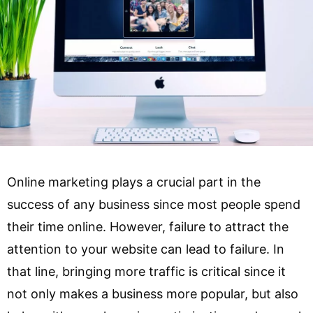
Online marketing plays a crucial part in the
success of any business since most people spend
their time online. However, failure to attract the
attention to your website can lead to failure. In
that line, bringing more traffic is critical since it
not only makes a business more popular, but also