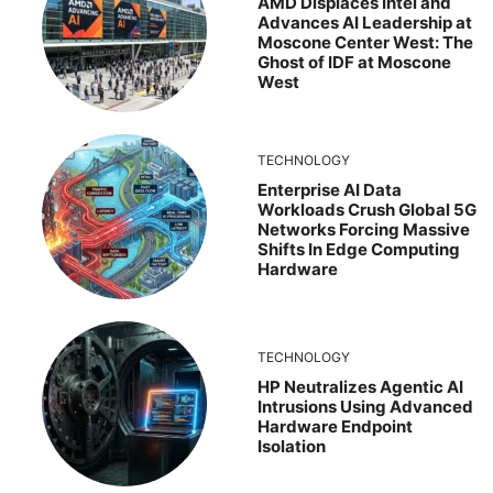
AMD Displaces Intel and
Advances AI Leadership at
Moscone Center West: The
Ghost of IDF at Moscone
West
TECHNOLOGY
Enterprise AI Data
Workloads Crush Global 5G
Networks Forcing Massive
Shifts In Edge Computing
Hardware
TECHNOLOGY
HP Neutralizes Agentic AI
Intrusions Using Advanced
Hardware Endpoint
Isolation