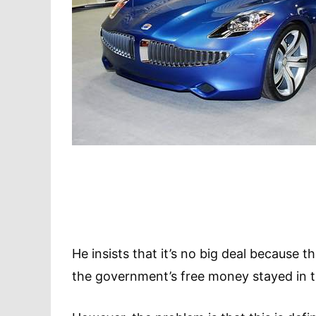
He insists that it’s no big deal because
the government’s free money stayed in 