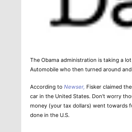
The Obama administration is taking a lot 
Automobile who then turned around and m
According to
Newser,
Fisker claimed ther
car in the United States. Don’t worry th
money (your tax dollars) went towards 
done in the U.S.