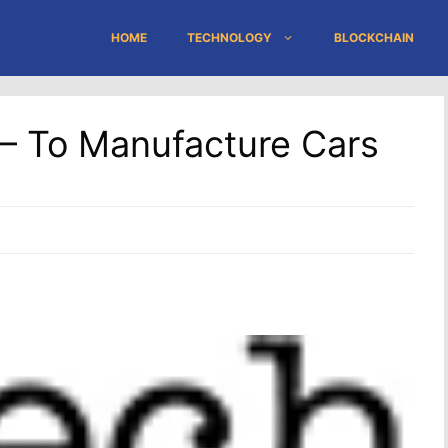
HOME
TECHNOLOGY
BLOCKCHAIN
 – To Manufacture Cars