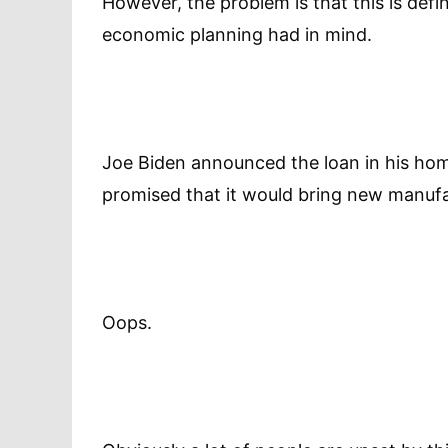
However, the problem is that this is defi
economic planning had in mind.
Joe Biden announced the loan in his home
promised that it would bring new manufa
Oops.