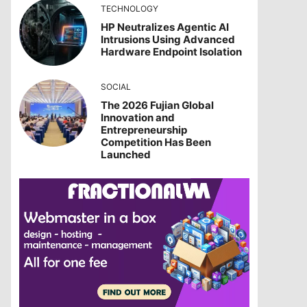
TECHNOLOGY
HP Neutralizes Agentic AI
Intrusions Using Advanced
Hardware Endpoint Isolation
SOCIAL
The 2026 Fujian Global
Innovation and
Entrepreneurship
Competition Has Been
Launched