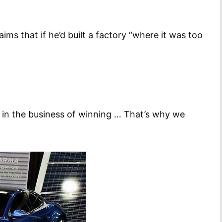
ims that if he’d built a factory “where it was too
re in the business of winning … That’s why we