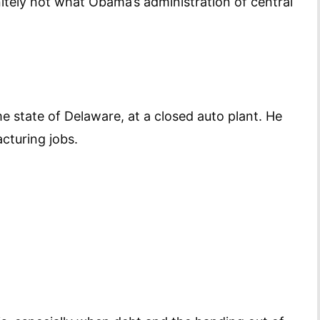
nitely not what Obama’s administration of central
 state of Delaware, at a closed auto plant. He
cturing jobs.