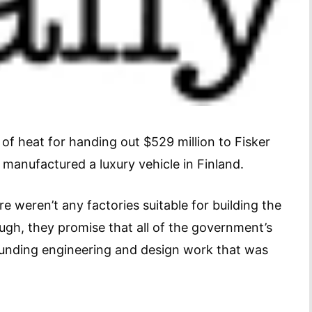
of heat for handing out $529 million to Fisker
anufactured a luxury vehicle in Finland.
e weren’t any factories suitable for building the
ough, they promise that all of the government’s
funding engineering and design work that was