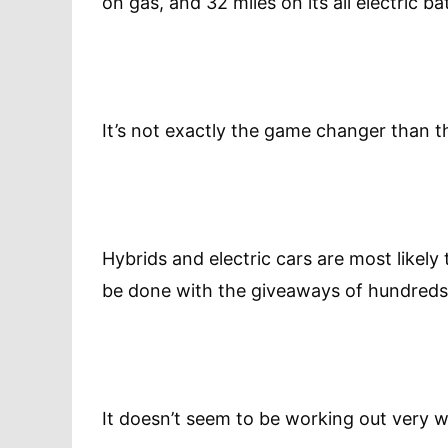
on gas, and 32 miles on its all electric ba
It’s not exactly the game changer than 
Hybrids and electric cars are most likely
be done with the giveaways of hundreds o
It doesn’t seem to be working out very we