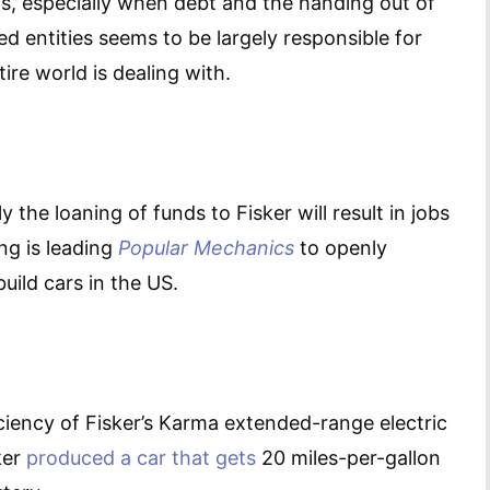
his, especially when debt and the handing out of
 entities seems to be largely responsible for
ire world is dealing with.
y the loaning of funds to Fisker will result in jobs
ng is leading
Popular Mechanics
to openly
uild cars in the US.
iciency of Fisker’s Karma extended-range electric
ker
produced a car that gets
20 miles-per-gallon