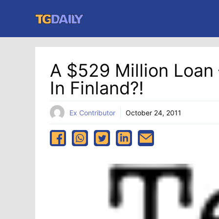
Skip
to
content
A $529 Million Loan
In Finland?!
Ex Contributor
October 24, 2011