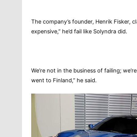
The company’s founder, Henrik Fisker, cla
expensive,” he’d fail like Solyndra did.
We’re not in the business of failing; we’
went to Finland,” he said.