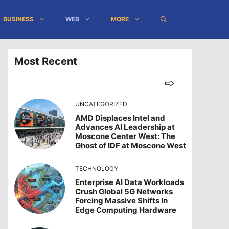
BUSINESS
WEB
MORE
Most Recent
UNCATEGORIZED
AMD Displaces Intel and
Advances AI Leadership at
Moscone Center West: The
Ghost of IDF at Moscone West
TECHNOLOGY
Enterprise AI Data Workloads
Crush Global 5G Networks
Forcing Massive Shifts In
Edge Computing Hardware