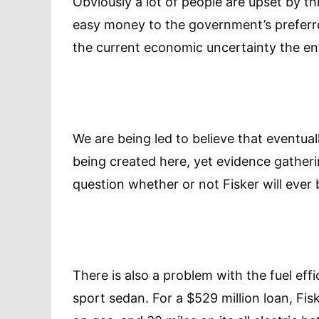
Obviously a lot of people are upset by t
easy money to the government’s preferred
the current economic uncertainty the ent
We are being led to believe that eventuall
being created here, yet evidence gatheri
question whether or not Fisker will ever b
There is also a problem with the fuel eff
sport sedan. For a $529 million loan, Fis