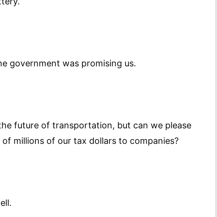
ttery.
the government was promising us.
 the future of transportation, but can we please
f millions of our tax dollars to companies?
ll.