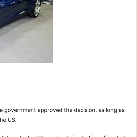
 the government approved the decision, as long as
the US.