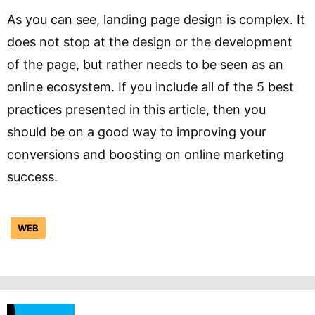
As you can see, landing page design is complex. It
does not stop at the design or the development
of the page, but rather needs to be seen as an
online ecosystem. If you include all of the 5 best
practices presented in this article, then you
should be on a good way to improving your
conversions and boosting on online marketing
success.
WEB