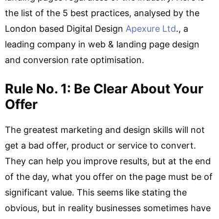
the list of the 5 best practices, analysed by the
London based Digital Design
Apexure Ltd
., a
leading company in web & landing page design
and conversion rate optimisation.
Rule No. 1: Be Clear About Your
Offer
The greatest marketing and design skills will not
get a bad offer, product or service to convert.
They can help you improve results, but at the end
of the day, what you offer on the page must be of
significant value. This seems like stating the
obvious, but in reality businesses sometimes have