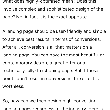
what does highly-optimised mean? Does this
involve complex and sophisticated design of the
page? No, in fact it is the exact opposite.
A landing page should be user-friendly and simple
to achieve best results in terms of conversions.
After all, conversion is all that matters on a
landing page. You can have the most beautiful or
contemporary design, a great offer or a
technically fully-functioning page. But if these
points don’t result in conversions, the effort is
worthless.
So, how can we then design high-converting
landing pages regardless of the industry. Here is