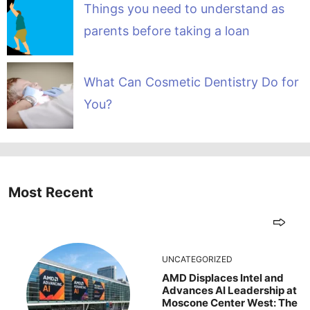
Things you need to understand as
parents before taking a loan
What Can Cosmetic Dentistry Do for
You?
Most Recent
UNCATEGORIZED
AMD Displaces Intel and
Advances AI Leadership at
Moscone Center West: The