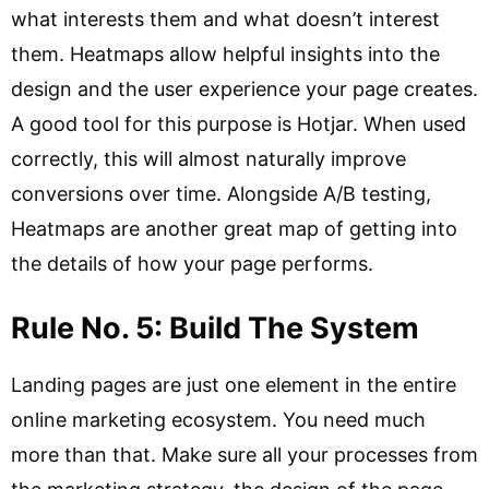
what interests them and what doesn’t interest
them. Heatmaps allow helpful insights into the
design and the user experience your page creates.
A good tool for this purpose is Hotjar. When used
correctly, this will almost naturally improve
conversions over time. Alongside A/B testing,
Heatmaps are another great map of getting into
the details of how your page performs.
Rule No. 5: Build The System
Landing pages are just one element in the entire
online marketing ecosystem. You need much
more than that. Make sure all your processes from