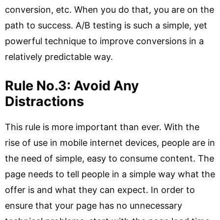
conversion, etc. When you do that, you are on the
path to success. A/B testing is such a simple, yet
powerful technique to improve conversions in a
relatively predictable way.
Rule No.3: Avoid Any
Distractions
This rule is more important than ever. With the
rise of use in mobile internet devices, people are in
the need of simple, easy to consume content. The
page needs to tell people in a simple way what the
offer is and what they can expect. In order to
ensure that your page has no unnecessary