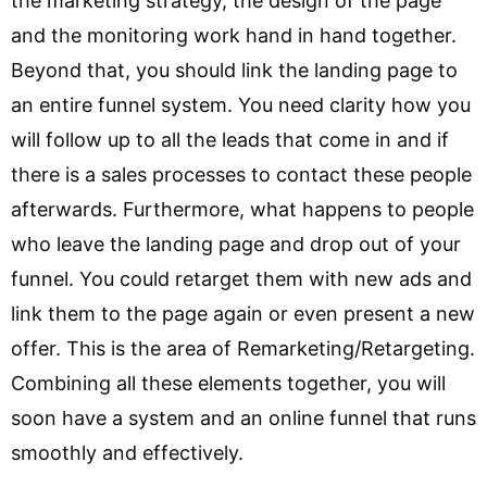
the marketing strategy, the design of the page
and the monitoring work hand in hand together.
Beyond that, you should link the landing page to
an entire funnel system. You need clarity how you
will follow up to all the leads that come in and if
there is a sales processes to contact these people
afterwards. Furthermore, what happens to people
who leave the landing page and drop out of your
funnel. You could retarget them with new ads and
link them to the page again or even present a new
offer. This is the area of Remarketing/Retargeting.
Combining all these elements together, you will
soon have a system and an online funnel that runs
smoothly and effectively.