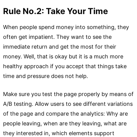
Rule No.2: Take Your Time
When people spend money into something, they
often get impatient. They want to see the
immediate return and get the most for their
money. Well, that is okay but it is a much more
healthy approach if you accept that things take
time and pressure does not help.
Make sure you test the page properly by means of
A/B testing. Allow users to see different variations
of the page and compare the analytics: Why are
people leaving, when are they leaving, what are
they interested in, which elements support