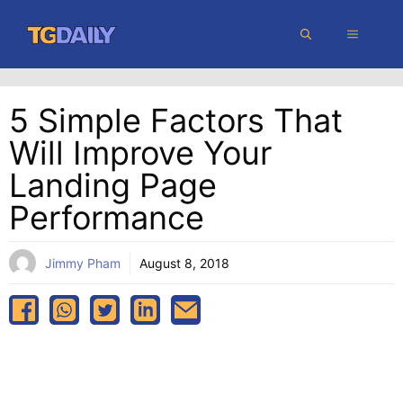
Skip
MENU
to
content
5 Simple Factors That
Will Improve Your
Landing Page
Performance
Jimmy Pham
August 8, 2018