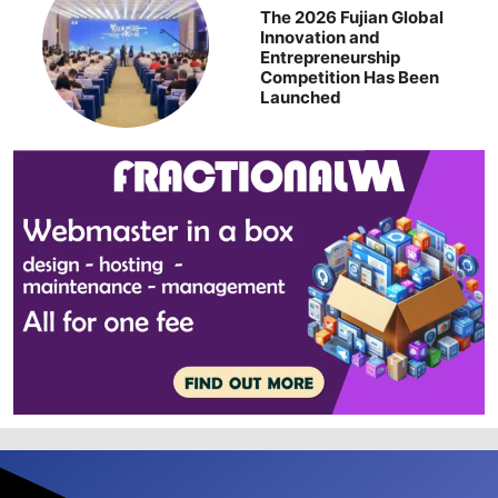
The 2026 Fujian Global
Innovation and
Entrepreneurship
Competition Has Been
Launched