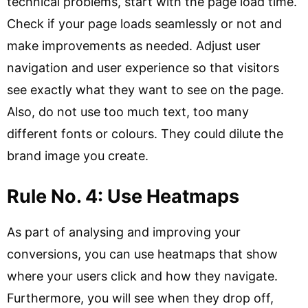
technical problems, start with the page load time.
Check if your page loads seamlessly or not and
make improvements as needed. Adjust user
navigation and user experience so that visitors
see exactly what they want to see on the page.
Also, do not use too much text, too many
different fonts or colours. They could dilute the
brand image you create.
Rule No. 4: Use Heatmaps
As part of analysing and improving your
conversions, you can use heatmaps that show
where your users click and how they navigate.
Furthermore, you will see when they drop off,