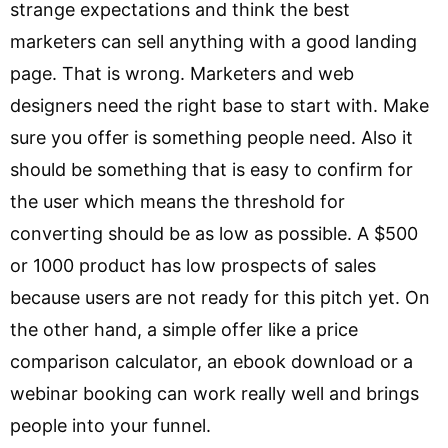
strange expectations and think the best
marketers can sell anything with a good landing
page. That is wrong. Marketers and web
designers need the right base to start with. Make
sure you offer is something people need. Also it
should be something that is easy to confirm for
the user which means the threshold for
converting should be as low as possible. A $500
or 1000 product has low prospects of sales
because users are not ready for this pitch yet. On
the other hand, a simple offer like a price
comparison calculator, an ebook download or a
webinar booking can work really well and brings
people into your funnel.