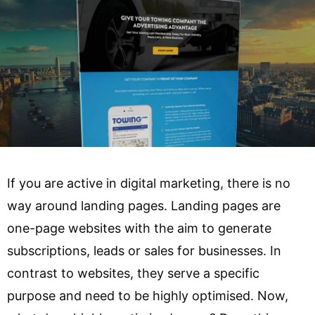
If you are active in digital marketing, there is no
way around landing pages. Landing pages are
one-page websites with the aim to generate
subscriptions, leads or sales for businesses. In
contrast to websites, they serve a specific
purpose and need to be highly optimised. Now,