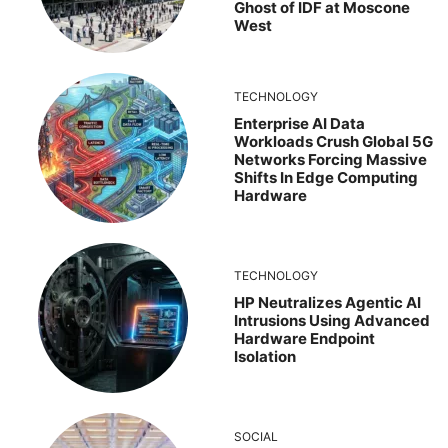
Ghost of IDF at Moscone
West
TECHNOLOGY
Enterprise AI Data
Workloads Crush Global 5G
Networks Forcing Massive
Shifts In Edge Computing
Hardware
TECHNOLOGY
HP Neutralizes Agentic AI
Intrusions Using Advanced
Hardware Endpoint
Isolation
SOCIAL