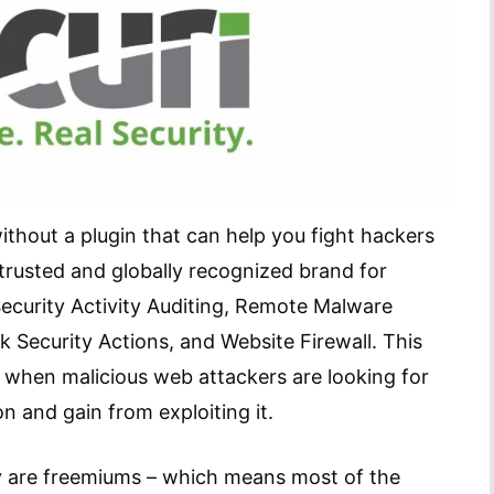
without a plugin that can help you fight hackers
trusted and globally recognized brand for
 Security Activity Auditing, Remote Malware
k Security Actions, and Website Firewall. This
e, when malicious web attackers are looking for
on and gain from exploiting it.
ey are freemiums – which means most of the