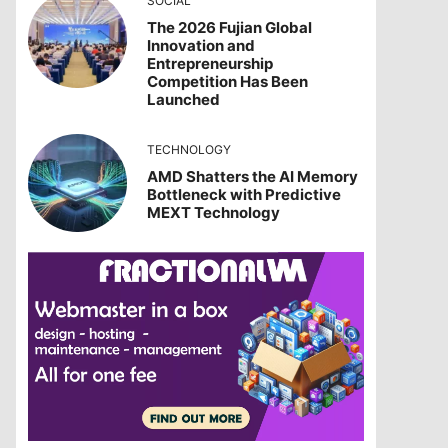
SOCIAL
The 2026 Fujian Global
Innovation and
Entrepreneurship
Competition Has Been
Launched
TECHNOLOGY
AMD Shatters the AI Memory
Bottleneck with Predictive
MEXT Technology