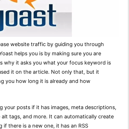
ease website traffic by guiding you through
Yoast helps you is by making sure you are
is why it asks you what your focus keyword is
d it on the article. Not only that, but it
ling you how long it is already and how
 your posts if it has images, meta descriptions,
alt tags, and more. It can automatically create
if there is a new one, it has an RSS