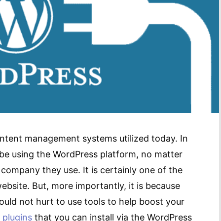
ntent management systems utilized today. In
o be using the WordPress platform, no matter
ompany they use. It is certainly one of the
ebsite. But, more importantly, it is because
ould not hurt to use tools to help boost your
d
plugins
that you can install via the WordPress