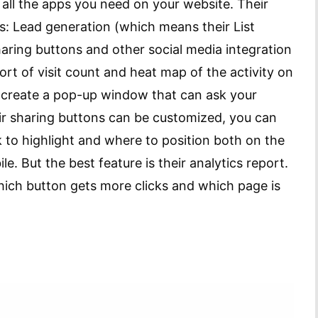
ll the apps you need on your website. Their
s: Lead generation (which means their List
sharing buttons and other social media integration
port of visit count and heat map of the activity on
to create a pop-up window that can ask your
heir sharing buttons can be customized, you can
to highlight and where to position both on the
e. But the best feature is their analytics report.
ich button gets more clicks and which page is