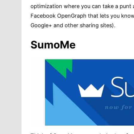
optimization where you can take a punt a
Facebook OpenGraph that lets you know if
Google+ and other sharing sites).
SumoMe