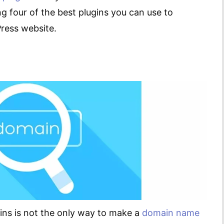
ng four of the best plugins you can use to
ress website.
ns is not the only way to make a
domain name