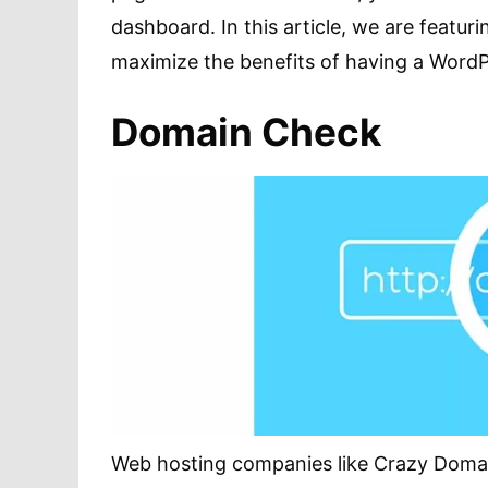
dashboard. In this article, we are featuri
maximize the benefits of having a WordP
Domain Check
Web hosting companies like Crazy Domai