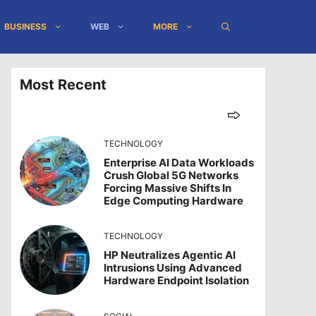
BUSINESS
WEB
MORE
Most Recent
TECHNOLOGY
Enterprise AI Data Workloads
Crush Global 5G Networks
Forcing Massive Shifts In
Edge Computing Hardware
TECHNOLOGY
HP Neutralizes Agentic AI
Intrusions Using Advanced
Hardware Endpoint Isolation