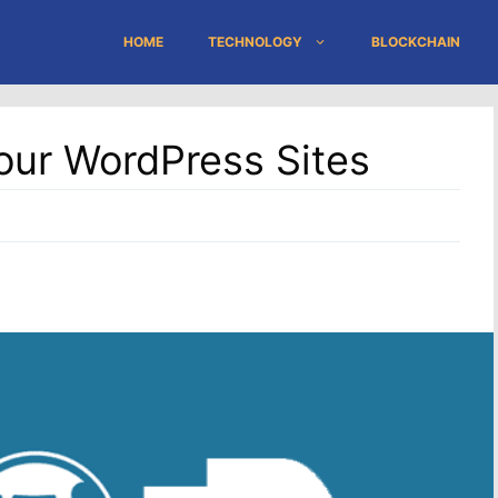
HOME
TECHNOLOGY
BLOCKCHAIN
Your WordPress Sites