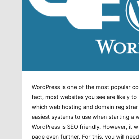
WordPress is one of the most popular co
fact, most websites you see are likely t
which web hosting and domain registrar c
easiest systems to use when starting a w
WordPress is SEO friendly. However, it w
page even further. For this, you will nee