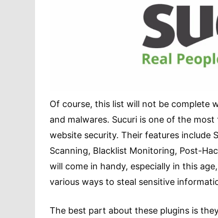
Of course, this list will not be complete 
and malwares. Sucuri is one of the most 
website security. Their features include
Scanning, Blacklist Monitoring, Post-Hac
will come in handy, especially in this ag
various ways to steal sensitive informati
The best part about these plugins is th