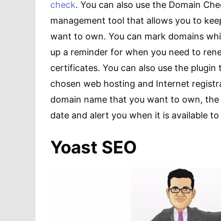
check
. You can also use the Domain Chec
management tool that allows you to kee
want to own. You can mark domains whi
up a reminder for when you need to ren
certificates. You can also use the plugi
chosen web hosting and Internet registrat
domain name that you want to own, the 
date and alert you when it is available t
Yoast SEO