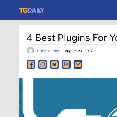
Skip
to
content
4 Best Plugins For 
Guest Author
August 29, 2017