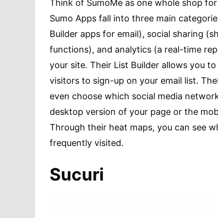
Think of SumoMe as one whole shop for a
Sumo Apps fall into three main categorie
Builder apps for email), social sharing (
functions), and analytics (a real-time re
your site. Their List Builder allows you 
visitors to sign-up on your email list. T
even choose which social media network 
desktop version of your page or the mobil
Through their heat maps, you can see wh
frequently visited.
Sucuri