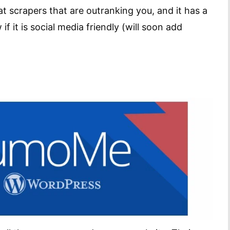
t scrapers that are outranking you, and it has a
 it is social media friendly (will soon add