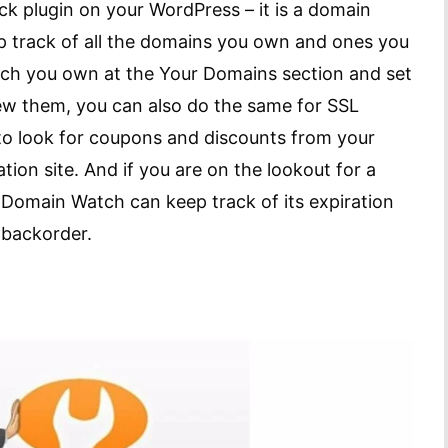
k plugin on your WordPress – it is a domain
p track of all the domains you own and ones you
ch you own at the Your Domains section and set
ew them, you can also do the same for SSL
n to look for coupons and discounts from your
ion site. And if you are on the lookout for a
Domain Watch can keep track of its expiration
o backorder.