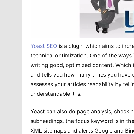
Yoast SEO
is a plugin which aims to incr
technical optimization. One of the ways 
writing good, optimized content. Which 
and tells you how many times you have use
assesses your articles readability by tel
understandable it is.
Yoast can also do page analysis, checking
subheadings, the focus keyword is in the 
XML sitemaps and alerts Google and Bing 