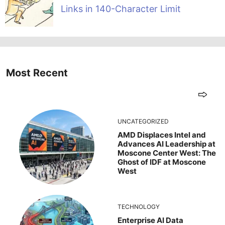
Links in 140-Character Limit
Most Recent
UNCATEGORIZED
AMD Displaces Intel and
Advances AI Leadership at
Moscone Center West: The
Ghost of IDF at Moscone
West
TECHNOLOGY
Enterprise AI Data