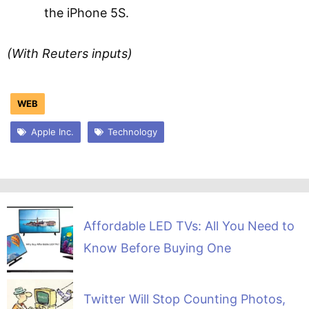
the iPhone 5S.
(With Reuters inputs)
WEB
Apple Inc.
Technology
Affordable LED TVs: All You Need to
Know Before Buying One
Twitter Will Stop Counting Photos,