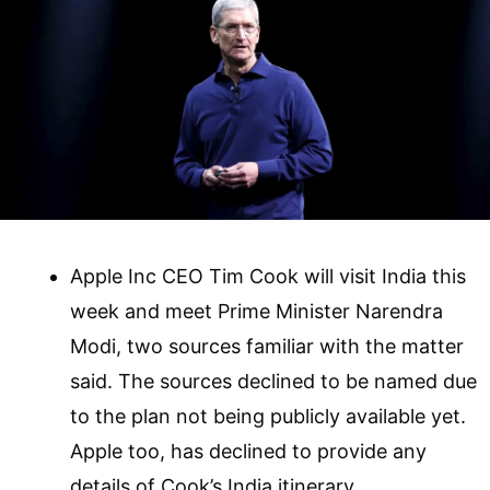
Apple Inc CEO Tim Cook will visit India this
week and meet Prime Minister Narendra
Modi, two sources familiar with the matter
said. The sources declined to be named due
to the plan not being publicly available yet.
Apple too, has declined to provide any
details of Cook’s India itinerary.