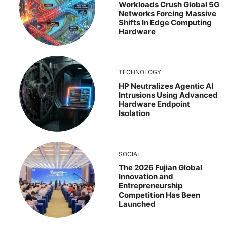
Workloads Crush Global 5G
Networks Forcing Massive
Shifts In Edge Computing
Hardware
TECHNOLOGY
HP Neutralizes Agentic AI
Intrusions Using Advanced
Hardware Endpoint
Isolation
SOCIAL
The 2026 Fujian Global
Innovation and
Entrepreneurship
Competition Has Been
Launched