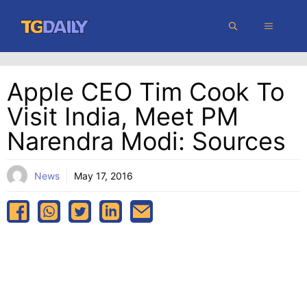
Skip
MENU
to
content
Apple CEO Tim Cook To
Visit India, Meet PM
Narendra Modi: Sources
News
May 17, 2016