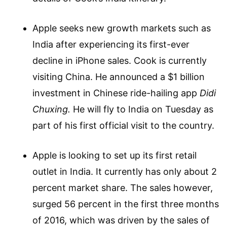
Apple seeks new growth markets such as
India after experiencing its first-ever
decline in iPhone sales. Cook is currently
visiting China. He announced a $1 billion
investment in Chinese ride-hailing app
Didi
Chuxing.
He will fly to India on Tuesday as
part of his first official visit to the country.
Apple is looking to set up its first retail
outlet in India. It currently has only about 2
percent market share. The sales however,
surged 56 percent in the first three months
of 2016, which was driven by the sales of