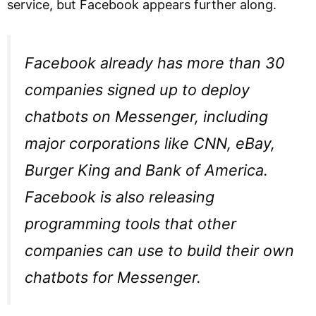
service, but Facebook appears further along.
Facebook already has more than 30
companies signed up to deploy
chatbots on Messenger, including
major corporations like CNN, eBay,
Burger King and Bank of America.
Facebook is also releasing
programming tools that other
companies can use to build their own
chatbots for Messenger.