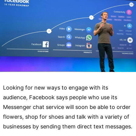
Looking for new ways to engage with its
audience, Facebook says people who use its
Messenger chat service will soon be able to order
flowers, shop for shoes and talk with a variety of
businesses by sending them direct text messages.