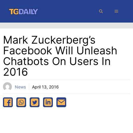
Skip
MENU
to
content
Mark Zuckerberg’s
Facebook Will Unleash
Chatbots On Users In
2016
News
April 13, 2016