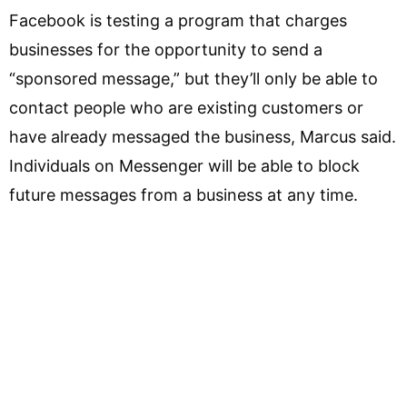
Facebook is testing a program that charges
businesses for the opportunity to send a
“sponsored message,” but they’ll only be able to
contact people who are existing customers or
have already messaged the business, Marcus said.
Individuals on Messenger will be able to block
future messages from a business at any time.