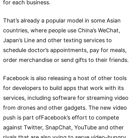
for each business.
That’s already a popular model in some Asian
countries, where people use China’s WeChat,
Japan’s Line and other texting services to
schedule doctor’s appointments, pay for meals,
order merchandise or send gifts to their friends.
Facebook is also releasing a host of other tools
for developers to build apps that work with its
services, including software for streaming video
from drones and other gadgets. The new video
push is part ofFacebook’s effort to compete
against Twitter, SnapChat, YouTube and other
rivals that are also vying to serve video-hungry