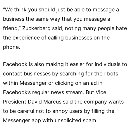
“We think you should just be able to message a
business the same way that you message a
friend,” Zuckerberg said, noting many people hate
the experience of calling businesses on the
phone.
Facebook is also making it easier for individuals to
contact businesses by searching for their bots
within Messenger or clicking on an ad in
Facebook’s regular news stream. But Vice
President David Marcus said the company wants
to be careful not to annoy users by filling the
Messenger app with unsolicited spam.