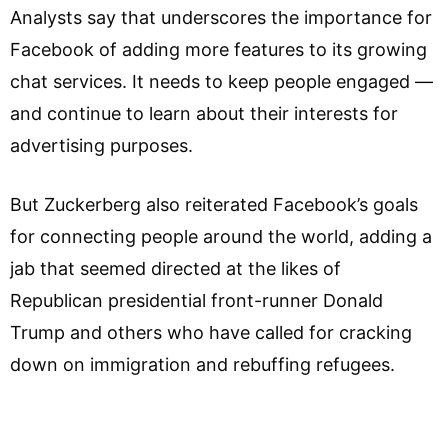
Analysts say that underscores the importance for
Facebook of adding more features to its growing
chat services. It needs to keep people engaged —
and continue to learn about their interests for
advertising purposes.
But Zuckerberg also reiterated Facebook’s goals
for connecting people around the world, adding a
jab that seemed directed at the likes of
Republican presidential front-runner Donald
Trump and others who have called for cracking
down on immigration and rebuffing refugees.