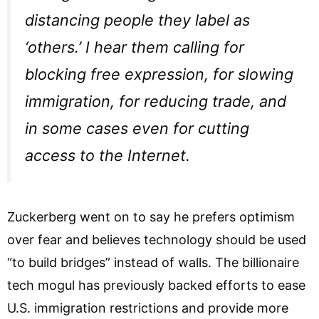
distancing people they label as
‘others.’ I hear them calling for
blocking free expression, for slowing
immigration, for reducing trade, and
in some cases even for cutting
access to the Internet.
Zuckerberg went on to say he prefers optimism
over fear and believes technology should be used
“to build bridges” instead of walls. The billionaire
tech mogul has previously backed efforts to ease
U.S. immigration restrictions and provide more