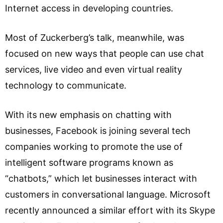
Internet access in developing countries.
Most of Zuckerberg’s talk, meanwhile, was
focused on new ways that people can use chat
services, live video and even virtual reality
technology to communicate.
With its new emphasis on chatting with
businesses, Facebook is joining several tech
companies working to promote the use of
intelligent software programs known as
“chatbots,” which let businesses interact with
customers in conversational language. Microsoft
recently announced a similar effort with its Skype