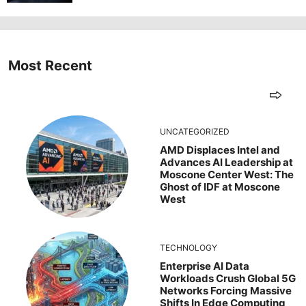
Most Recent
UNCATEGORIZED
AMD Displaces Intel and
Advances AI Leadership at
Moscone Center West: The
Ghost of IDF at Moscone
West
TECHNOLOGY
Enterprise AI Data
Workloads Crush Global 5G
Networks Forcing Massive
Shifts In Edge Computing