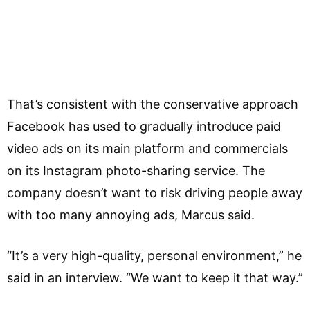
That’s consistent with the conservative approach
Facebook has used to gradually introduce paid
video ads on its main platform and commercials
on its Instagram photo-sharing service. The
company doesn’t want to risk driving people away
with too many annoying ads, Marcus said.
“It’s a very high-quality, personal environment,” he
said in an interview. “We want to keep it that way.”