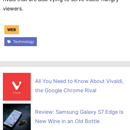
viewers.
WEB
Technology
All You Need to Know About Vivaldi,
the Google Chrome Rival
Review: Samsung Galaxy S7 Edge Is
New Wine in an Old Bottle