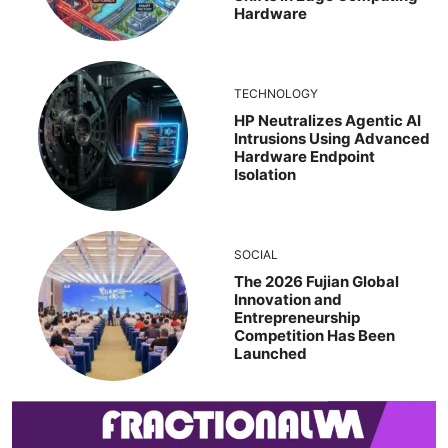
Hardware
TECHNOLOGY
HP Neutralizes Agentic AI
Intrusions Using Advanced
Hardware Endpoint
Isolation
SOCIAL
The 2026 Fujian Global
Innovation and
Entrepreneurship
Competition Has Been
Launched