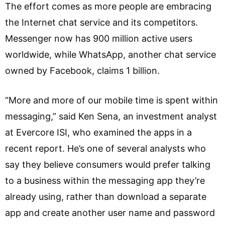
The effort comes as more people are embracing
the Internet chat service and its competitors.
Messenger now has 900 million active users
worldwide, while WhatsApp, another chat service
owned by Facebook, claims 1 billion.
“More and more of our mobile time is spent within
messaging,” said Ken Sena, an investment analyst
at Evercore ISI, who examined the apps in a
recent report. He’s one of several analysts who
say they believe consumers would prefer talking
to a business within the messaging app they’re
already using, rather than download a separate
app and create another user name and password