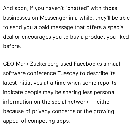
And soon, if you haven’t “chatted” with those
businesses on Messenger in a while, they’ll be able
to send you a paid message that offers a special
deal or encourages you to buy a product you liked
before.
CEO Mark Zuckerberg used Facebook’s annual
software conference Tuesday to describe its
latest initiatives at a time when some reports
indicate people may be sharing less personal
information on the social network — either
because of privacy concerns or the growing
appeal of competing apps.