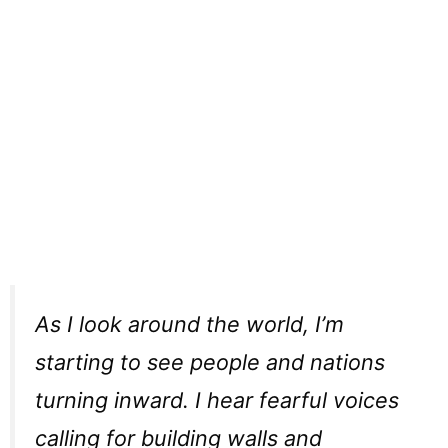
As I look around the world, I’m
starting to see people and nations
turning inward. I hear fearful voices
calling for building walls and