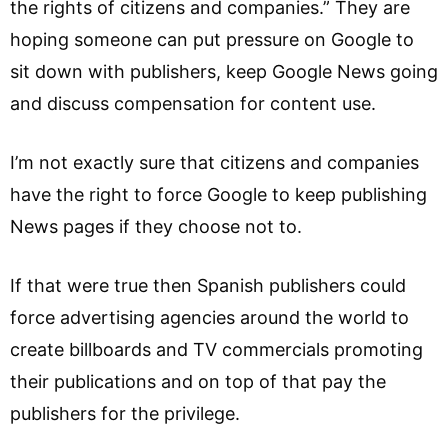
the rights of citizens and companies.” They are
hoping someone can put pressure on Google to
sit down with publishers, keep Google News going
and discuss compensation for content use.
I’m not exactly sure that citizens and companies
have the right to force Google to keep publishing
News pages if they choose not to.
If that were true then Spanish publishers could
force advertising agencies around the world to
create billboards and TV commercials promoting
their publications and on top of that pay the
publishers for the privilege.