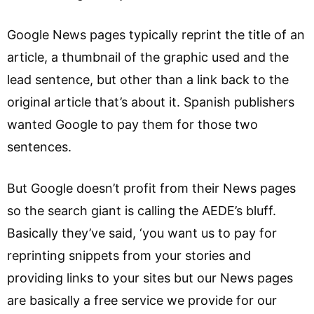
Google News pages typically reprint the title of an
article, a thumbnail of the graphic used and the
lead sentence, but other than a link back to the
original article that’s about it. Spanish publishers
wanted Google to pay them for those two
sentences.
But Google doesn’t profit from their News pages
so the search giant is calling the AEDE’s bluff.
Basically they’ve said, ‘you want us to pay for
reprinting snippets from your stories and
providing links to your sites but our News pages
are basically a free service we provide for our