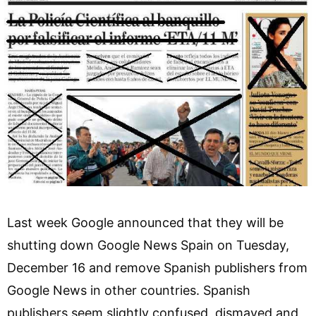
Last week Google announced that they will be
shutting down Google News Spain on Tuesday,
December 16 and remove Spanish publishers from
Google News in other countries. Spanish
publishers seem slightly confused, dismayed and