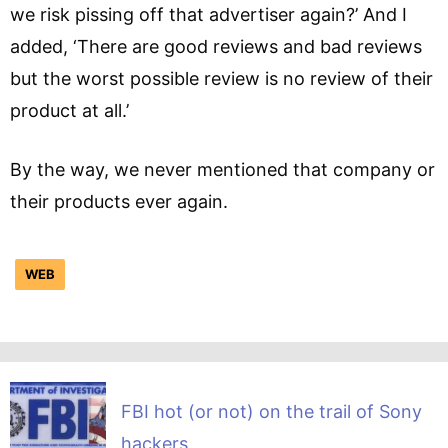
we risk pissing off that advertiser again?’ And I
added, ‘There are good reviews and bad reviews
but the worst possible review is no review of their
product at all.’
By the way, we never mentioned that company or
their products ever again.
WEB
FBI hot (or not) on the trail of Sony
hackers