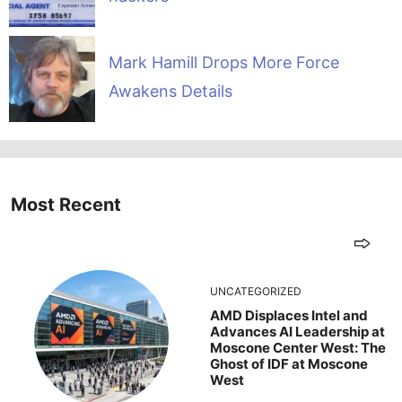
Mark Hamill Drops More Force
Awakens Details
Most Recent
UNCATEGORIZED
AMD Displaces Intel and
Advances AI Leadership at
Moscone Center West: The
Ghost of IDF at Moscone
West