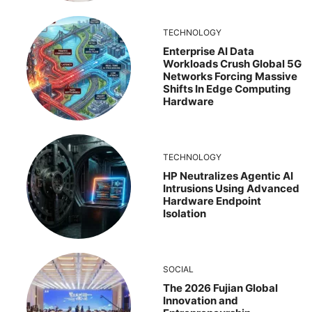
TECHNOLOGY
Enterprise AI Data
Workloads Crush Global 5G
Networks Forcing Massive
Shifts In Edge Computing
Hardware
TECHNOLOGY
HP Neutralizes Agentic AI
Intrusions Using Advanced
Hardware Endpoint
Isolation
SOCIAL
The 2026 Fujian Global
Innovation and