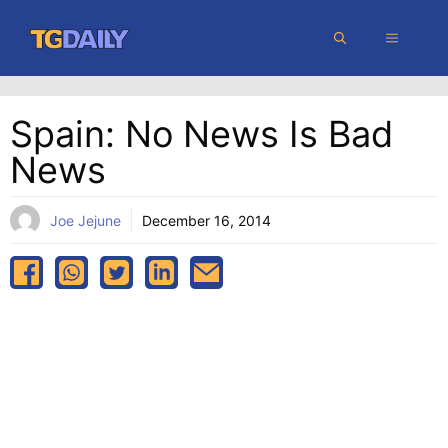
Skip
MENU
to
content
Spain: No News Is Bad
News
Joe Jejune
December 16, 2014