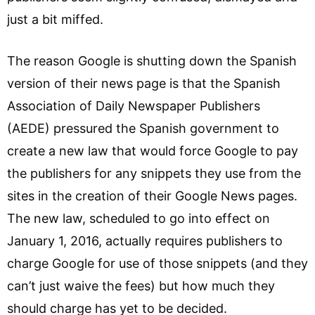
just a bit miffed.
The reason Google is shutting down the Spanish
version of their news page is that the Spanish
Association of Daily Newspaper Publishers
(AEDE) pressured the Spanish government to
create a new law that would force Google to pay
the publishers for any snippets they use from the
sites in the creation of their Google News pages.
The new law, scheduled to go into effect on
January 1, 2016, actually requires publishers to
charge Google for use of those snippets (and they
can’t just waive the fees) but how much they
should charge has yet to be decided.