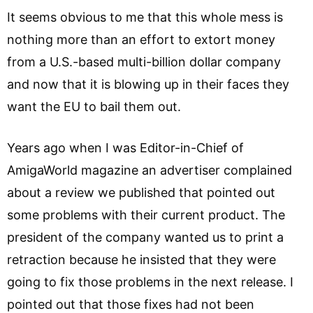
It seems obvious to me that this whole mess is
nothing more than an effort to extort money
from a U.S.-based multi-billion dollar company
and now that it is blowing up in their faces they
want the EU to bail them out.
Years ago when I was Editor-in-Chief of
AmigaWorld magazine an advertiser complained
about a review we published that pointed out
some problems with their current product. The
president of the company wanted us to print a
retraction because he insisted that they were
going to fix those problems in the next release. I
pointed out that those fixes had not been