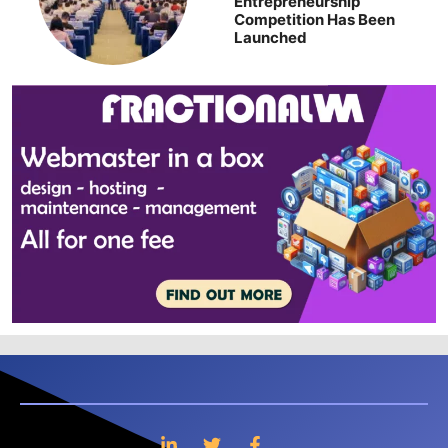
Entrepreneurship
Competition Has Been
Launched