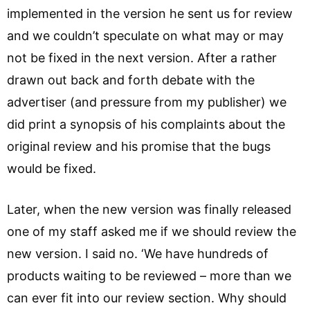
implemented in the version he sent us for review
and we couldn’t speculate on what may or may
not be fixed in the next version. After a rather
drawn out back and forth debate with the
advertiser (and pressure from my publisher) we
did print a synopsis of his complaints about the
original review and his promise that the bugs
would be fixed.
Later, when the new version was finally released
one of my staff asked me if we should review the
new version. I said no. ‘We have hundreds of
products waiting to be reviewed – more than we
can ever fit into our review section. Why should