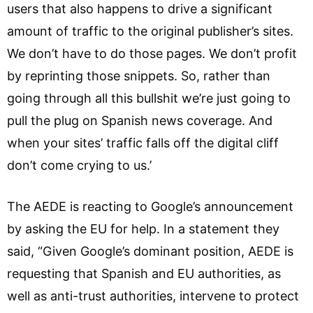
users that also happens to drive a significant
amount of traffic to the original publisher’s sites.
We don’t have to do those pages. We don’t profit
by reprinting those snippets. So, rather than
going through all this bullshit we’re just going to
pull the plug on Spanish news coverage. And
when your sites’ traffic falls off the digital cliff
don’t come crying to us.’
The AEDE is reacting to Google’s announcement
by asking the EU for help. In a statement they
said, “Given Google’s dominant position, AEDE is
requesting that Spanish and EU authorities, as
well as anti-trust authorities, intervene to protect