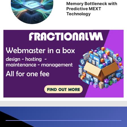
Memory Bottleneck with
Predictive MEXT
Technology