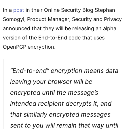
In a
post
in their Online Security Blog Stephan
Somogyi, Product Manager, Security and Privacy
announced that they will be releasing an alpha
version of the End-to-End code that uses
OpenPGP encryption.
“End-to-end” encryption means data
leaving your browser will be
encrypted until the message’s
intended recipient decrypts it, and
that similarly encrypted messages
sent to you will remain that way until