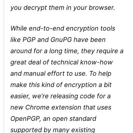
you decrypt them in your browser.
While end-to-end encryption tools
like PGP and GnuPG have been
around for a long time, they require a
great deal of technical know-how
and manual effort to use. To help
make this kind of encryption a bit
easier, we’re releasing code for a
new Chrome extension that uses
OpenPGP, an open standard
supported by many existing