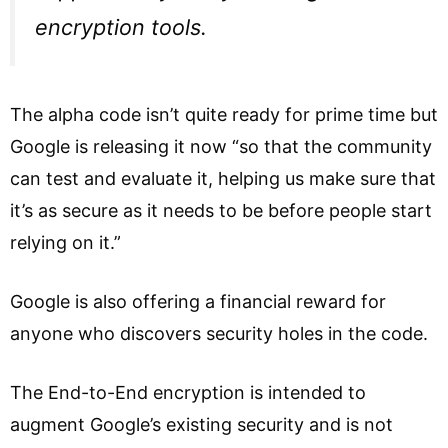
encryption tools.
The alpha code isn’t quite ready for prime time but
Google is releasing it now “so that the community
can test and evaluate it, helping us make sure that
it’s as secure as it needs to be before people start
relying on it.”
Google is also offering a financial reward for
anyone who discovers security holes in the code.
The End-to-End encryption is intended to
augment Google’s existing security and is not