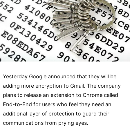
Yesterday Google announced that they will be
adding more encryption to Gmail. The company
plans to release an extension to Chrome called
End-to-End for users who feel they need an
additional layer of protection to guard their
communications from prying eyes.