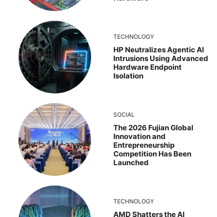
TECHNOLOGY
HP Neutralizes Agentic AI
Intrusions Using Advanced
Hardware Endpoint
Isolation
SOCIAL
The 2026 Fujian Global
Innovation and
Entrepreneurship
Competition Has Been
Launched
TECHNOLOGY
AMD Shatters the AI