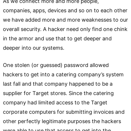
As we connect more and more people,
companies, apps, devices and so on to each other
we have added more and more weaknesses to our
overall security. A hacker need only find one chink
in the armor and use that to get deeper and
deeper into our systems.
One stolen (or guessed) password allowed
hackers to get into a catering company’s system
last fall and that company happened to be a
supplier for Target stores. Since the catering
company had limited access to the Target
corporate computers for submitting invoices and
other perfectly legitimate purposes the hackers
were able to use that access to get into the