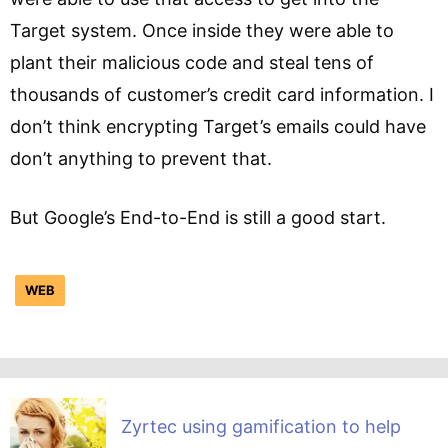
Target system. Once inside they were able to
plant their malicious code and steal tens of
thousands of customer’s credit card information. I
don’t think encrypting Target’s emails could have
don’t anything to prevent that.
But Google’s End-to-End is still a good start.
WEB
Zyrtec using gamification to help