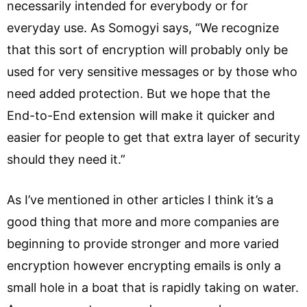
necessarily intended for everybody or for
everyday use. As Somogyi says, “We recognize
that this sort of encryption will probably only be
used for very sensitive messages or by those who
need added protection. But we hope that the
End-to-End extension will make it quicker and
easier for people to get that extra layer of security
should they need it.”
As I’ve mentioned in other articles I think it’s a
good thing that more and more companies are
beginning to provide stronger and more varied
encryption however encrypting emails is only a
small hole in a boat that is rapidly taking on water.