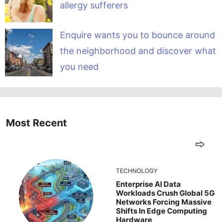
allergy sufferers
Enquire wants you to bounce around
the neighborhood and discover what
you need
Most Recent
TECHNOLOGY
Enterprise AI Data
Workloads Crush Global 5G
Networks Forcing Massive
Shifts In Edge Computing
Hardware