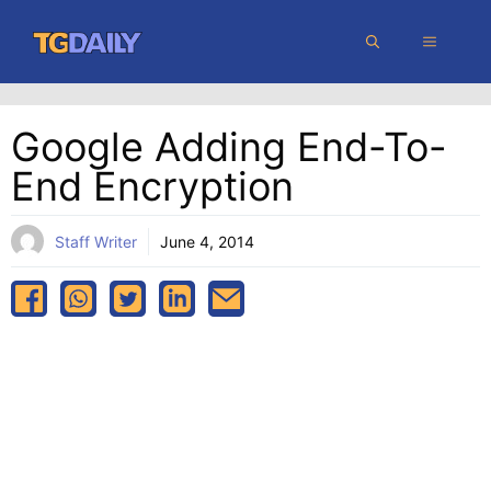
Skip
MENU
to
content
Google Adding End-To-
End Encryption
Staff Writer
June 4, 2014