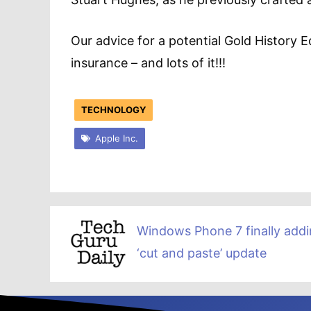
Our advice for a potential Gold History 
insurance – and lots of it!!!
TECHNOLOGY
Apple Inc.
Windows Phone 7 finally add
‘cut and paste’ update