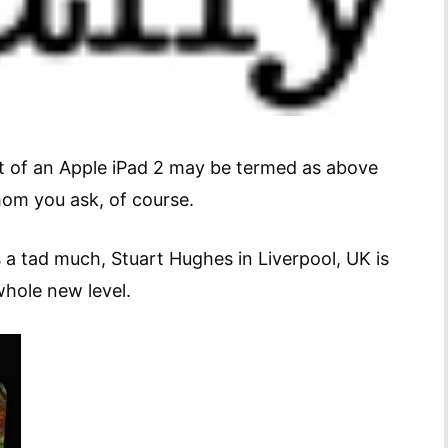
t of an Apple iPad 2 may be termed as above
whom you ask, of course.
a tad much, Stuart Hughes in Liverpool, UK is
whole new level.