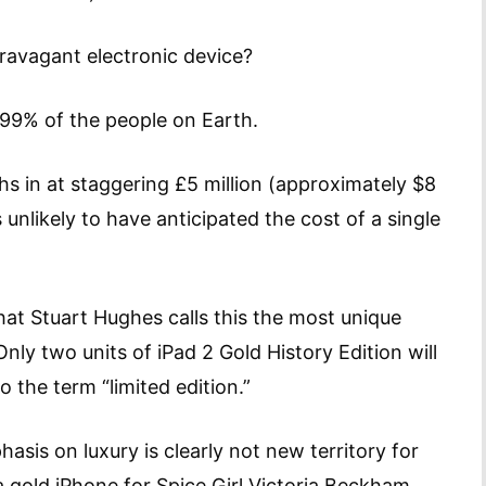
 extravagant electronic device?
r 99% of the people on Earth.
hs in at staggering £5 million (approximately $8
unlikely to have anticipated the cost of a single
 that Stuart Hughes calls this the most unique
ly two units of iPad 2 Gold History Edition will
the term “limited edition.”
sis on luxury is clearly not new territory for
 a gold iPhone for Spice Girl Victoria Beckham.