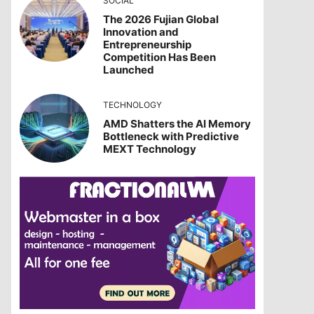
SOCIAL
The 2026 Fujian Global
Innovation and
Entrepreneurship
Competition Has Been
Launched
TECHNOLOGY
AMD Shatters the AI Memory
Bottleneck with Predictive
MEXT Technology