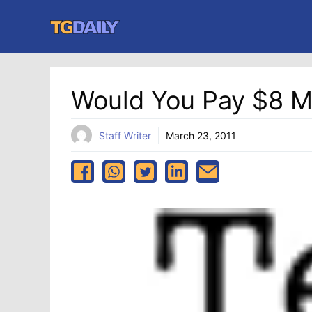
Skip
to
content
Would You Pay $8 Mi
Staff Writer
March 23, 2011