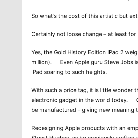
So what’s the cost of this artistic but
Certainly not loose change – at least fo
Yes, the Gold History Edition iPad 2 weig
million). Even Apple guru Steve Jobs is 
iPad soaring to such heights.
With such a price tag, it is little wonder
electronic gadget in the world today. On
be manufactured – giving new meaning to 
Redesigning Apple products with an empha
Stuart Hughes, as he previously crafted