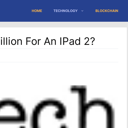
HOME
TECHNOLOGY
BLOCKCHAIN
llion For An IPad 2?