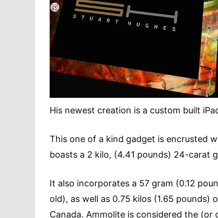
His newest creation is a custom built iP
This one of a kind gadget is encrusted 
boasts a 2 kilo, (4.41 pounds) 24-carat 
It also incorporates a 57 gram (0.12 pou
old), as well as 0.75 kilos (1.65 pounds)
Canada. Ammolite is considered the (or o