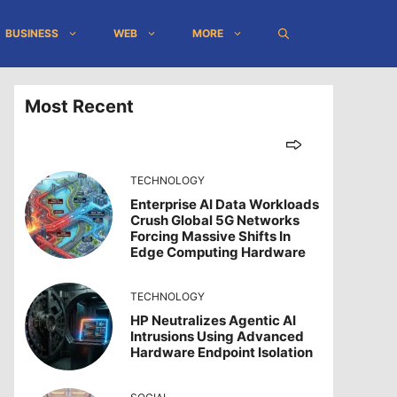
BUSINESS
WEB
MORE
Most Recent
TECHNOLOGY
Enterprise AI Data Workloads
Crush Global 5G Networks
Forcing Massive Shifts In
Edge Computing Hardware
TECHNOLOGY
HP Neutralizes Agentic AI
Intrusions Using Advanced
Hardware Endpoint Isolation