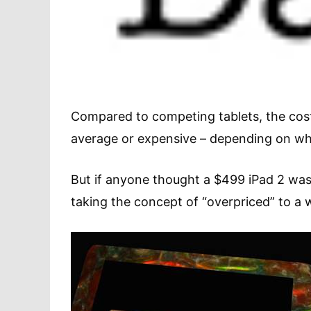
Compared to competing tablets, the cos
average or expensive – depending on 
But if anyone thought a $499 iPad 2 was 
taking the concept of “overpriced” to a 