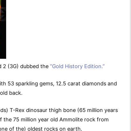
ad 2 (3G) dubbed the
“Gold History Edition.”
with 53 sparkling gems, 12.5 carat diamonds and
gold back.
nds) T-Rex dinosaur thigh bone (65 million years
 of the 75 million year old Ammolite rock from
ne of the) oldest rocks on earth.