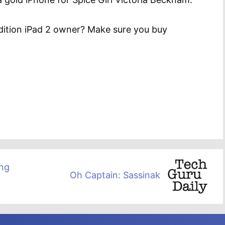
Edition iPad 2 owner? Make sure you buy
ing
Oh Captain: Sassinak