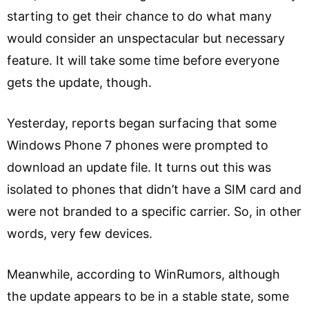
starting to get their chance to do what many
would consider an unspectacular but necessary
feature. It will take some time before everyone
gets the update, though.
Yesterday, reports began surfacing that some
Windows Phone 7 phones were prompted to
download an update file. It turns out this was
isolated to phones that didn’t have a SIM card and
were not branded to a specific carrier. So, in other
words, very few devices.
Meanwhile, according to WinRumors, although
the update appears to be in a stable state, some