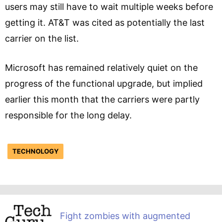
users may still have to wait multiple weeks before
getting it. AT&T was cited as potentially the last
carrier on the list.
Microsoft has remained relatively quiet on the
progress of the functional upgrade, but implied
earlier this month that the carriers were partly
responsible for the long delay.
TECHNOLOGY
Fight zombies with augmented