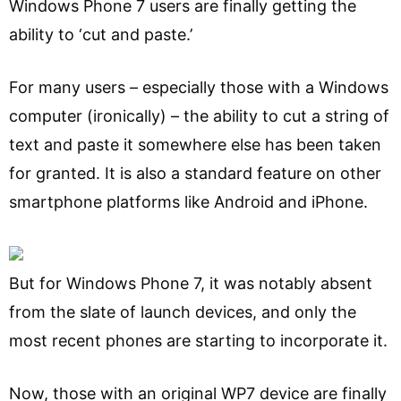
Windows Phone 7 users are finally getting the
ability to ‘cut and paste.’
For many users – especially those with a Windows
computer (ironically) – the ability to cut a string of
text and paste it somewhere else has been taken
for granted. It is also a standard feature on other
smartphone platforms like Android and iPhone.
But for Windows Phone 7, it was notably absent
from the slate of launch devices, and only the
most recent phones are starting to incorporate it.
Now, those with an original WP7 device are finally