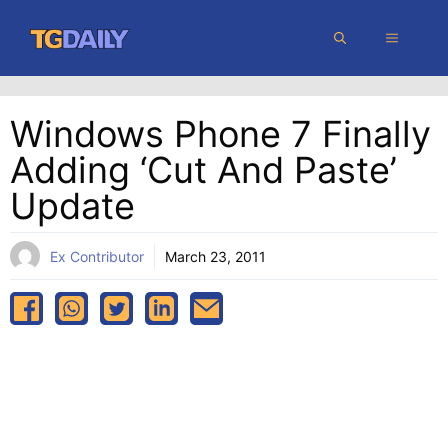
Skip
MENU
to
content
Windows Phone 7 Finally
Adding ‘cut And Paste’
Update
Ex Contributor
March 23, 2011