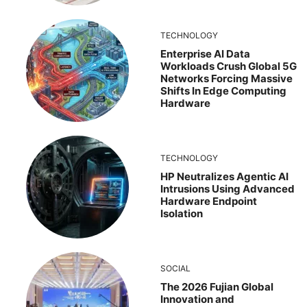
TECHNOLOGY
Enterprise AI Data
Workloads Crush Global 5G
Networks Forcing Massive
Shifts In Edge Computing
Hardware
TECHNOLOGY
HP Neutralizes Agentic AI
Intrusions Using Advanced
Hardware Endpoint
Isolation
SOCIAL
The 2026 Fujian Global
Innovation and