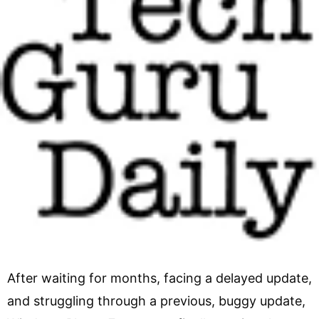
After waiting for months, facing a delayed update,
and struggling through a previous, buggy update,