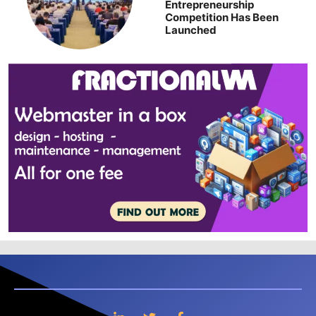
Entrepreneurship
Competition Has Been
Launched