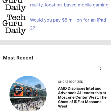
reality, location-based mobile gaming
Would you pay $8 million for an iPad
2?
Most Recent
UNCATEGORIZED
AMD Displaces Intel and
Advances AI Leadership at
Moscone Center West: The
Ghost of IDF at Moscone
West