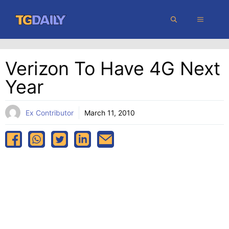
Skip
MENU
to
content
Verizon To Have 4G Next
Year
Ex Contributor
March 11, 2010