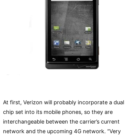
At first, Verizon will probably incorporate a dual
chip set into its mobile phones, so they are
interchangeable between the carrier’s current
network and the upcoming 4G network. “Very