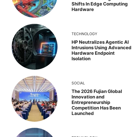
Shifts In Edge Computing
Hardware
TECHNOLOGY
HP Neutralizes Agentic AI
Intrusions Using Advanced
Hardware Endpoint
Isolation
SOCIAL
The 2026 Fujian Global
Innovation and
Entrepreneurship
Competition Has Been
Launched