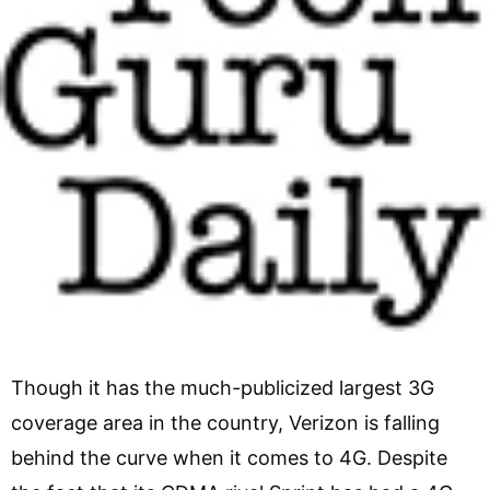
Though it has the much-publicized largest 3G
coverage area in the country, Verizon is falling
behind the curve when it comes to 4G. Despite