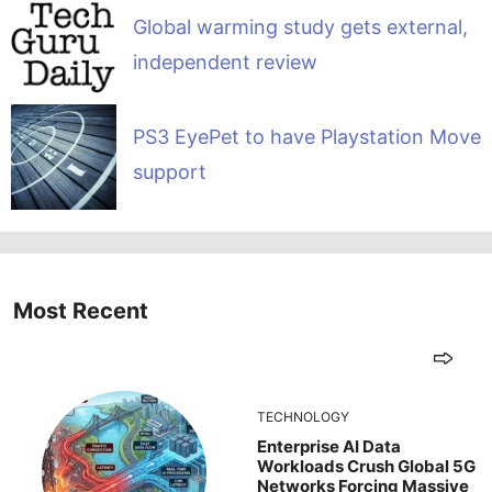
Global warming study gets external,
independent review
PS3 EyePet to have Playstation Move
support
Most Recent
TECHNOLOGY
Enterprise AI Data
Workloads Crush Global 5G
Networks Forcing Massive