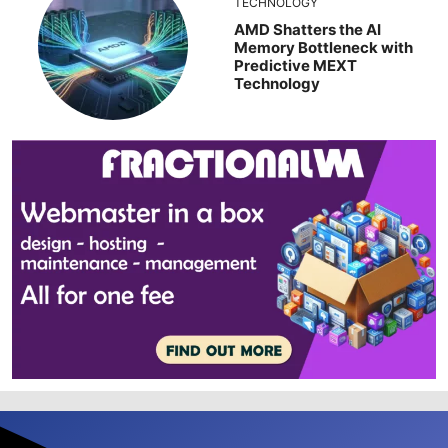
TECHNOLOGY
AMD Shatters the AI
Memory Bottleneck with
Predictive MEXT
Technology