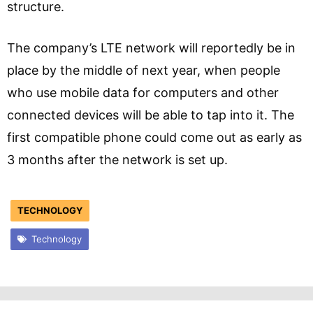
structure.
The company’s LTE network will reportedly be in
place by the middle of next year, when people
who use mobile data for computers and other
connected devices will be able to tap into it. The
first compatible phone could come out as early as
3 months after the network is set up.
TECHNOLOGY
Technology