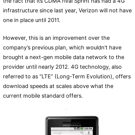
the fact that its CDMA rival Sprint has had a 4G
infrastructure since last year, Verizon will not have
one in place until 2011.
However, this is an improvement over the
company’s previous plan, which wouldn’t have
brought a next-gen mobile data network to the
provider until nearly 2012. 4G technology, also
referred to as “LTE” (Long-Term Evolution), offers
download speeds at scales above what the
current mobile standard offers.