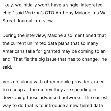
likely, we initially won’t have a single, integrated
chip,” said Verizon’s CTO Anthony Malone in a Wall
Street Journal interview.
During the interview, Malone also mentioned that
the current unlimited data plans that so many
Americans take for granted may be coming to an
end. That “is the big issue that has to change,” he
said.
Verizon, along with other mobile providers, need
to recoup all the money they are spending in
developing these advanced networks. The easiest
way to do that is to introduce a new tiered data