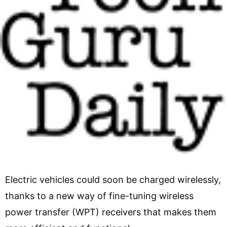
Electric vehicles could soon be charged wirelessly,
thanks to a new way of fine-tuning wireless
power transfer (WPT) receivers that makes them