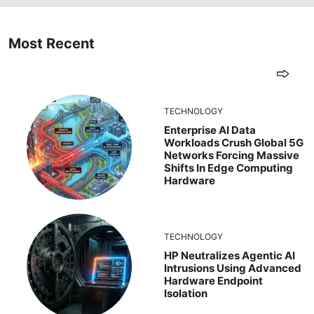
Most Recent
TECHNOLOGY
Enterprise AI Data
Workloads Crush Global 5G
Networks Forcing Massive
Shifts In Edge Computing
Hardware
TECHNOLOGY
HP Neutralizes Agentic AI
Intrusions Using Advanced
Hardware Endpoint
Isolation