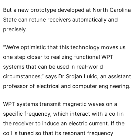
But a new prototype developed at North Carolina
State can retune receivers automatically and
precisely.
“We’re optimistic that this technology moves us
one step closer to realizing functional WPT
systems that can be used in real-world
circumstances,” says Dr Srdjan Lukic, an assistant
professor of electrical and computer engineering.
WPT systems transmit magnetic waves on a
specific frequency, which interact with a coil in
the receiver to induce an electric current. If the
coil is tuned so that its resonant frequency