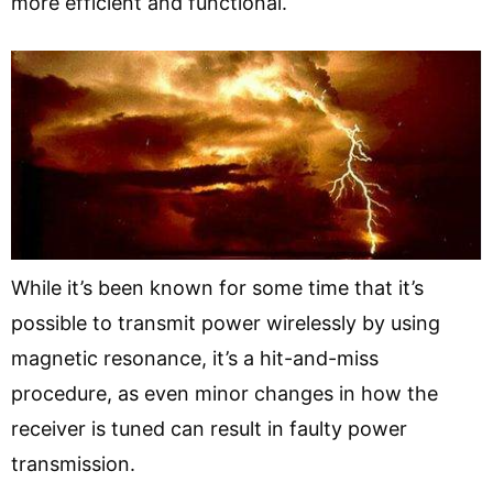
more efficient and functional.
While it’s been known for some time that it’s
possible to transmit power wirelessly by using
magnetic resonance, it’s a hit-and-miss
procedure, as even minor changes in how the
receiver is tuned can result in faulty power
transmission.