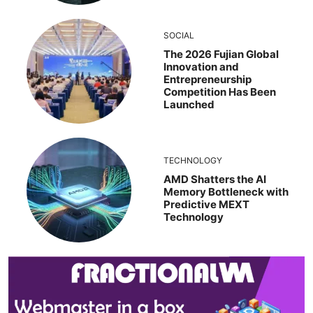
SOCIAL
The 2026 Fujian Global
Innovation and
Entrepreneurship
Competition Has Been
Launched
TECHNOLOGY
AMD Shatters the AI
Memory Bottleneck with
Predictive MEXT
Technology