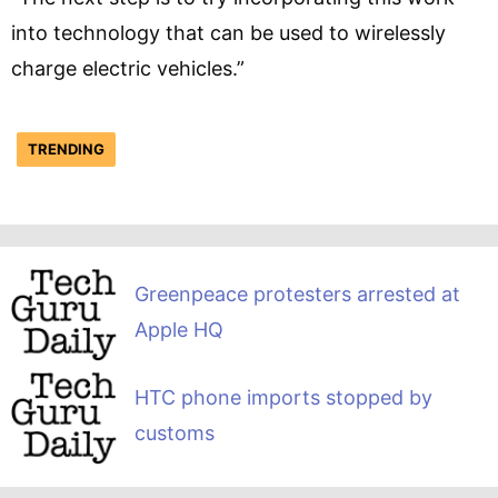
into technology that can be used to wirelessly
charge electric vehicles.”
TRENDING
Greenpeace protesters arrested at
Apple HQ
HTC phone imports stopped by
customs