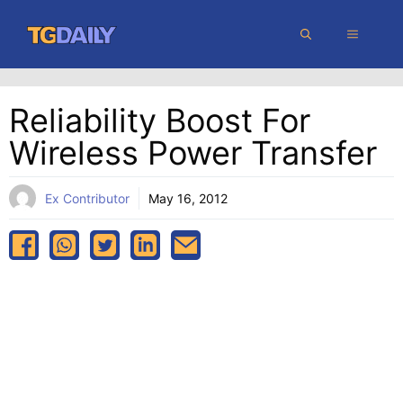
Skip
MENU
to
content
Reliability Boost For
Wireless Power Transfer
Ex Contributor
May 16, 2012