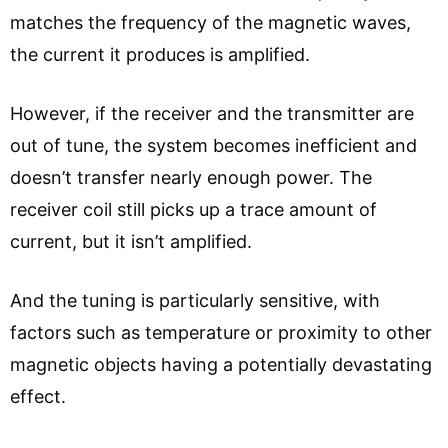
matches the frequency of the magnetic waves,
the current it produces is amplified.
However, if the receiver and the transmitter are
out of tune, the system becomes inefficient and
doesn’t transfer nearly enough power. The
receiver coil still picks up a trace amount of
current, but it isn’t amplified.
And the tuning is particularly sensitive, with
factors such as temperature or proximity to other
magnetic objects having a potentially devastating
effect.