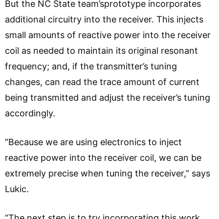
But the NC State team’sprototype incorporates
additional circuitry into the receiver. This injects
small amounts of reactive power into the receiver
coil as needed to maintain its original resonant
frequency; and, if the transmitter’s tuning
changes, can read the trace amount of current
being transmitted and adjust the receiver’s tuning
accordingly.
“Because we are using electronics to inject
reactive power into the receiver coil, we can be
extremely precise when tuning the receiver,” says
Lukic.
“The next step is to try incorporating this work