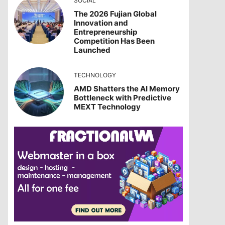
SOCIAL
The 2026 Fujian Global
Innovation and
Entrepreneurship
Competition Has Been
Launched
TECHNOLOGY
AMD Shatters the AI Memory
Bottleneck with Predictive
MEXT Technology