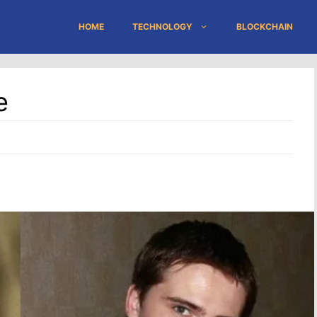
HOME
TECHNOLOGY
BLOCKCHAIN
e