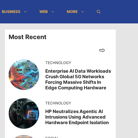
BUSINESS
WEB
MORE
Most Recent
TECHNOLOGY
Enterprise AI Data Workloads
Crush Global 5G Networks
Forcing Massive Shifts In
Edge Computing Hardware
TECHNOLOGY
HP Neutralizes Agentic AI
Intrusions Using Advanced
Hardware Endpoint Isolation