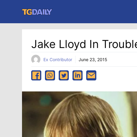
Skip
to
content
Jake Lloyd In Troubl
Ex Contributor
June 23, 2015