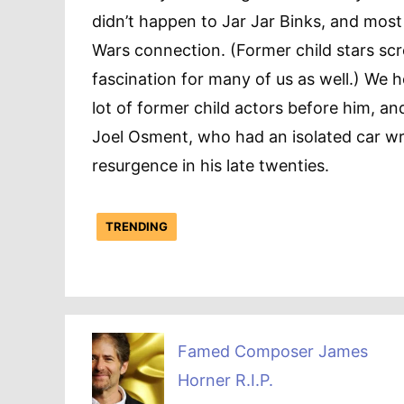
didn’t happen to Jar Jar Binks, and most
Wars connection. (Former child stars scr
fascination for many of us as well.) We 
lot of former child actors before him, an
Joel Osment, who had an isolated car wr
resurgence in his late twenties.
TRENDING
Famed Composer James
Horner R.I.P.