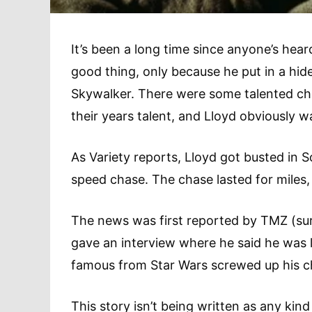
It’s been a long time since anyone’s hea
good thing, only because he put in a hi
Skywalker. There were some talented chi
their years talent, and Lloyd obviously w
As Variety reports, Lloyd got busted in S
speed chase. The chase lasted for miles,
The news was first reported by TMZ (surp
gave an interview where he said he was l
famous from Star Wars screwed up his chil
This story isn’t being written as any kind 