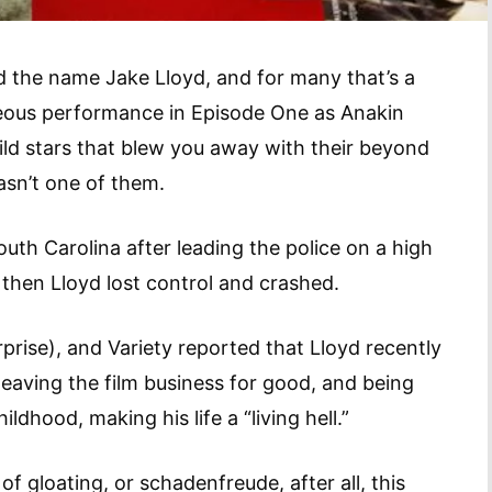
rd the name Jake Lloyd, and for many that’s a
deous performance in Episode One as Anakin
ld stars that blew you away with their beyond
asn’t one of them.
outh Carolina after leading the police on a high
 then Lloyd lost control and crashed.
rise), and Variety reported that Lloyd recently
eaving the film business for good, and being
dhood, making his life a “living hell.”
of gloating, or schadenfreude, after all, this