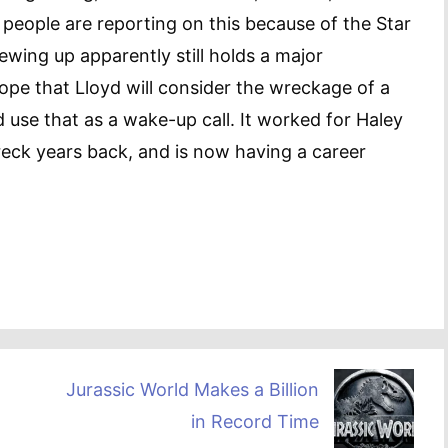
 people are reporting on this because of the Star
ewing up apparently still holds a major
hope that Lloyd will consider the wreckage of a
d use that as a wake-up call. It worked for Haley
eck years back, and is now having a career
Jurassic World Makes a Billion
in Record Time